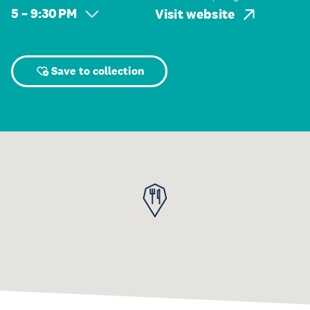
5 – 9:30 PM
Visit website
Save to collection