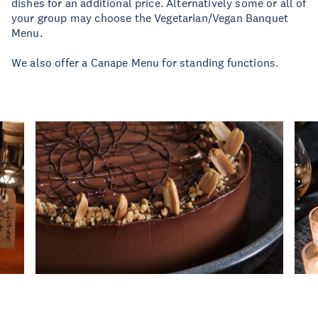
dishes for an additional price. Alternatively some or all of
your group may choose the Vegetarian/Vegan Banquet
Menu.
We also offer a Canape Menu for standing functions.