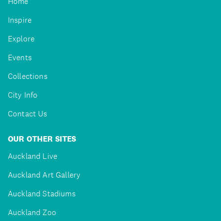
Home
Inspire
Explore
Events
Collections
City Info
Contact Us
OUR OTHER SITES
Auckland Live
Auckland Art Gallery
Auckland Stadiums
Auckland Zoo