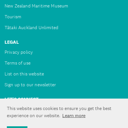
New Zealand Maritime Museum
Tourism
Tātaki Auckland Unlimited
LEGAL
Privacy policy
Terms of use
List on this website
Sign up to our newsletter
LET'S CONNECT
This website uses cookies to ensure you get the best
experience on our website.
Learn more
Copyright ©Tātaki Auckland Unlimited 2026