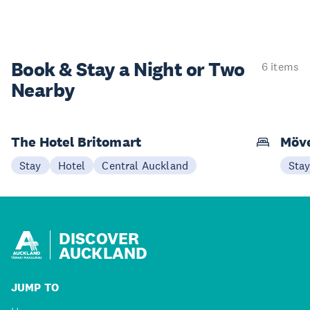
Book & Stay a
Night or Two
6 items
Nearby
The Hotel Britomart
Möve
Stay
Hotel
Central Auckland
Sta
DISCOVER
AUCKLAND
JUMP TO