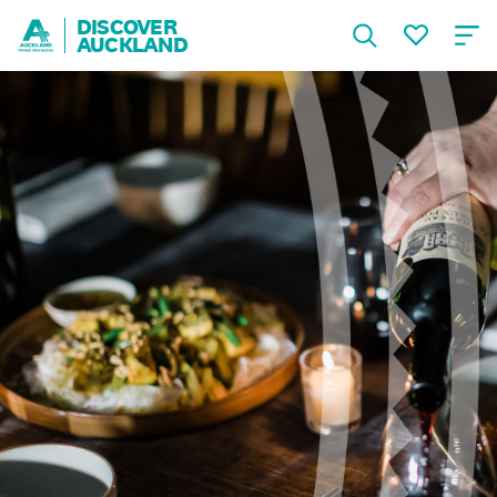
DISCOVER
AUCKLAND