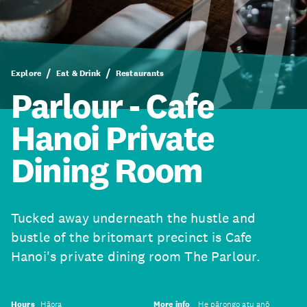
Explore
Eat & Drink
Restaurants
Parlour - Cafe
Hanoi Private
Dining Room
Tucked away underneath the hustle and
bustle of the britomart precinct is Cafe
Hanoi's private dining room The Parlour.
Hours
Hāora
More info
He pārongo atu anō