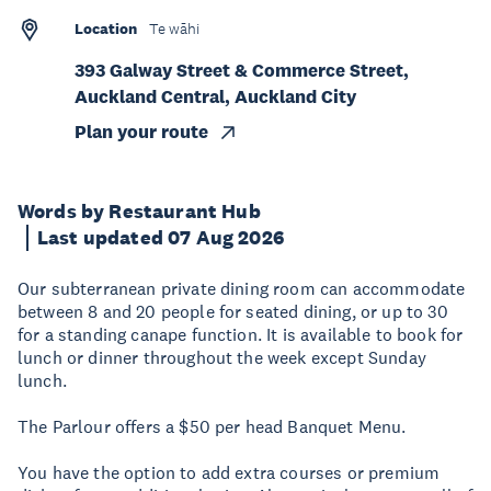
Location
Te wāhi
393 Galway Street & Commerce Street,
Auckland Central, Auckland City
Plan your route
Words by Restaurant Hub
Last updated 07 Aug 2026
Our subterranean private dining room can accommodate
between 8 and 20 people for seated dining, or up to 30
for a standing canape function. It is available to book for
lunch or dinner throughout the week except Sunday
lunch.
The Parlour offers a $50 per head Banquet Menu.
You have the option to add extra courses or premium