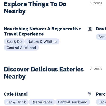
Explore Things
To Do
6 items
Nearby
Nourishing Nature: A Regenerative
Doub
Travel Experience
See
See & Do
Nature & Wildlife
Central Auckland
Discover Delicious
Eateries
6 items
Nearby
Cafe Hanoi
Per
Eat & Drink
Restaurants
Central Auckland
Eat 