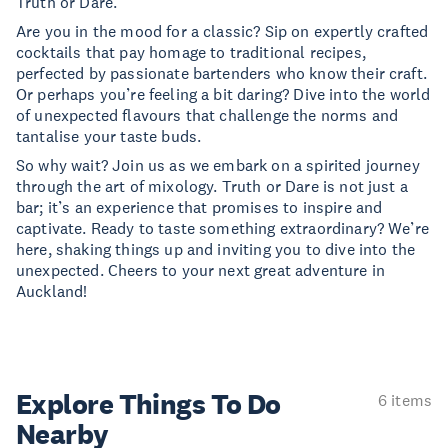
Truth or Dare.
Are you in the mood for a classic? Sip on expertly crafted
cocktails that pay homage to traditional recipes,
perfected by passionate bartenders who know their craft.
Or perhaps you’re feeling a bit daring? Dive into the world
of unexpected flavours that challenge the norms and
tantalise your taste buds.
So why wait? Join us as we embark on a spirited journey
through the art of mixology. Truth or Dare is not just a
bar; it’s an experience that promises to inspire and
captivate. Ready to taste something extraordinary? We’re
here, shaking things up and inviting you to dive into the
unexpected. Cheers to your next great adventure in
Auckland!
Explore Things
To Do
6 items
Nearby