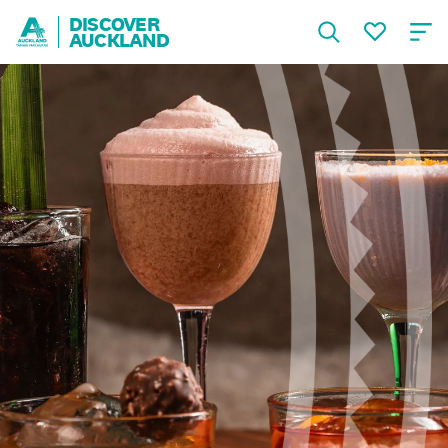
DISCOVER
AUCKLAND