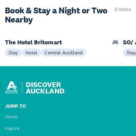
Book & Stay a
Night or Two
6 items
Nearby
The Hotel Britomart
SO/ 
Stay
Hotel
Central Auckland
Sta
DISCOVER
AUCKLAND
JUMP TO
Home
Inspire