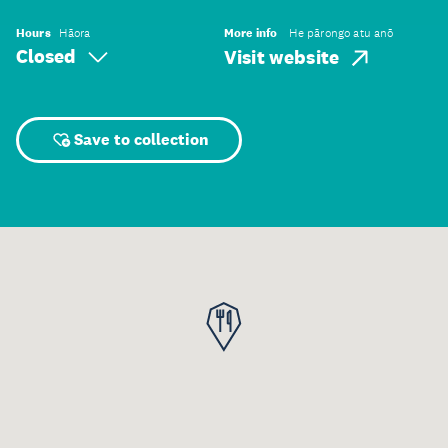
Hours
Hāora
More info
He pārongo atu anō
Closed
Visit website
Save to collection