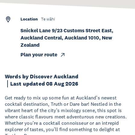
Location
Te wāhi
Snickel Lane 9/23 Customs Street East,
Auckland Central, Auckland 1010, New
Zealand
Plan your route
Words by Discover Auckland
Last updated 08 Aug 2026
Get ready to mix up some fun at Auckland’s newest
cocktail destination, Truth or Dare bar! Nestled in the
vibrant heart of the city’s mixology scene, this spot is
where classic flavours meet adventurous new creations.
Whether you’re a cocktail connoisseur or an intrepid
explorer of tastes, you’ll find something to delight at