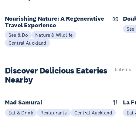
Nourishing Nature: A Regenerative
Doub
Travel Experience
See
See & Do
Nature & Wildlife
Central Auckland
Discover Delicious
Eateries
6 items
Nearby
Mad Samurai
La F
Eat & Drink
Restaurants
Central Auckland
Eat 