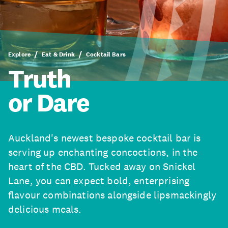
Explore
Eat & Drink
Cocktail Bars
Truth
or Dare
Auckland's newest bespoke cocktail bar is
serving up enchanting concoctions, in the
heart of the CBD. Tucked away on Snickel
Lane, you can expect bold, enterprising
flavour combinations alongside lipsmackingly
delicious meals.