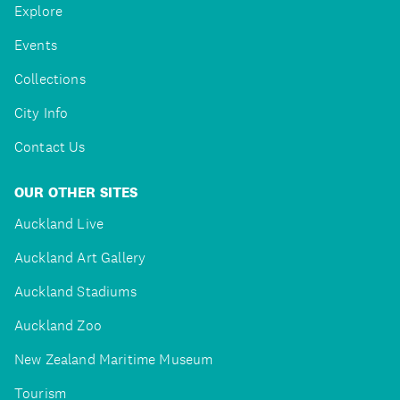
Explore
Events
Collections
City Info
Contact Us
OUR OTHER SITES
Auckland Live
Auckland Art Gallery
Auckland Stadiums
Auckland Zoo
New Zealand Maritime Museum
Tourism