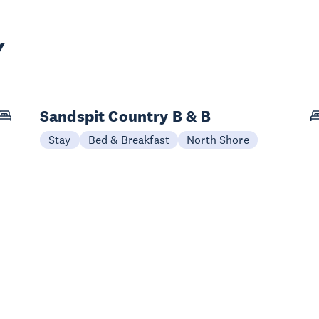
Y
Sandspit Country B & B
Stay
Bed & Breakfast
North Shore