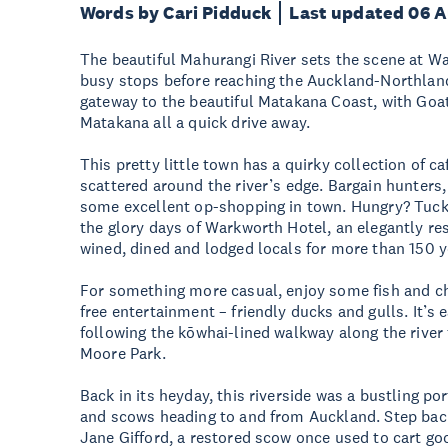
Words by Cari Pidduck
Last updated 06 
The beautiful Mahurangi River sets the scene at Wa
busy stops before reaching the Auckland-Northlan
gateway to the beautiful Matakana Coast, with Goa
Matakana all a quick drive away.
This pretty little town has a quirky collection of 
scattered around the river’s edge. Bargain hunters,
some excellent op-shopping in town. Hungry? Tuck i
the glory days of Warkworth Hotel, an elegantly res
wined, dined and lodged locals for more than 150
For something more casual, enjoy some fish and ch
free entertainment – friendly ducks and gulls. It’s 
following the kōwhai-lined walkway along the river
Moore Park.
Back in its heyday, this riverside was a bustling p
and scows heading to and from Auckland. Step back
Jane Gifford, a restored scow once used to cart go