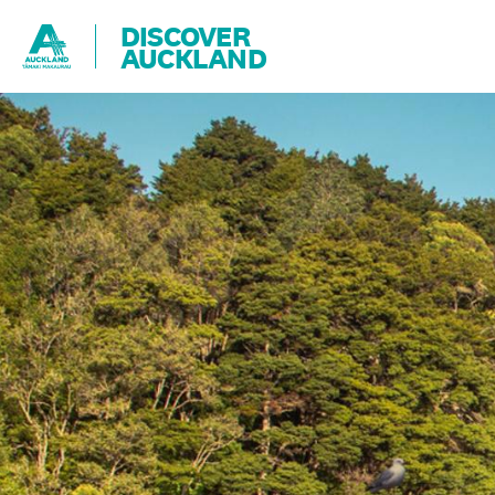
DISCOVER
AUCKLAND