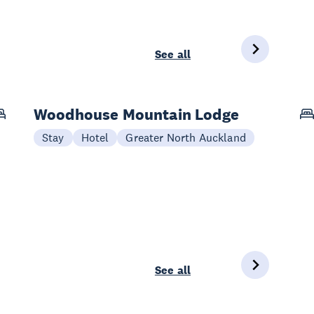
See all
Woodhouse Mountain Lodge
Stay
Hotel
Greater North Auckland
See all