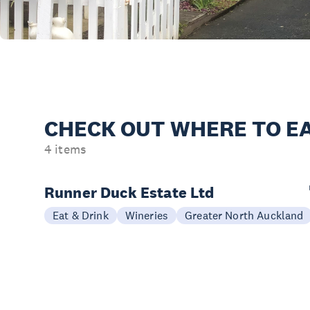
CHECK OUT
WHERE TO EA
4 items
Runner Duck Estate Ltd
Eat & Drink
Wineries
Greater North Auckland