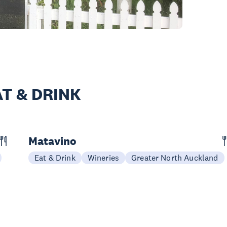
T & DRINK
Matavino
Eat & Drink
Wineries
Greater North Auckland