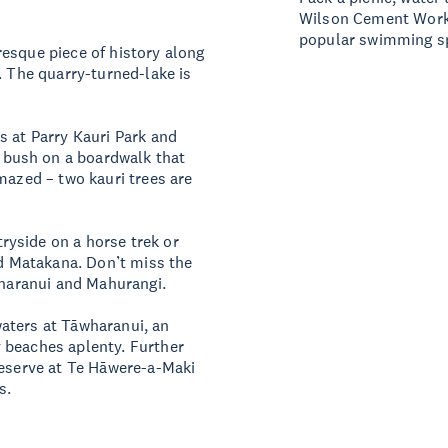
Wilson Cement Works. 
popular swimming sp
esque piece of history along
. The quarry-turned-lake is
s at Parry Kauri Park and
bush on a boardwalk that
mazed – two kauri trees are
yside on a horse trek or
nd Matakana. Don’t miss the
Tāwharanui and Mahurangi.
aters at Tāwharanui, an
 beaches aplenty. Further
reserve at Te Hāwere-a-Maki
ers.