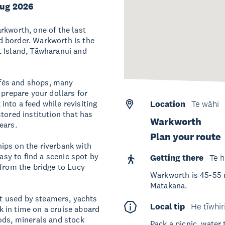
Aug 2026
rkworth, one of the last
d border. Warkworth is the
t Island, Tāwharanui and
cafés and shops, many
 prepare your dollars for
nto a feed while revisiting
Location
Te wāhi
tored institution that has
Warkworth
 years.
Plan your route
ips on the riverbank with
easy to find a scenic spot by
Getting there
Te h
 from the bridge to Lucy
Warkworth is 45-55 
Matakana.
ort used by steamers, yachts
Local tip
He tīwhir
 in time on a cruise aboard
ods, minerals and stock
Pack a picnic, water 