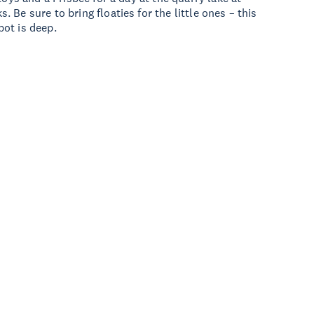
Be sure to bring floaties for the little ones – this
ot is deep.