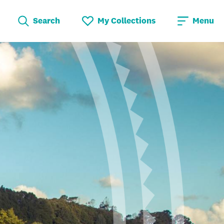
Search
My Collections
Menu