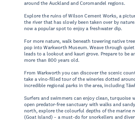
around the Auckland and Coromandel regions.
Explore the ruins of Wilson Cement Works, a pictur
the river that has slowly been taken over by nature
now a popular spot to enjoy a freshwater dip.
For more nature, walk beneath towering native tree
pop into Warkworth Museum. Weave through quiet 
leads to a lookout and kauri grove. Prepare to be a
more than 800 years old.
From Warkworth you can discover the scenic countr
take a vino-filled tour of the wineries dotted arou
incredible regional parks in the area, including 
Surfers and swimmers can enjoy clean, turquoise w
open predator-free sanctuary with walks and sandy
north, explore the colourful depths of the marine 
(Goat Island) – a must-do for snorkellers and div