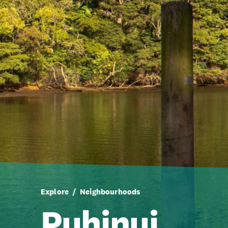
Explore
Neighbourhoods
Puhinui