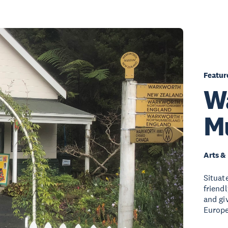
Featur
W
M
Arts &
Situat
friend
and giv
Europe