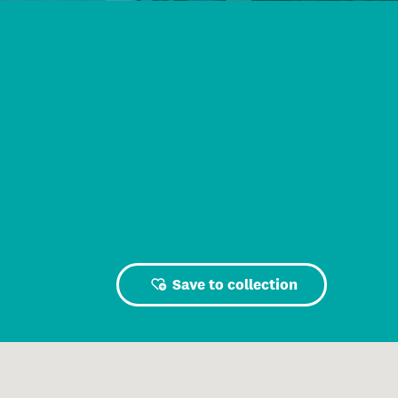
Save to collection