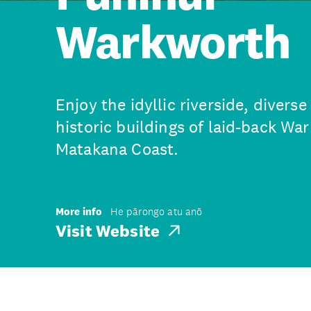
Warkworth
Enjoy the idyllic riverside, divers
historic buildings of laid-back Wa
Matakana Coast.
More info
He pārongo atu anō
Visit Website