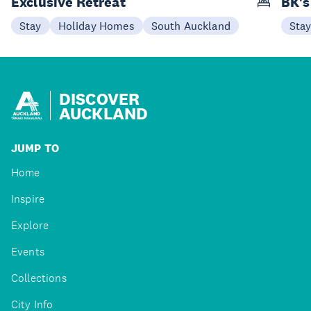
Exclusive Retreat
BK's
Stay
Holiday Homes
South Auckland
Sta
DISCOVER
AUCKLAND
JUMP TO
Home
Inspire
Explore
Events
Collections
City Info