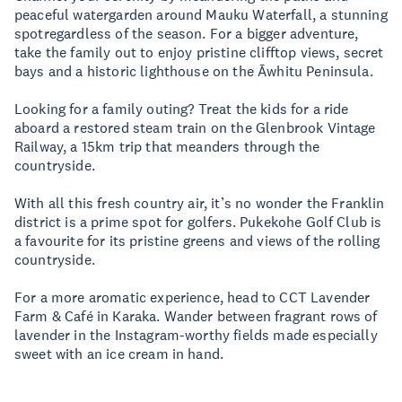
peaceful watergarden around Mauku Waterfall, a stunning
spotregardless of the season. For a bigger adventure,
take the family out to enjoy pristine clifftop views, secret
bays and a historic lighthouse on the Āwhitu Peninsula.
Looking for a family outing? Treat the kids for a ride
aboard a restored steam train on the Glenbrook Vintage
Railway, a 15km trip that meanders through the
countryside.
With all this fresh country air, it’s no wonder the Franklin
district is a prime spot for golfers. Pukekohe Golf Club is
a favourite for its pristine greens and views of the rolling
countryside.
For a more aromatic experience, head to CCT Lavender
Farm & Café in Karaka. Wander between fragrant rows of
lavender in the Instagram-worthy fields made especially
sweet with an ice cream in hand.