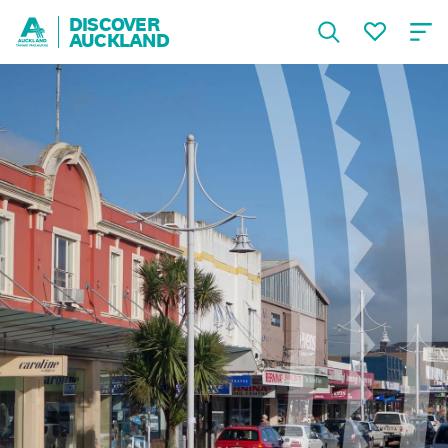
DISCOVER
AUCKLAND