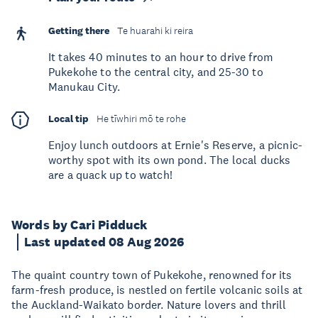
Getting there
Te huarahi ki reira
It takes 40 minutes to an hour to drive from
Pukekohe to the central city, and 25-30 to
Manukau City.
Local tip
He tīwhiri mō te rohe
Enjoy lunch outdoors at Ernie's Reserve, a picnic-
worthy spot with its own pond. The local ducks
are a quack up to watch!
Words by Cari Pidduck
Last updated 08 Aug 2026
The quaint country town of Pukekohe, renowned for its
farm-fresh produce, is nestled on fertile volcanic soils at
the Auckland-Waikato border. Nature lovers and thrill