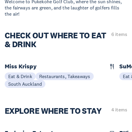
Welcome to Pukekohe Golf Club, where the sun shines,
the fairways are green, and the laughter of golfers fills
the air!
CHECK OUT
WHERE TO EAT
6 items
& DRINK
Miss Krispy
SuM
Eat & Drink
Restaurants, Takeaways
Eat 
South Auckland
EXPLORE
WHERE TO STAY
4 items