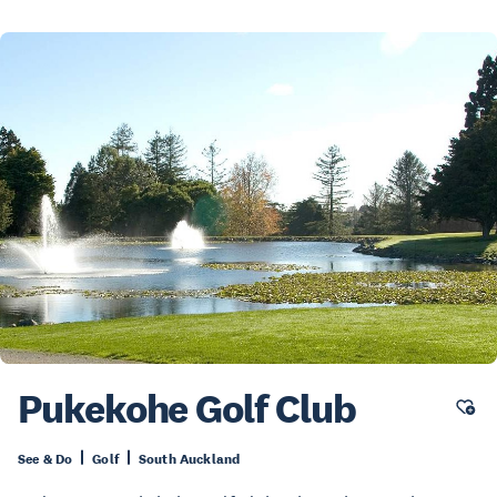
Pukekohe Golf Club
See & Do
Golf
South Auckland