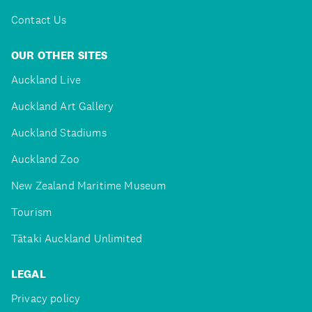
Contact Us
OUR OTHER SITES
Auckland Live
Auckland Art Gallery
Auckland Stadiums
Auckland Zoo
New Zealand Maritime Museum
Tourism
Tātaki Auckland Unlimited
LEGAL
Privacy policy