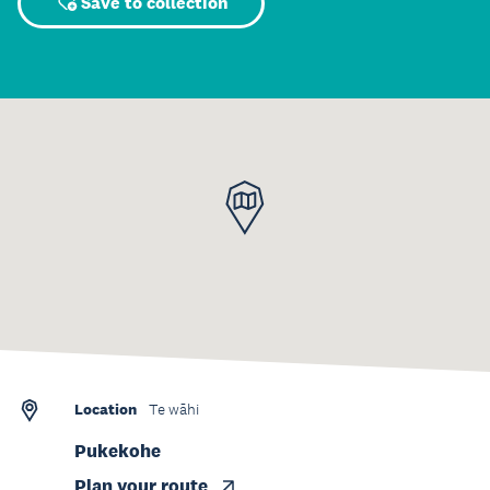
Save to collection
Location
Te wāhi
Pukekohe
Plan your route