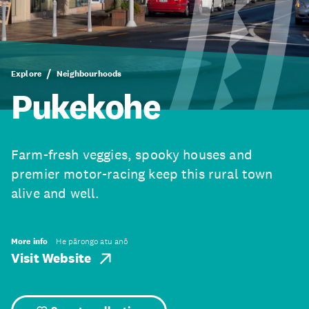
Explore
Neighbourhoods
Pukekohe
Farm-fresh veggies, spooky houses and
premier motor-racing keep this rural town
alive and well.
More info
He pārongo atu anō
Visit Website