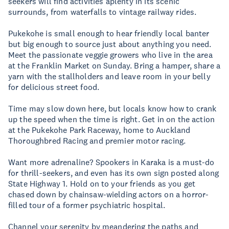
seekers will find activities aplenty in its scenic
surrounds, from waterfalls to vintage railway rides.
Pukekohe is small enough to hear friendly local banter
but big enough to source just about anything you need.
Meet the passionate veggie growers who live in the area
at the Franklin Market on Sunday. Bring a hamper, share a
yarn with the stallholders and leave room in your belly
for delicious street food.
Time may slow down here, but locals know how to crank
up the speed when the time is right. Get in on the action
at the Pukekohe Park Raceway, home to Auckland
Thoroughbred Racing and premier motor racing.
Want more adrenaline? Spookers in Karaka is a must-do
for thrill-seekers, and even has its own sign posted along
State Highway 1. Hold on to your friends as you get
chased down by chainsaw-wielding actors on a horror-
filled tour of a former psychiatric hospital.
Channel your serenity by meandering the paths and