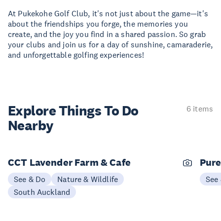
At Pukekohe Golf Club, it's not just about the game—it's
about the friendships you forge, the memories you
create, and the joy you find in a shared passion. So grab
your clubs and join us for a day of sunshine, camaraderie,
and unforgettable golfing experiences!
Explore Things
To Do
6 items
Nearby
CCT Lavender Farm & Cafe
Pure
See & Do
Nature & Wildlife
See
South Auckland