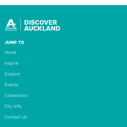
DISCOVER
AUCKLAND
JUMP TO
Home
Inspire
Explore
Events
Collections
City Info
Contact Us