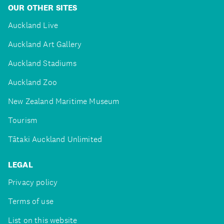
OUR OTHER SITES
Auckland Live
Auckland Art Gallery
Auckland Stadiums
Auckland Zoo
New Zealand Maritime Museum
Tourism
Tātaki Auckland Unlimited
LEGAL
Privacy policy
Terms of use
List on this website