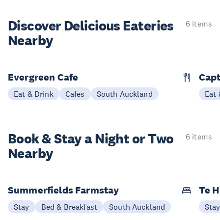
Discover Delicious
Eateries
6 items
Nearby
Evergreen Cafe
Capt
Eat & Drink
Cafes
South Auckland
Eat 
Book & Stay a
Night or Two
6 items
Nearby
Summerfields Farmstay
Te H
Stay
Bed & Breakfast
South Auckland
Sta