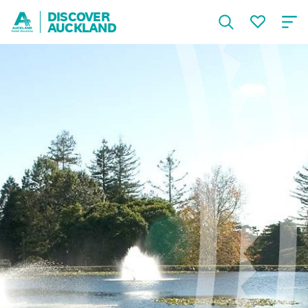
DISCOVER
AUCKLAND