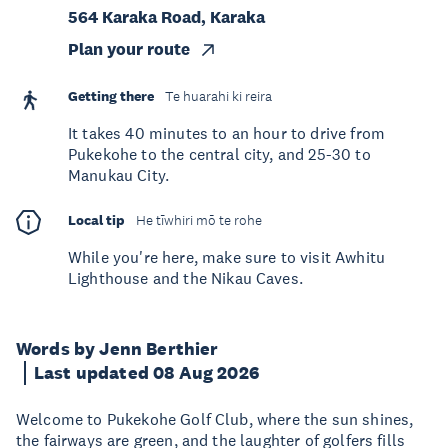
564 Karaka Road, Karaka
Plan your route
Getting there
Te huarahi ki reira
It takes 40 minutes to an hour to drive from
Pukekohe to the central city, and 25-30 to
Manukau City.
Local tip
He tīwhiri mō te rohe
While you're here, make sure to visit Awhitu
Lighthouse and the Nikau Caves.
Words by Jenn Berthier
Last updated 08 Aug 2026
Welcome to Pukekohe Golf Club, where the sun shines,
the fairways are green, and the laughter of golfers fills