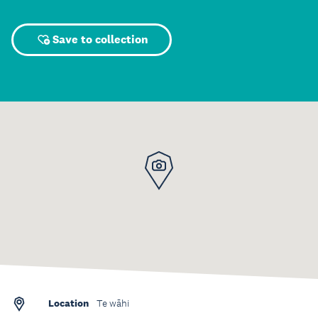
Save to collection
Location
Te wāhi