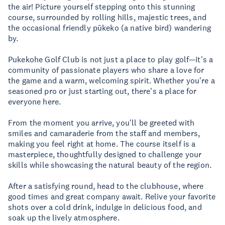
the air! Picture yourself stepping onto this stunning
course, surrounded by rolling hills, majestic trees, and
the occasional friendly pūkeko (a native bird) wandering
by.
Pukekohe Golf Club is not just a place to play golf—it's a
community of passionate players who share a love for
the game and a warm, welcoming spirit. Whether you're a
seasoned pro or just starting out, there's a place for
everyone here.
From the moment you arrive, you'll be greeted with
smiles and camaraderie from the staff and members,
making you feel right at home. The course itself is a
masterpiece, thoughtfully designed to challenge your
skills while showcasing the natural beauty of the region.
After a satisfying round, head to the clubhouse, where
good times and great company await. Relive your favorite
shots over a cold drink, indulge in delicious food, and
soak up the lively atmosphere.