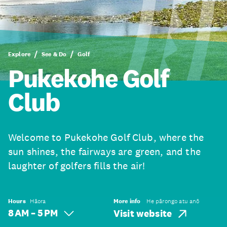
Explore
See & Do
Golf
Pukekohe Golf
Club
Welcome to Pukekohe Golf Club, where the
sun shines, the fairways are green, and the
laughter of golfers fills the air!
Hours
Hāora
More info
He pārongo atu anō
8 AM – 5 PM
Visit website