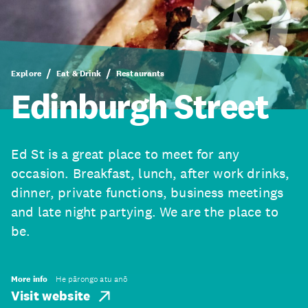
Explore
Eat & Drink
Restaurants
Edinburgh Street
Ed St is a great place to meet for any
occasion. Breakfast, lunch, after work drinks,
dinner, private functions, business meetings
and late night partying. We are the place to
be.
More info
He pārongo atu anō
Visit website