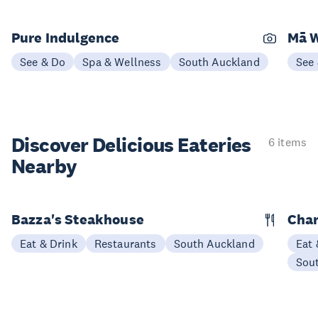
Pure Indulgence
Mā W
See & Do
Spa & Wellness
South Auckland
See
Discover Delicious
Eateries
6 items
Nearby
Bazza's Steakhouse
Char
Eat & Drink
Restaurants
South Auckland
Eat 
Sou