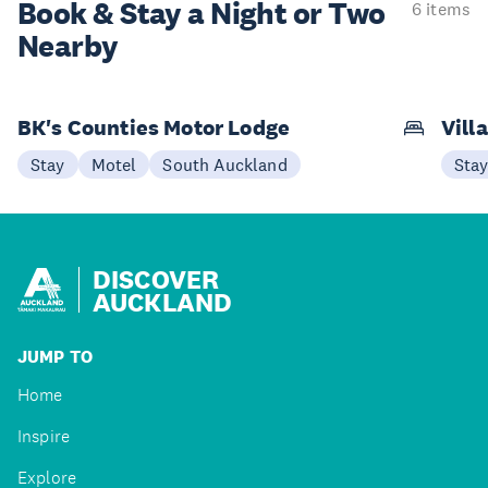
Book & Stay a
Night or Two
6 items
Nearby
BK's Counties Motor Lodge
Vill
Stay
Motel
South Auckland
Sta
DISCOVER
AUCKLAND
JUMP TO
Home
Inspire
Explore