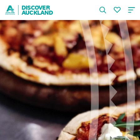
DISCOVER
AUCKLAND