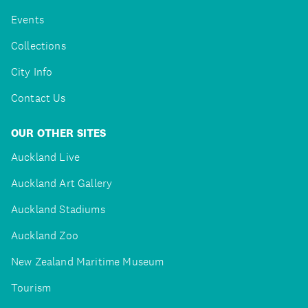
Events
Collections
City Info
Contact Us
OUR OTHER SITES
Auckland Live
Auckland Art Gallery
Auckland Stadiums
Auckland Zoo
New Zealand Maritime Museum
Tourism