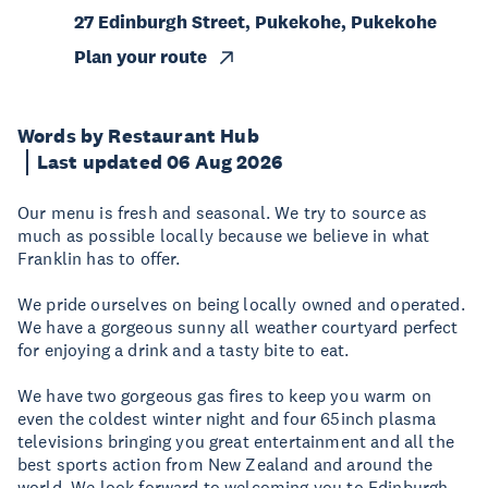
27 Edinburgh Street, Pukekohe, Pukekohe
Plan your route
Words by Restaurant Hub
Last updated 06 Aug 2026
Our menu is fresh and seasonal. We try to source as
much as possible locally because we believe in what
Franklin has to offer.
We pride ourselves on being locally owned and operated.
We have a gorgeous sunny all weather courtyard perfect
for enjoying a drink and a tasty bite to eat.
We have two gorgeous gas fires to keep you warm on
even the coldest winter night and four 65inch plasma
televisions bringing you great entertainment and all the
best sports action from New Zealand and around the
world. We look forward to welcoming you to Edinburgh