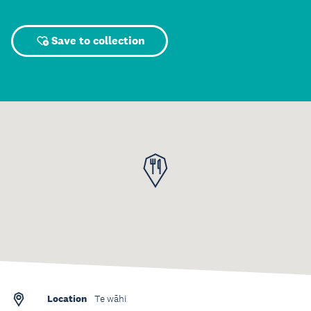
Save to collection
Location
Te wāhi