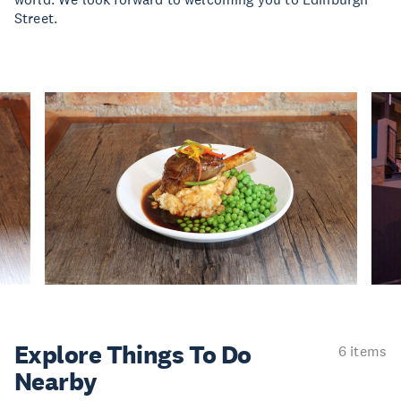
Street.
Explore Things
To Do
6 items
Nearby