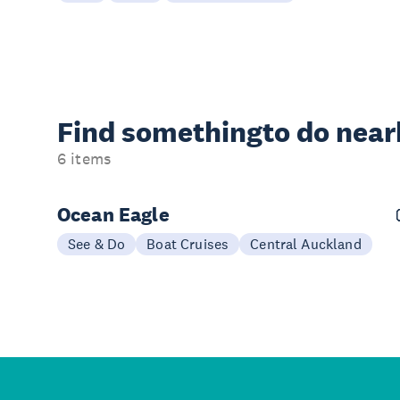
Find something
to do nea
6 items
Ocean Eagle
See & Do
Boat Cruises
Central Auckland