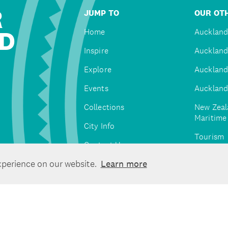
R
JUMP TO
OUR OTH
D
Home
Auckland
Inspire
Auckland
Explore
Auckland
Events
Auckland
Collections
New Zeal
Maritim
City Info
Tourism
Contact Us
Tātaki A
xperience on our website.
Learn more
Unlimite