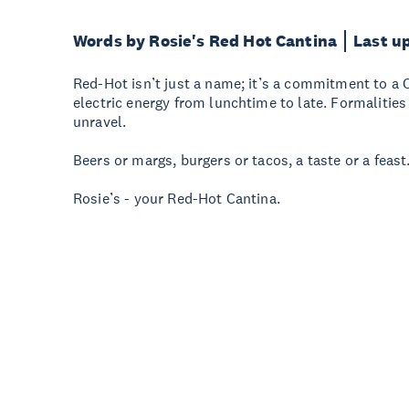
Words by Rosie's Red Hot Cantina
Last u
Red-Hot isn’t just a name; it’s a commitment to a 
electric energy from lunchtime to late. Formalities
unravel.
Beers or margs, burgers or tacos, a taste or a feast.
Rosie’s - your Red-Hot Cantina.