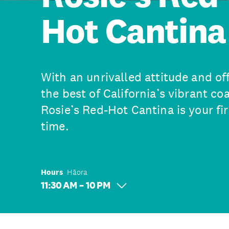
Hot Cantina
With an unrivalled attitude and o
the best of California’s vibrant co
Rosie’s Red-Hot Cantina is your fir
time.
Hours
Hāora
11:30 AM – 10 PM