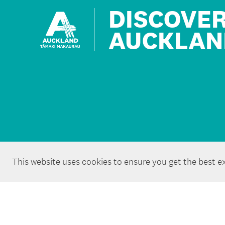
DISCOVE
AUCKLAN
This website uses cookies to ensure you get the best e
Copyright ©Tātaki Auckland Unlimited 2026