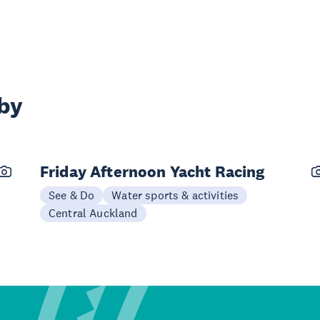
rby
Friday Afternoon Yacht Racing
See & Do
Water sports & activities
Central Auckland