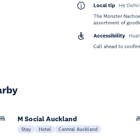
Local tip
He tīwhir
The Monster Nachoes 
assortment of goodies
Accessibility
Huar
Call ahead to confir
arby
M Social Auckland
Stay
Hotel
Central Auckland