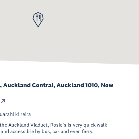
, Auckland Central, Auckland 1010, New
uarahi ki reira
 the Auckland Viaduct, Rosie's is very quick walk
 and accessible by bus, car and even ferry.