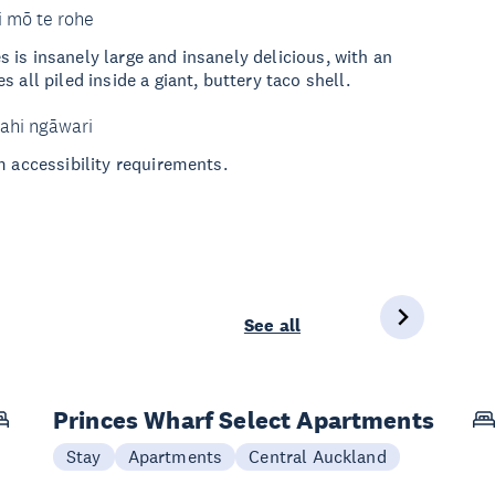
i mō te rohe
is insanely large and insanely delicious, with an
 all piled inside a giant, buttery taco shell.
ahi ngāwari
m accessibility requirements.
See all
Princes Wharf Select Apartments
Stay
Apartments
Central Auckland