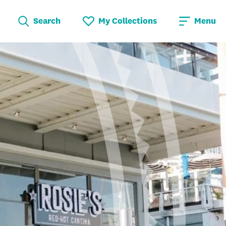
Search
My Collections
Menu