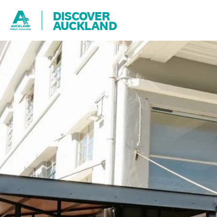
DISCOVER
AUCKLAND