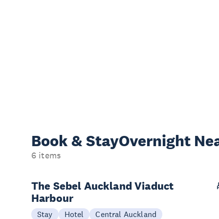
Book & Stay
Overnight Ne
6 items
The Sebel Auckland Viaduct
Harbour
Stay
Hotel
Central Auckland