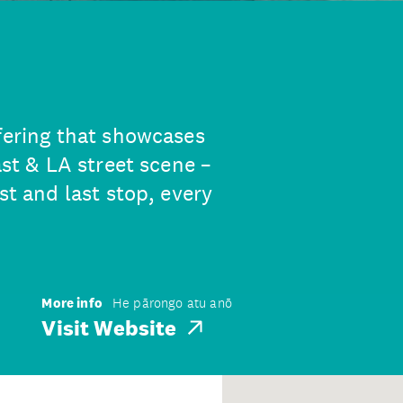
ffering that showcases
ast & LA street scene –
st and last stop, every
More info
He pārongo atu anō
Visit Website