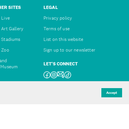
ER SITES
LEGAL
 Live
Privacy policy
 Art Gallery
Terms of use
 Stadiums
List on this website
 Zoo
Sign up to our newsletter
and
LET'S CONNECT
e Museum
uckland
Accept
d