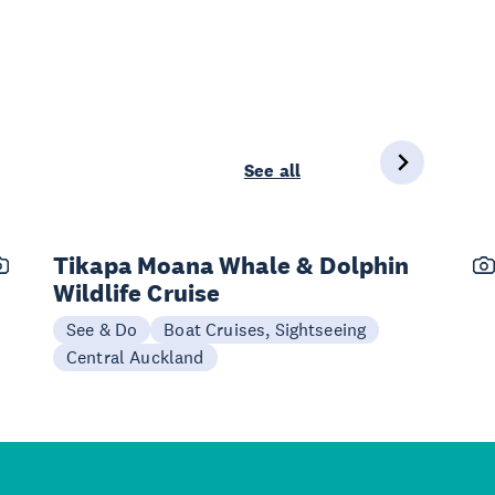
See all
Tikapa Moana Whale & Dolphin
Wildlife Cruise
See & Do
Boat Cruises, Sightseeing
Central Auckland