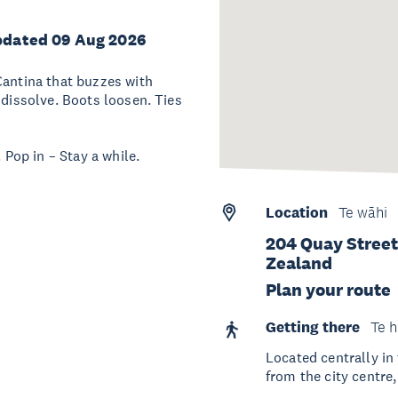
pdated 09 Aug 2026
Cantina that buzzes with
 dissolve. Boots loosen. Ties
 Pop in – Stay a while.
Location
Te wāhi
204 Quay Street
Zealand
Plan your route
Getting there
Te h
Located centrally in
from the city centre,