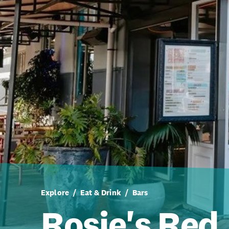
Explore
Eat & Drink
Bars
Rosie's Red