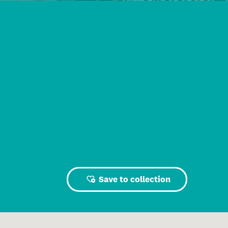
Save to collection