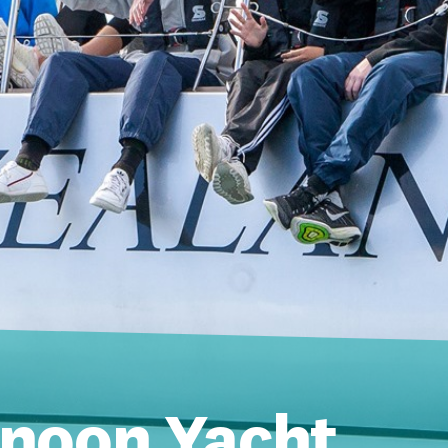
rnoon Yacht