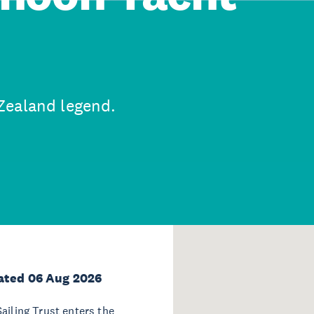
Zealand legend.
ated 06 Aug 2026
ailing Trust enters the