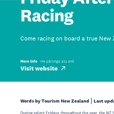
Racing
Come racing on board a true New 
More info
He pārongo atu anō
Visit website
Words by Tourism New Zealand
Last upd
During select Fridays throughout the year, the NZ S