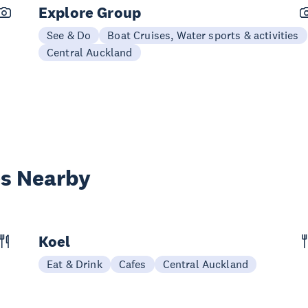
Explore Group
See & Do
Boat Cruises, Water sports & activities
Central Auckland
es Nearby
Koel
Eat & Drink
Cafes
Central Auckland