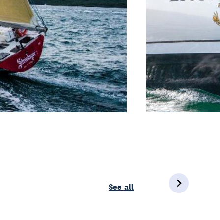
See all