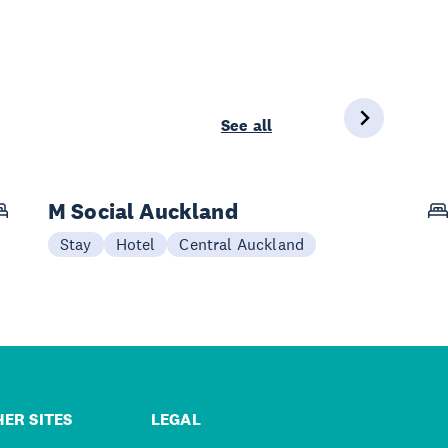
See all
M Social Auckland
Stay
Hotel
Central Auckland
ER SITES
LEGAL