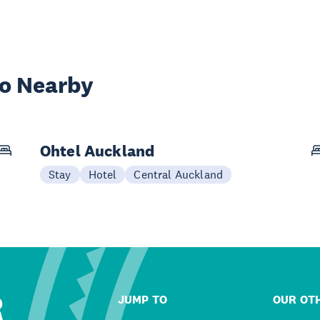
wo Nearby
Ohtel Auckland
Stay
Hotel
Central Auckland
R
JUMP TO
OUR OTH