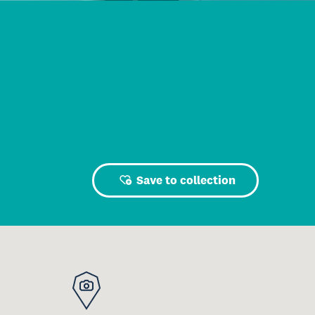
Save to collection