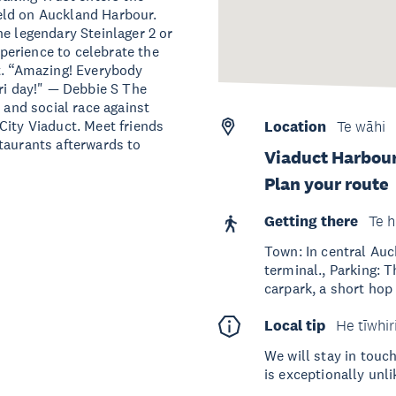
eld on Auckland Harbour.
he legendary Steinlager 2 or
erience to celebrate the
t. “Amazing! Everybody
ri day!" — Debbie S The
 and social race against
City Viaduct. Meet friends
Location
Te wāhi
taurants afterwards to
Viaduct Harbour
Plan your route
Getting there
Te h
Town: In central Auc
terminal., Parking: 
carpark, a short hop
Local tip
He tīwhir
We will stay in touch
is exceptionally unli