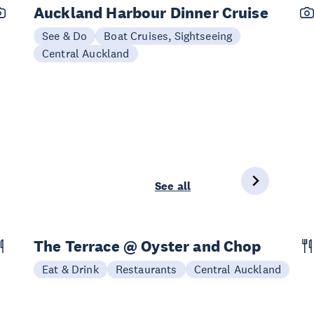
Auckland Harbour Dinner Cruise
See & Do
Boat Cruises, Sightseeing
Central Auckland
See all
The Terrace @ Oyster and Chop
Eat & Drink
Restaurants
Central Auckland