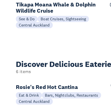
Tikapa Moana Whale & Dolphin
Wildlife Cruise
See & Do
Boat Cruises, Sightseeing
Central Auckland
Discover Delicious
Eateri
6 items
Rosie's Red Hot Cantina
Eat & Drink
Bars, Nightclubs, Restaurants
Central Auckland