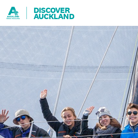
DISCOVER
AUCKLAND