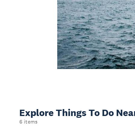
Explore Things
To Do Nea
6 items