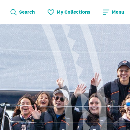
Search
My Collections
Menu