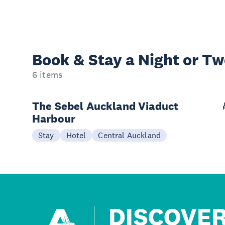
Book & Stay a
Night or T
6 items
The Sebel Auckland Viaduct
Harbour
Stay
Hotel
Central Auckland
DISCOVE