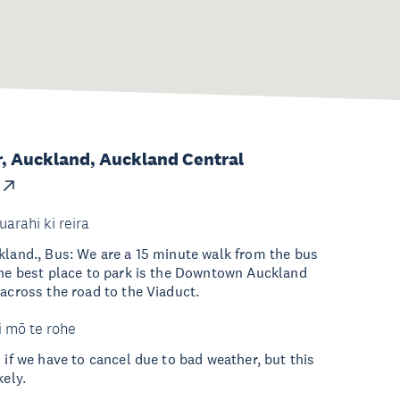
, Auckland, Auckland Central
uarahi ki reira
kland., Bus: We are a 15 minute walk from the bus
The best place to park is the Downtown Auckland
 across the road to the Viaduct.
i mō te rohe
 if we have to cancel due to bad weather, but this
kely.