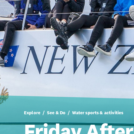
Explore
See & Do
Water sports & activities
Friday Afte