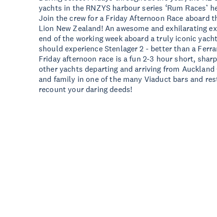
yachts in the RNZYS harbour series ‘Rum Races’ h
Join the crew for a Friday Afternoon Race aboard t
Lion New Zealand! An awesome and exhilarating exp
end of the working week aboard a truly iconic yach
should experience Stenlager 2 - better than a Ferra
Friday afternoon race is a fun 2-3 hour short, sharp
other yachts departing and arriving from Auckland 
and family in one of the many Viaduct bars and res
recount your daring deeds!