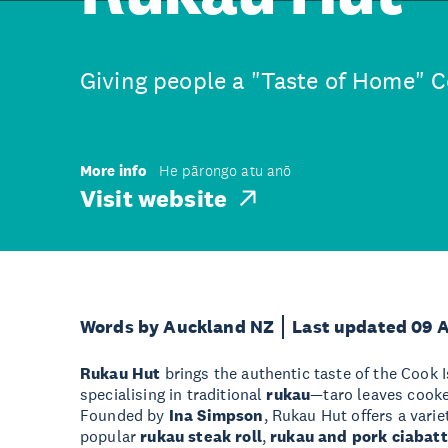
Giving people a "Taste of Home" C
More info
He pārongo atu anō
Visit website
Words by Auckland NZ
Last updated 09 
Rukau Hut
brings the authentic taste of the Cook 
specialising in traditional
rukau
—taro leaves cooke
Founded by
Ina Simpson
, Rukau Hut offers a varie
popular
rukau steak roll
,
rukau and pork ciabat