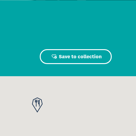
Save to collection