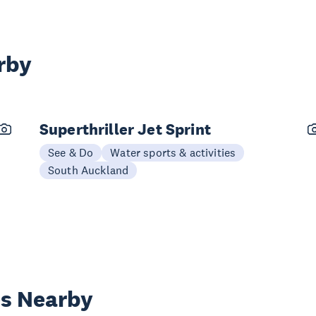
rby
Superthriller Jet Sprint
See & Do
Water sports & activities
South Auckland
es Nearby