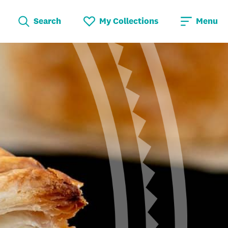
Search
My Collections
Menu