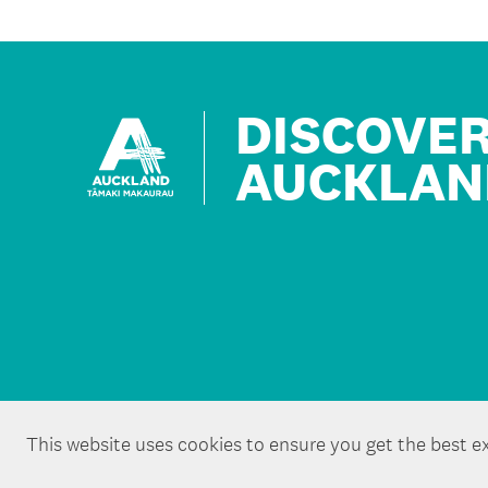
DISCOVE
AUCKLAN
This website uses cookies to ensure you get the best e