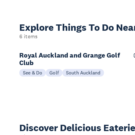
Explore Things
To Do Nea
6 items
Royal Auckland and Grange Golf
Club
See & Do
Golf
South Auckland
Discover Delicious
Eateri