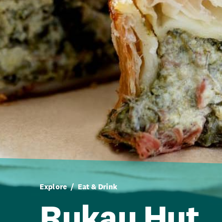
Explore
Eat & Drink
Rukau Hut