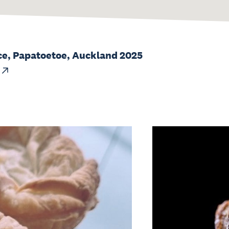
ce, Papatoetoe, Auckland 2025