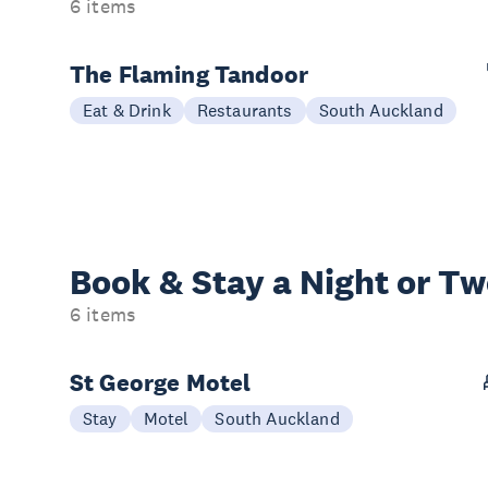
6 items
The Flaming Tandoor
Eat & Drink
Restaurants
South Auckland
Book & Stay a
Night or T
6 items
St George Motel
Stay
Motel
South Auckland