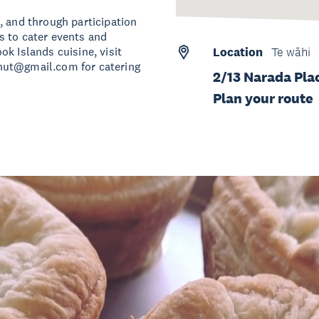
, and through participation
s to cater events and
k Islands cuisine, visit
Location
Te wāhi
hut@gmail.com
for catering
2/13 Narada Pla
Plan your route