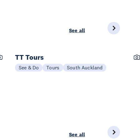
See all
TT Tours
See & Do
Tours
South Auckland
See all