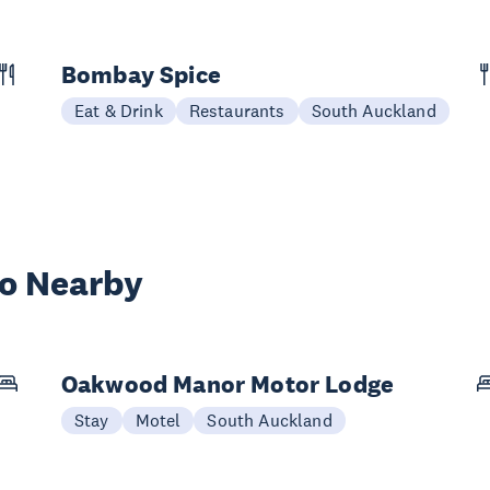
Bombay Spice
Eat & Drink
Restaurants
South Auckland
wo Nearby
Oakwood Manor Motor Lodge
Stay
Motel
South Auckland