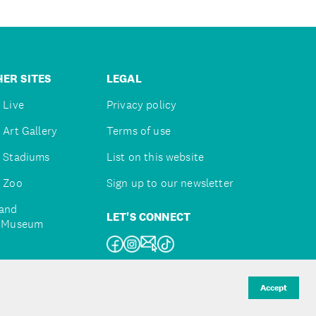
ER SITES
LEGAL
 Live
Privacy policy
 Art Gallery
Terms of use
 Stadiums
List on this website
 Zoo
Sign up to our newsletter
and
LET'S CONNECT
e Museum
uckland
Accept
d