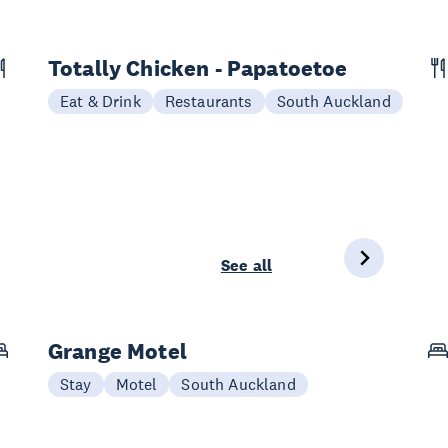
Totally Chicken - Papatoetoe
Eat & Drink
Restaurants
South Auckland
See all
Grange Motel
Stay
Motel
South Auckland