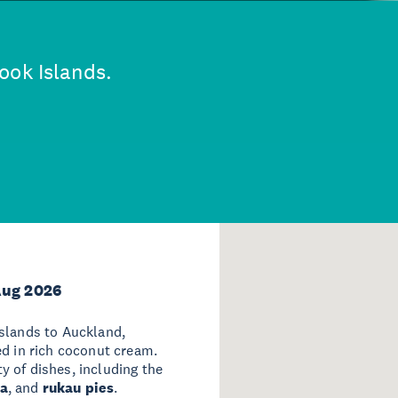
ook Islands.
Aug 2026
Islands to Auckland,
d in rich coconut cream.
ty of dishes, including the
ta
, and
rukau pies
.