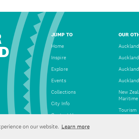
R
JUMP TO
OUR OTH
D
Home
Auckland
Inspire
Auckland
Explore
Auckland
Events
Auckland
Collections
New Zeal
Maritim
City Info
Tourism
Contact Us
Tātaki A
xperience on our website.
Learn more
Unlimite