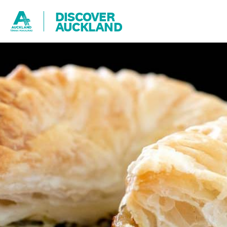
DISCOVER
AUCKLAND