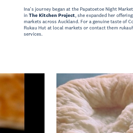
Ina's journey began at the Papatoetoe Night Market
in
The Kitchen Project
, she expanded her offering
markets across Auckland. For a genuine taste of Coo
Rukau Hut at local markets or contact them
rukau
services.