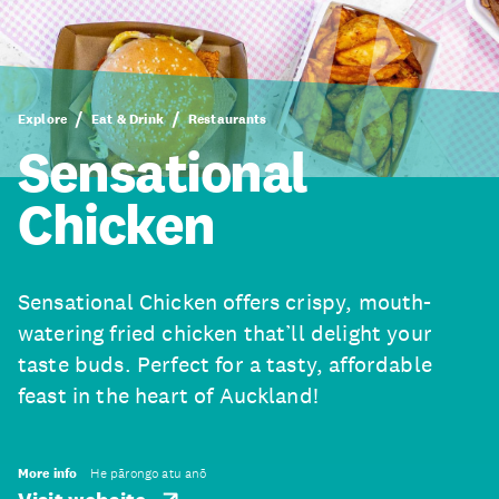
Explore
Eat & Drink
Restaurants
Sensational
Chicken
Sensational Chicken offers crispy, mouth-
watering fried chicken that’ll delight your
taste buds. Perfect for a tasty, affordable
feast in the heart of Auckland!
More info
He pārongo atu anō