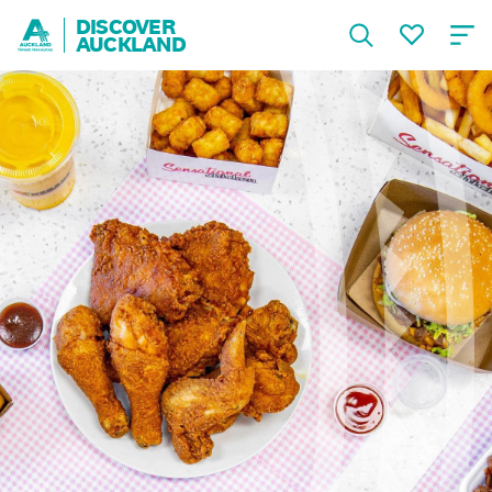
DISCOVER
AUCKLAND