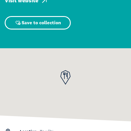
Visit website
Save to collection