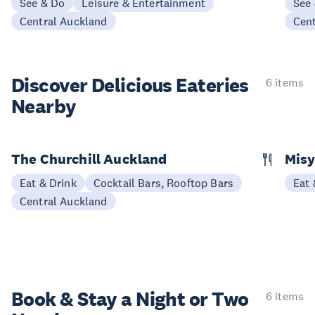
See & Do
Leisure & Entertainment
See
Central Auckland
Cen
Discover Delicious
Eateries
6 items
Nearby
The Churchill Auckland
Misy
Eat & Drink
Cocktail Bars, Rooftop Bars
Eat 
Central Auckland
Book & Stay a
Night or Two
6 items