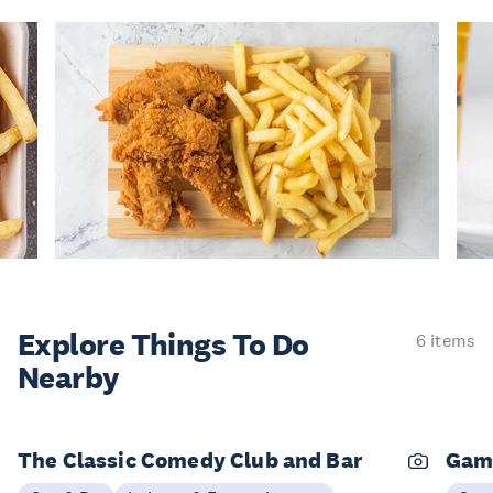
Explore Things
To Do
6 items
Nearby
The Classic Comedy Club and Bar
Gam