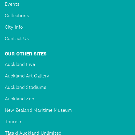
Events
Collections
City Info
Contact Us
OUR OTHER SITES
Auckland Live
Auckland Art Gallery
Auckland Stadiums
Auckland Zoo
New Zealand Maritime Museum
Tourism
Tātaki Auckland Unlimited