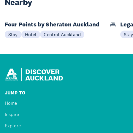
Nearby
Four Points by Sheraton Auckland
Lega
Stay
Hotel
Central Auckland
Sta
DISCOVER
AUCKLAND
JUMP TO
Home
Inspire
Explore