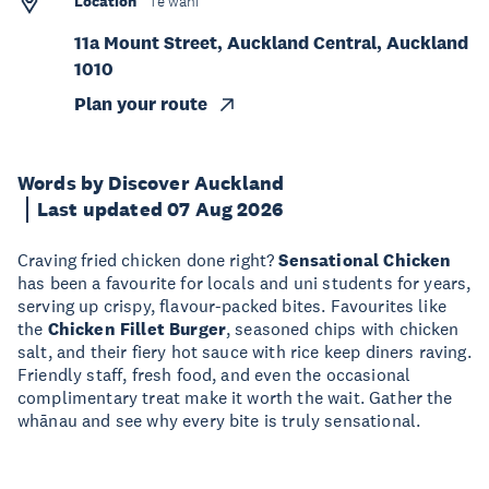
Location
Te wāhi
11a Mount Street, Auckland Central, Auckland
1010
Plan your route
Words by Discover Auckland
Last updated 07 Aug 2026
Craving fried chicken done right?
Sensational Chicken
has been a favourite for locals and uni students for years,
serving up crispy, flavour-packed bites. Favourites like
the
Chicken Fillet Burger
, seasoned chips with chicken
salt, and their fiery hot sauce with rice keep diners raving.
Friendly staff, fresh food, and even the occasional
complimentary treat make it worth the wait. Gather the
whānau and see why every bite is truly sensational.