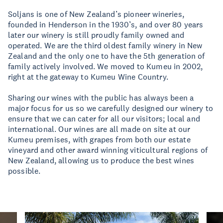
Soljans is one of New Zealand’s pioneer wineries,
founded in Henderson in the 1930’s, and over 80 years
later our winery is still proudly family owned and
operated. We are the third oldest family winery in New
Zealand and the only one to have the 5th generation of
family actively involved. We moved to Kumeu in 2002,
right at the gateway to Kumeu Wine Country.
Sharing our wines with the public has always been a
major focus for us so we carefully designed our winery to
ensure that we can cater for all our visitors; local and
international. Our wines are all made on site at our
Kumeu premises, with grapes from both our estate
vineyard and other award winning viticultural regions of
New Zealand, allowing us to produce the best wines
possible.