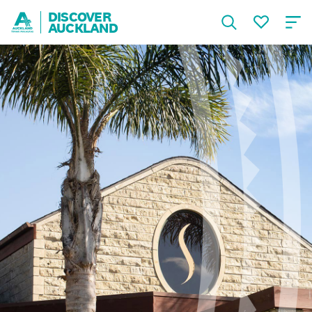
DISCOVER
AUCKLAND