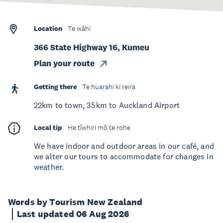
Location
Te wāhi
366 State Highway 16, Kumeu
Plan your route
Getting there
Te huarahi ki reira
22km to town, 35km to Auckland Airport
Local tip
He tīwhiri mō te rohe
We have indoor and outdoor areas in our café, and
we alter our tours to accommodate for changes in
weather.
Words by Tourism New Zealand
Last updated 06 Aug 2026