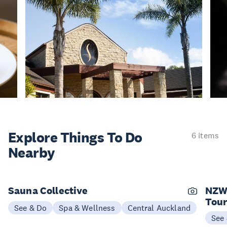
Explore Things
To Do
6 items
Nearby
Sauna Collective
NZW
Tou
See & Do
Spa & Wellness
Central Auckland
See