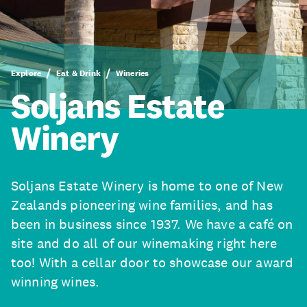
Explore
Eat & Drink
Wineries
Soljans Estate
Winery
Soljans Estate Winery is home to one of New
Zealands pioneering wine families, and has
been in business since 1937. We have a café on
site and do all of our winemaking right here
too! With a cellar door to showcase our award
winning wines.