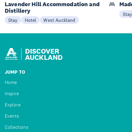
Lavender Hill Accommodation and
Mad
Distillery
Sta
Stay
Hotel
West Auckland
DISCOVER
AUCKLAND
JUMP TO
Home
Inspire
Explore
Events
Collections