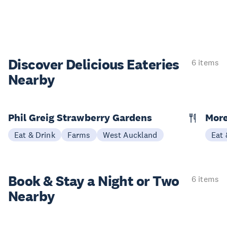
Discover Delicious
Eateries
6 items
Nearby
Phil Greig Strawberry Gardens
Mor
Eat & Drink
Farms
West Auckland
Eat 
Book & Stay a
Night or Two
6 items
Nearby