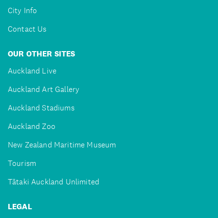
City Info
Contact Us
OUR OTHER SITES
Auckland Live
Auckland Art Gallery
Auckland Stadiums
Auckland Zoo
New Zealand Maritime Museum
Tourism
Tātaki Auckland Unlimited
LEGAL