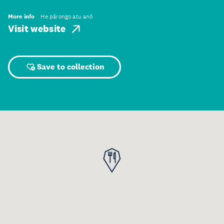
More info
He pārongo atu anō
Visit website
Save to collection