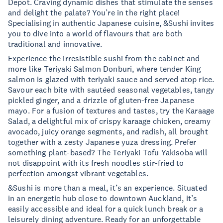
Depot. Craving dynamic dishes that stimulate the senses
and delight the palate? You’re in the right place!
Specialising in authentic Japanese cuisine, &Sushi invites
you to dive into a world of flavours that are both
traditional and innovative.
Experience the irresistible sushi from the cabinet and
more like Teriyaki Salmon Donburi, where tender King
salmon is glazed with teriyaki sauce and served atop rice.
Savour each bite with sautéed seasonal vegetables, tangy
pickled ginger, and a drizzle of gluten-free Japanese
mayo. For a fusion of textures and tastes, try the Karaage
Salad, a delightful mix of crispy karaage chicken, creamy
avocado, juicy orange segments, and radish, all brought
together with a zesty Japanese yuza dressing. Prefer
something plant-based? The Teriyaki Tofu Yakisoba will
not disappoint with its fresh noodles stir-fried to
perfection amongst vibrant vegetables.
&Sushi is more than a meal, it’s an experience. Situated
in an energetic hub close to downtown Auckland, it’s
easily accessible and ideal for a quick lunch break or a
leisurely dining adventure. Ready for an unforgettable