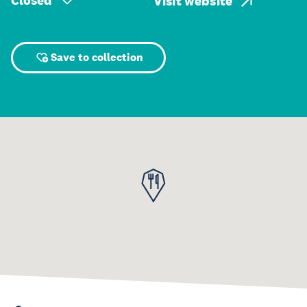
Closed
Visit website
Save to collection