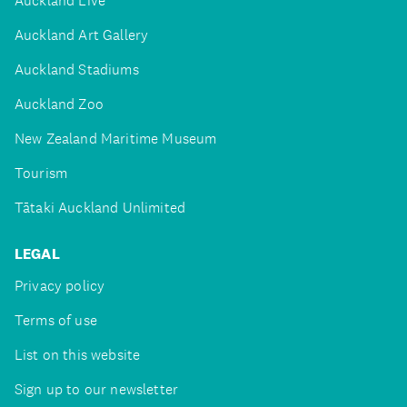
Auckland Live
Auckland Art Gallery
Auckland Stadiums
Auckland Zoo
New Zealand Maritime Museum
Tourism
Tātaki Auckland Unlimited
LEGAL
Privacy policy
Terms of use
List on this website
Sign up to our newsletter