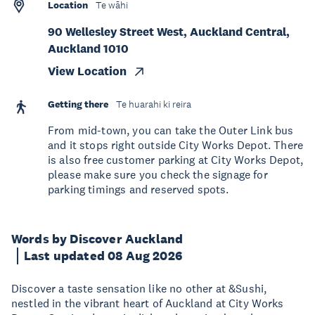
Location
Te wāhi
90 Wellesley Street West, Auckland Central,
Auckland 1010
View Location
Getting there
Te huarahi ki reira
From mid-town, you can take the Outer Link bus
and it stops right outside City Works Depot. There
is also free customer parking at City Works Depot,
please make sure you check the signage for
parking timings and reserved spots.
Words by Discover Auckland
Last updated 08 Aug 2026
Discover a taste sensation like no other at &Sushi,
nestled in the vibrant heart of Auckland at City Works