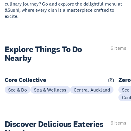
culinary journey? Go and explore the delightful menu at
&Sushi, where every dish is a masterpiece crafted to
excite.
Explore Things
To Do
6 items
Nearby
Core Collective
Zero
See & Do
Spa & Wellness
Central Auckland
See
Cen
Discover Delicious
Eateries
6 items