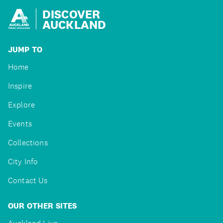
DISCOVER
AUCKLAND
JUMP TO
Home
Inspire
Explore
Events
Collections
City Info
Contact Us
OUR OTHER SITES