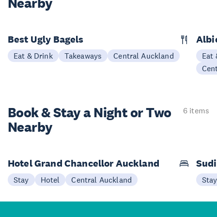
Nearby
Best Ugly Bagels
Albi
Eat & Drink
Takeaways
Central Auckland
Eat 
Cen
Book & Stay a
Night or Two
6 items
Nearby
Hotel Grand Chancellor Auckland
Sudi
Stay
Hotel
Central Auckland
Sta