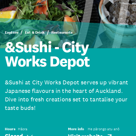
Explore
Eat & Drink
Restaurants
&Sushi - City
Works Depot
&Sushi at City Works Depot serves up vibrant
Japanese flavours in the heart of Auckland.
Dive into fresh creations set to tantalise your
taste buds!
Hours
Hāora
More info
He pārongo atu anō