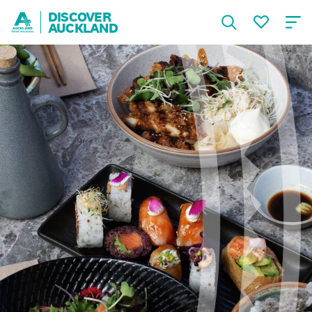
DISCOVER
AUCKLAND