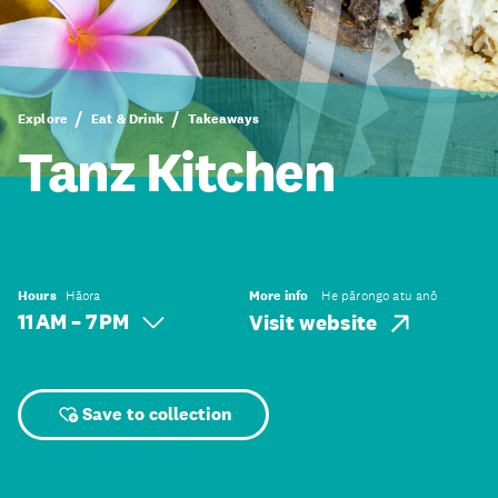
Explore
Eat & Drink
Takeaways
Tanz Kitchen
Hours
Hāora
More info
He pārongo atu anō
11 AM – 7 PM
Visit website
Save to collection