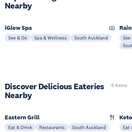
Nearby
iGlow Spa
Rain
See & Do
Spa & Wellness
South Auckland
See
Sou
Discover Delicious
Eateries
6 items
Nearby
Eastern Grill
Keto
Eat & Drink
Restaurants
South Auckland
Eat 