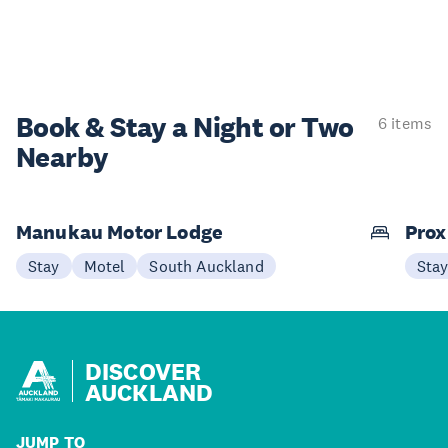
Book & Stay a
Night or Two
6 items
Nearby
Manukau Motor Lodge
Prox
Stay
Motel
South Auckland
Sta
DISCOVER
AUCKLAND
JUMP TO