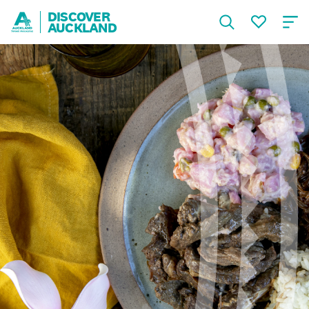
DISCOVER
AUCKLAND