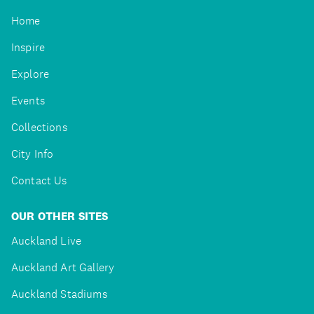
Home
Inspire
Explore
Events
Collections
City Info
Contact Us
OUR OTHER SITES
Auckland Live
Auckland Art Gallery
Auckland Stadiums