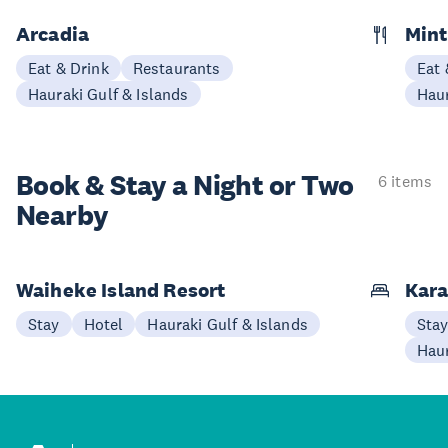
Arcadia
Mint
Eat & Drink
Restaurants
Eat 
Hauraki Gulf & Islands
Haur
Book & Stay a
Night or Two
6 items
Nearby
Waiheke Island Resort
Kara
Stay
Hotel
Hauraki Gulf & Islands
Sta
Haur