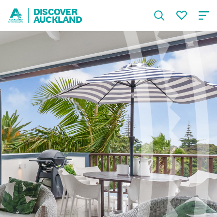
DISCOVER
AUCKLAND