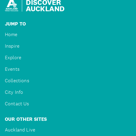
DISCOVER
AUCKLAND
JUMP TO
Home
Inspire
Explore
Events
Collections
City Info
Contact Us
OUR OTHER SITES
Auckland Live