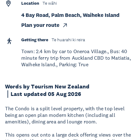
Location
Te wāhi
4 Bay Road, Palm Beach, Waiheke Island
Plan your route
Getting there
Te huarahi ki reira
Town: 2.4 km by car to Oneroa Village., Bus: 40
minute ferry trip from Auckland CBD to Matiatia,
Waiheke Island., Parking: True
Words by Tourism New Zealand
Last updated 05 Aug 2026
The Condo is a split level property, with the top level
being an open plan modern kitchen (including all
amenities), dining area and lounge room.
This opens out onto a large deck offering views over the