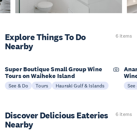
Explore Things
To Do
6 items
Nearby
Super Boutique Small Group Wine
Anan
Tours on Waiheke Island
Wine
See & Do
Tours
Hauraki Gulf & Islands
See
Discover Delicious
Eateries
6 items
Nearby