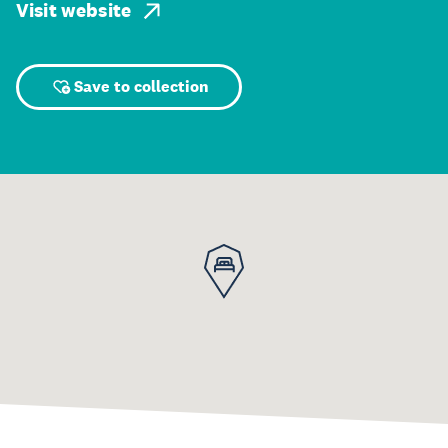
Visit website
Save to collection