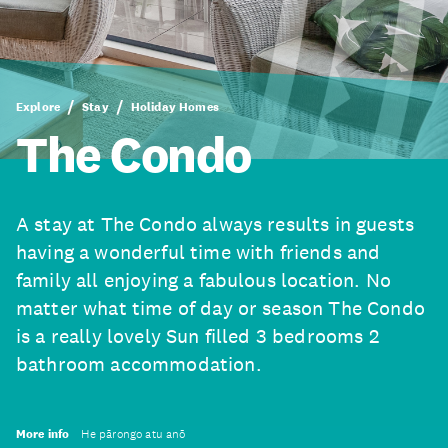
Explore
Stay
Holiday Homes
The Condo
A stay at The Condo always results in guests
having a wonderful time with friends and
family all enjoying a fabulous location. No
matter what time of day or season The Condo
is a really lovely Sun filled 3 bedrooms 2
bathroom accommodation.
More info
He pārongo atu anō