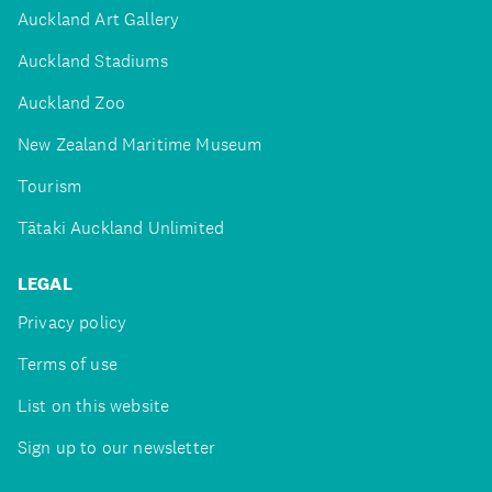
Auckland Art Gallery
Auckland Stadiums
Auckland Zoo
New Zealand Maritime Museum
Tourism
Tātaki Auckland Unlimited
LEGAL
Privacy policy
Terms of use
List on this website
Sign up to our newsletter