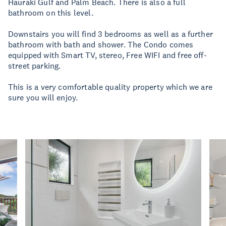
Hauraki Gulf and Palm Beach. There is also a full
bathroom on this level.
Downstairs you will find 3 bedrooms as well as a further
bathroom with bath and shower. The Condo comes
equipped with Smart TV, stereo, Free WIFI and free off-
street parking.
This is a very comfortable quality property which we are
sure you will enjoy.