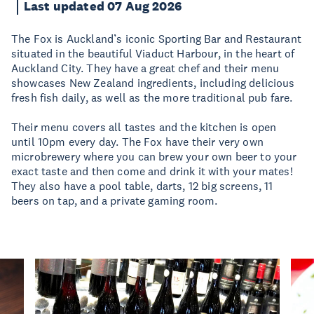
Last updated 07 Aug 2026
The Fox is Auckland’s iconic Sporting Bar and Restaurant
situated in the beautiful Viaduct Harbour, in the heart of
Auckland City. They have a great chef and their menu
showcases New Zealand ingredients, including delicious
fresh fish daily, as well as the more traditional pub fare.
Their menu covers all tastes and the kitchen is open
until 10pm every day. The Fox have their very own
microbrewery where you can brew your own beer to your
exact taste and then come and drink it with your mates!
They also have a pool table, darts, 12 big screens, 11
beers on tap, and a private gaming room.