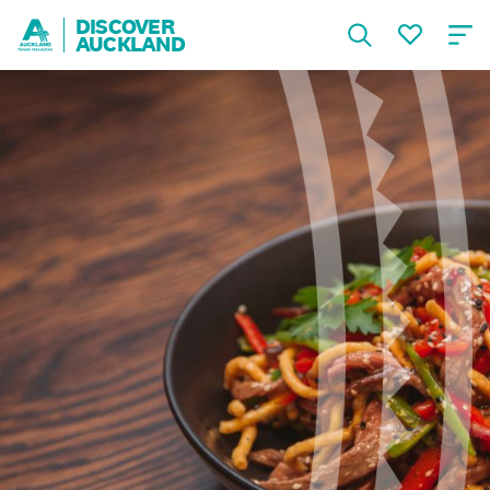
DISCOVER
AUCKLAND