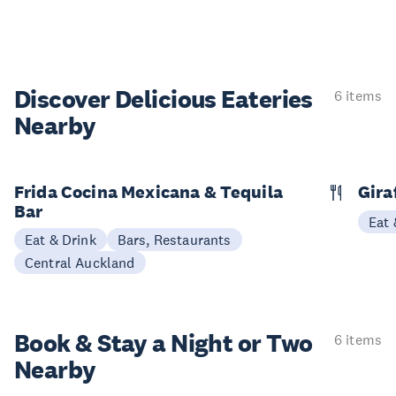
Discover Delicious
Eateries
6 items
Nearby
Frida Cocina Mexicana & Tequila
Gira
Bar
Eat 
Eat & Drink
Bars, Restaurants
Central Auckland
Book & Stay a
Night or Two
6 items
Nearby