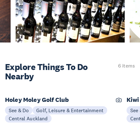
Explore Things
To Do
6 items
Nearby
Holey Moley Golf Club
Kiwi
See & Do
Golf, Leisure & Entertainment
See
Central Auckland
Cen