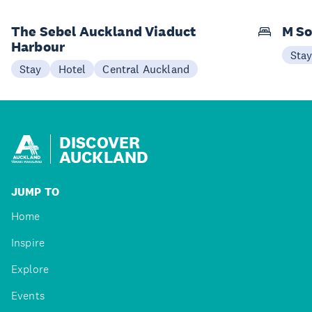
The Sebel Auckland Viaduct
M So
Harbour
Sta
Stay
Hotel
Central Auckland
DISCOVER
AUCKLAND
JUMP TO
Home
Inspire
Explore
Events