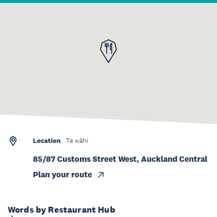
Location
Te wāhi
85/87 Customs Street West, Auckland Central
Plan your route
Words by Restaurant Hub