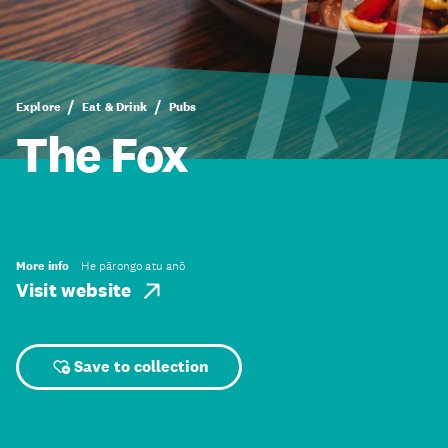
Explore
Eat & Drink
Pubs
The Fox
More info
He pārongo atu anō
Visit website
Save to collection