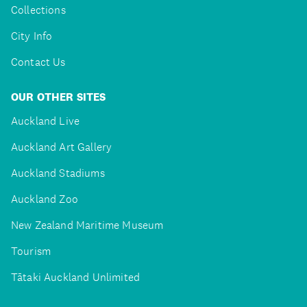
Collections
City Info
Contact Us
OUR OTHER SITES
Auckland Live
Auckland Art Gallery
Auckland Stadiums
Auckland Zoo
New Zealand Maritime Museum
Tourism
Tātaki Auckland Unlimited