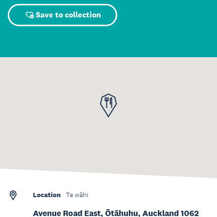
Save to collection
Location
Te wāhi
Avenue Road East, Ōtāhuhu, Auckland 1062