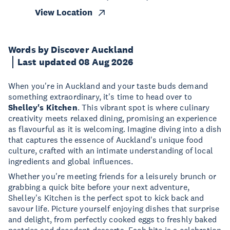
View Location
Words by Discover Auckland
Last updated 08 Aug 2026
When you're in Auckland and your taste buds demand
something extraordinary, it's time to head over to
Shelley's Kitchen
. This vibrant spot is where culinary
creativity meets relaxed dining, promising an experience
as flavourful as it is welcoming. Imagine diving into a dish
that captures the essence of Auckland's unique food
culture, crafted with an intimate understanding of local
ingredients and global influences.
Whether you're meeting friends for a leisurely brunch or
grabbing a quick bite before your next adventure,
Shelley's Kitchen is the perfect spot to kick back and
savour life. Picture yourself enjoying dishes that surprise
and delight, from perfectly cooked eggs to freshly baked