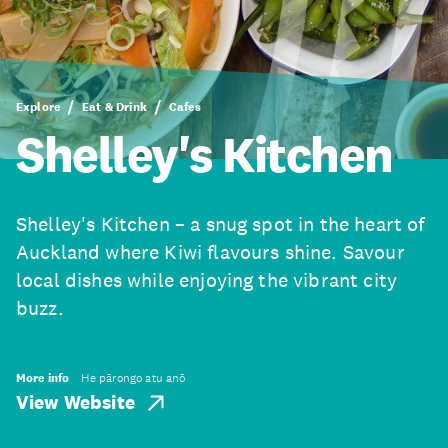
Explore
Eat & Drink
Cafes
Shelley's Kitchen
Shelley's Kitchen – a snug spot in the heart of
Auckland where Kiwi flavours shine. Savour
local dishes while enjoying the vibrant city
buzz.
More info
He pārongo atu anō
View Website