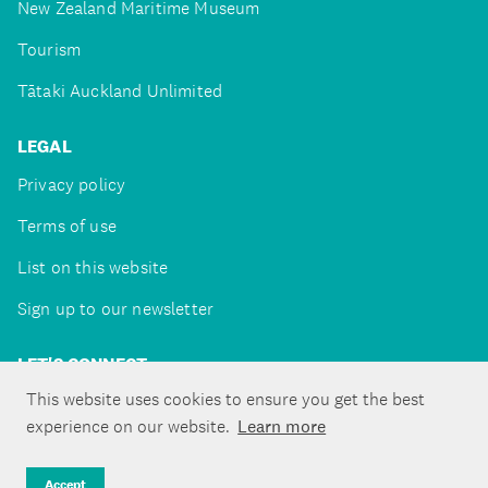
New Zealand Maritime Museum
Tourism
Tātaki Auckland Unlimited
LEGAL
Privacy policy
Terms of use
List on this website
Sign up to our newsletter
LET'S CONNECT
This website uses cookies to ensure you get the best
experience on our website.
Learn more
Copyright ©Tātaki Auckland Unlimited 2026
Accept