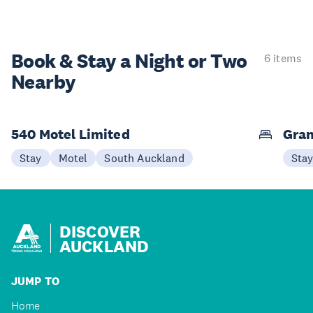
Book & Stay a
Night or Two
6 items
Nearby
540 Motel Limited
Gran
Stay
Motel
South Auckland
Sta
DISCOVER
AUCKLAND
JUMP TO
Home