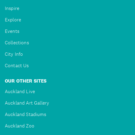
Inspire
Explore
Events
Collections
City Info
Contact Us
OUR OTHER SITES
Auckland Live
Auckland Art Gallery
Auckland Stadiums
Auckland Zoo