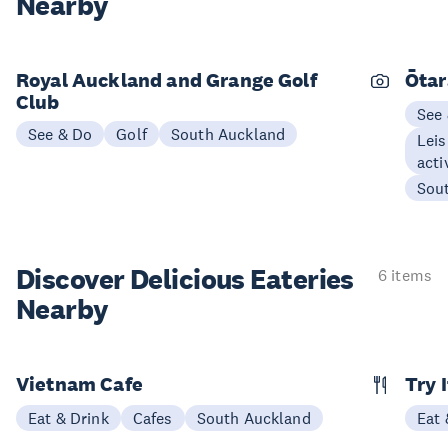
Nearby
Royal Auckland and Grange Golf
Ōtar
Club
See
See & Do
Golf
South Auckland
Leis
acti
Sou
Discover Delicious
Eateries
6 items
Nearby
Vietnam Cafe
Try 
Eat & Drink
Cafes
South Auckland
Eat 