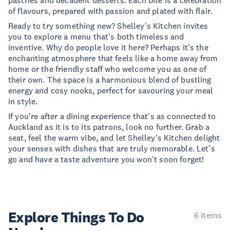
pastries and decadent desserts. Each bite is a celebration
of flavours, prepared with passion and plated with flair.
Ready to try something new? Shelley's Kitchen invites
you to explore a menu that's both timeless and
inventive. Why do people love it here? Perhaps it's the
enchanting atmosphere that feels like a home away from
home or the friendly staff who welcome you as one of
their own. The space is a harmonious blend of bustling
energy and cosy nooks, perfect for savouring your meal
in style.
If you're after a dining experience that's as connected to
Auckland as it is to its patrons, look no further. Grab a
seat, feel the warm vibe, and let Shelley's Kitchen delight
your senses with dishes that are truly memorable. Let’s
go and have a taste adventure you won't soon forget!
Explore Things
To Do
6 items