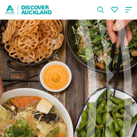
DISCOVER
AUCKLAND