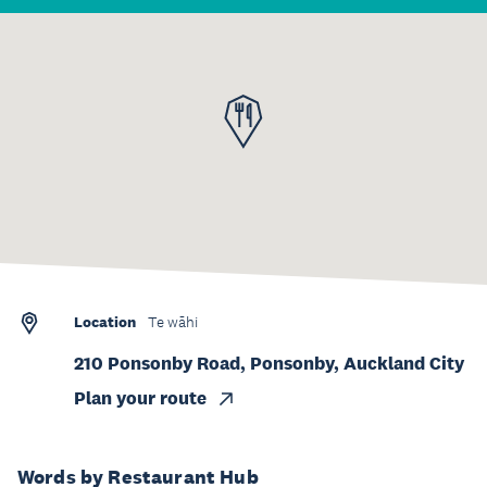
Location
Te wāhi
210 Ponsonby Road, Ponsonby, Auckland City
Plan your route
Words by Restaurant Hub