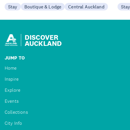
Stay
Boutique & Lodge
Central Auckland
Sta
DISCOVER
AUCKLAND
JUMP TO
Home
Inspire
Explore
Events
Collections
City Info