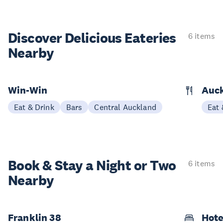
Discover Delicious
Eateries
6 items
Nearby
Win-Win
Auck
Eat & Drink
Bars
Central Auckland
Eat 
Book & Stay a
Night or Two
6 items
Nearby
Franklin 38
Hote