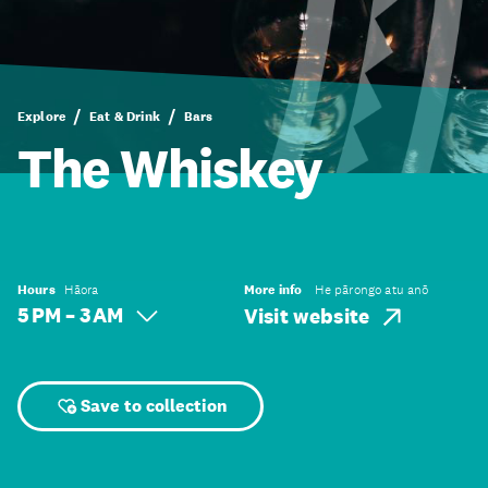
Explore
Eat & Drink
Bars
The Whiskey
Hours
Hāora
More info
He pārongo atu anō
5 PM – 3 AM
Visit website
Save to collection