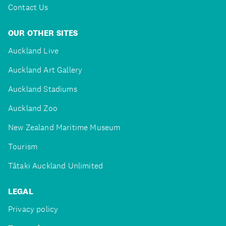
Contact Us
OUR OTHER SITES
Auckland Live
Auckland Art Gallery
Auckland Stadiums
Auckland Zoo
New Zealand Maritime Museum
Tourism
Tātaki Auckland Unlimited
LEGAL
Privacy policy