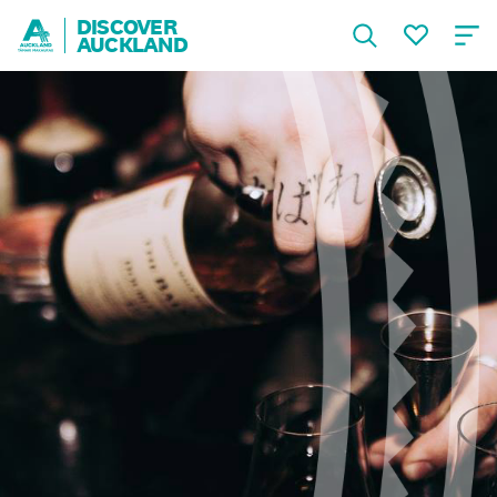
DISCOVER
AUCKLAND