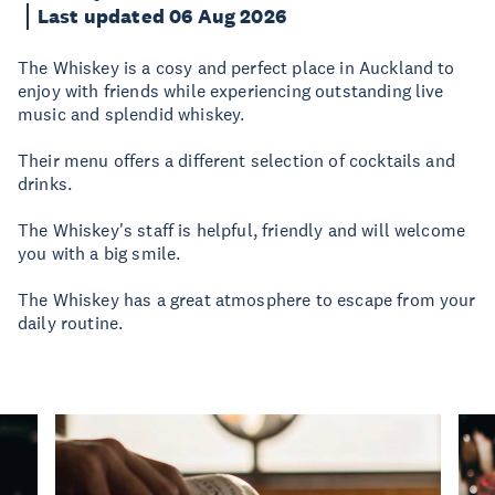
Last updated 06 Aug 2026
The Whiskey is a cosy and perfect place in Auckland to
enjoy with friends while experiencing outstanding live
music and splendid whiskey.
Their menu offers a different selection of cocktails and
drinks.
The Whiskey's staff is helpful, friendly and will welcome
you with a big smile.
The Whiskey has a great atmosphere to escape from your
daily routine.