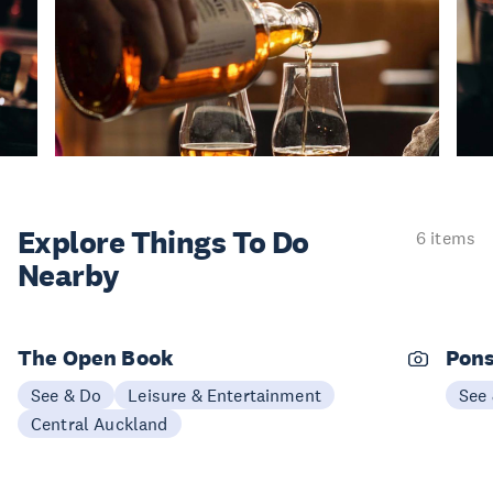
Explore Things
To Do
6 items
Nearby
The Open Book
Pons
See & Do
Leisure & Entertainment
See
Central Auckland