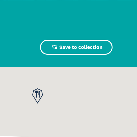
Save to collection