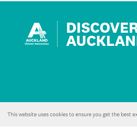
DISCOVE
AUCKLAN
This website uses cookies to ensure you get the best e
Copyright ©Tātaki Auckland Unlimited 2026