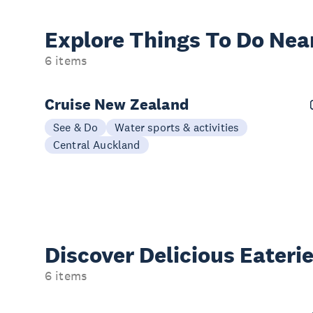
Explore Things
To Do Nea
6 items
Cruise New Zealand
See & Do
Water sports & activities
Central Auckland
Discover Delicious
Eateri
6 items