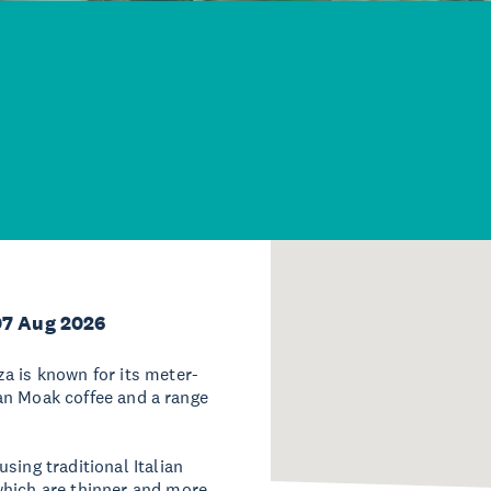
07 Aug 2026
a is known for its meter-
lian Moak coffee and a range
sing traditional Italian
which are thinner and more