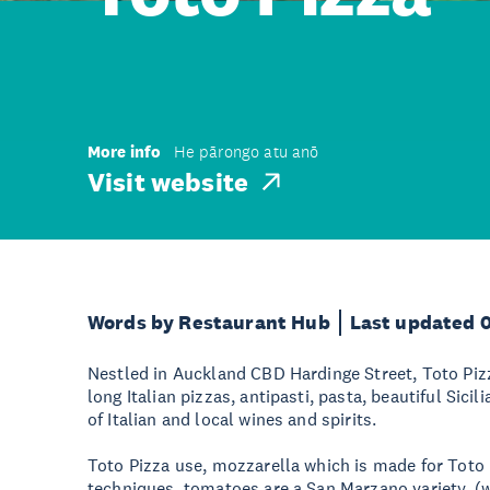
More info
He pārongo atu anō
Visit website
Words by Restaurant Hub
Last updated 
Nestled in Auckland CBD Hardinge Street, Toto Pizz
long Italian pizzas, antipasti, pasta, beautiful Sici
of Italian and local wines and spirits.
Toto Pizza use, mozzarella which is made for Toto u
techniques, tomatoes are a San Marzano variety, (