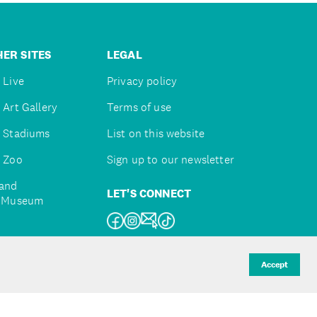
ER SITES
LEGAL
 Live
Privacy policy
 Art Gallery
Terms of use
 Stadiums
List on this website
 Zoo
Sign up to our newsletter
and
LET'S CONNECT
e Museum
uckland
Accept
d