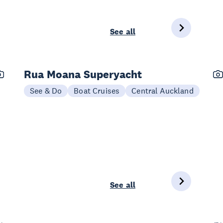
See all
Rua Moana Superyacht
See & Do
Boat Cruises
Central Auckland
See all