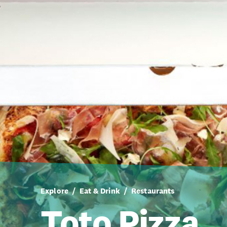
Explore
Eat & Drink
Restaurants
Toto Pizza