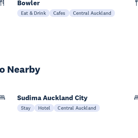
Bowler
Eat & Drink
Cafes
Central Auckland
wo Nearby
Sudima Auckland City
Stay
Hotel
Central Auckland