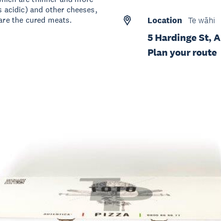
s acidic) and other cheeses,
 are the cured meats.
Location
Te wāhi
5 Hardinge St, 
Plan your route