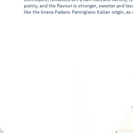
pointy, and the flavour is stronger, sweeter and les
like the Grana Padano Parmigiano Italian origin, as