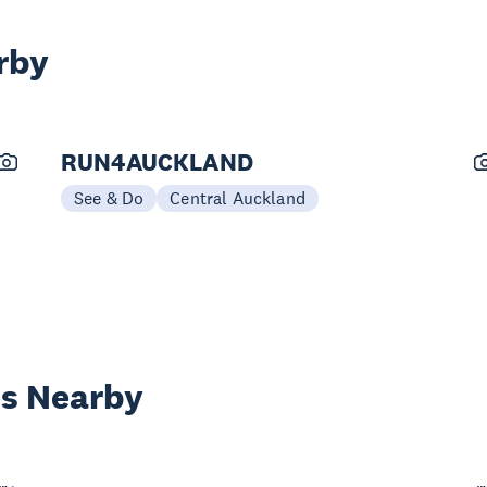
rby
RUN4AUCKLAND
See & Do
Central Auckland
es Nearby