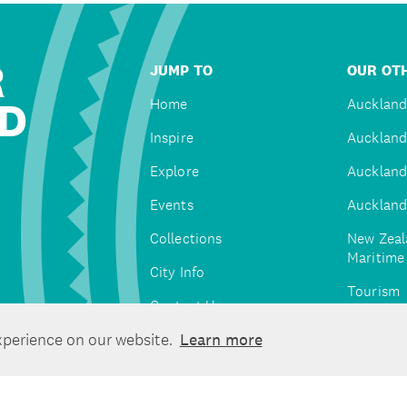
R
JUMP TO
OUR OTH
D
Home
Auckland
Inspire
Auckland
Explore
Auckland
Events
Auckland
Collections
New Zeal
Maritim
City Info
Tourism
Contact Us
Tātaki A
xperience on our website.
Learn more
Unlimite