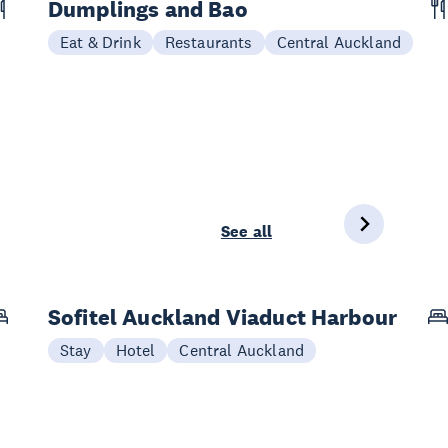
Dumplings and Bao
Eat & Drink
Restaurants
Central Auckland
See all
Sofitel Auckland Viaduct Harbour
Stay
Hotel
Central Auckland