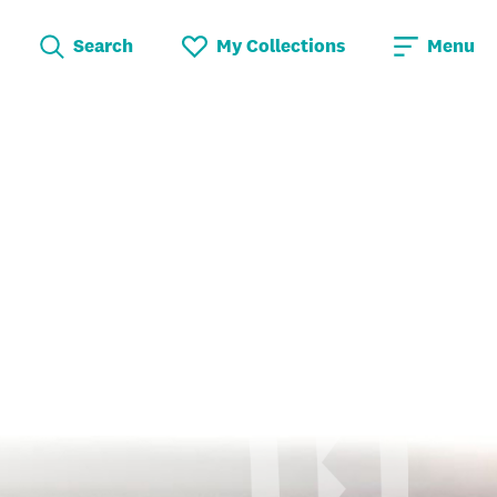
Search
My Collections
Menu