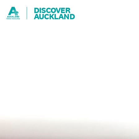
DISCOVER
AUCKLAND