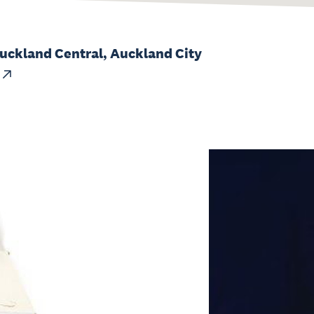
Auckland Central, Auckland City