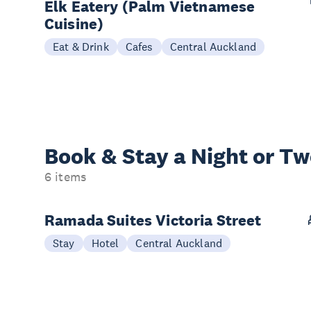
Elk Eatery (Palm Vietnamese
Cuisine)
Eat & Drink
Cafes
Central Auckland
Book & Stay a
Night or T
6 items
Ramada Suites Victoria Street
Stay
Hotel
Central Auckland