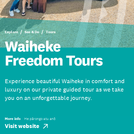
Explore
See & Do
Tours
Waiheke
Freedom Tours
Experience beautiful Waiheke in comfort and
luxury on our private guided tour as we take
you on an unforgettable journey.
More info
He pārongo atu anō
Visit website