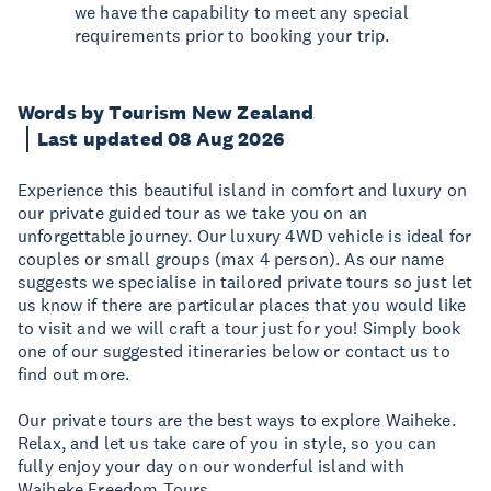
we have the capability to meet any special
requirements prior to booking your trip.
Words by Tourism New Zealand
Last updated 08 Aug 2026
Experience this beautiful island in comfort and luxury on
our private guided tour as we take you on an
unforgettable journey. Our luxury 4WD vehicle is ideal for
couples or small groups (max 4 person). As our name
suggests we specialise in tailored private tours so just let
us know if there are particular places that you would like
to visit and we will craft a tour just for you! Simply book
one of our suggested itineraries below or contact us to
find out more.
Our private tours are the best ways to explore Waiheke.
Relax, and let us take care of you in style, so you can
fully enjoy your day on our wonderful island with
Waiheke Freedom Tours.