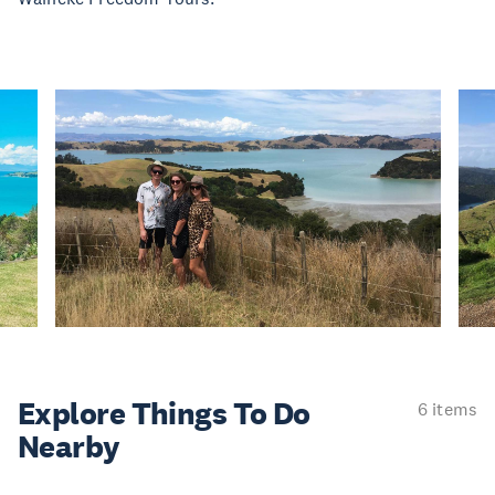
Explore Things
To Do
6 items
Nearby