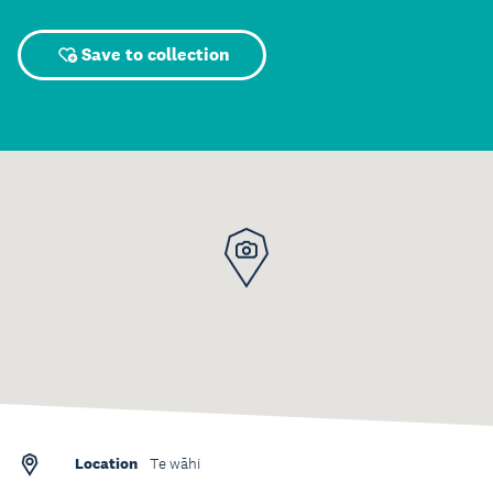
Save to collection
Location
Te wāhi