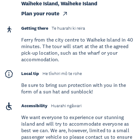
Waiheke Island, Waiheke Island
Plan your route
Getting there
Te huarahi ki reira
Ferry from the city centre to Waiheke Island in 40
minutes. The tour will start at the at the agreed
pick-up location, such as the wharf or your
accommodation.
Local tip
He tīwhiri mō te rohe
Be sure to bring sun protection with you in the
form of a sun hat and sunblock!
Accessibility
Huarahi ngāwari
We want everyone to experience our stunning
island and will try to accommodate everyone as
best we can. We are, however, limited to a small
passenger vehicle so please contact us to ensure