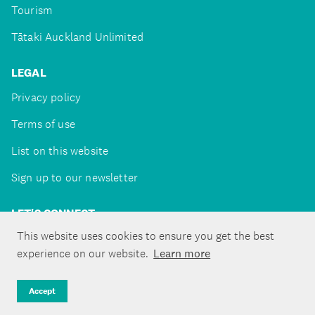
Tourism
Tātaki Auckland Unlimited
LEGAL
Privacy policy
Terms of use
List on this website
Sign up to our newsletter
LET'S CONNECT
This website uses cookies to ensure you get the best
experience on our website.
Learn more
Copyright ©Tātaki Auckland Unlimited 2026
Accept