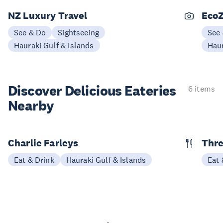
NZ Luxury Travel
EcoZ
See & Do
Sightseeing
See
Hauraki Gulf & Islands
Haur
Discover Delicious
Eateries
6 items
Nearby
Charlie Farleys
Thre
Eat & Drink
Hauraki Gulf & Islands
Eat 