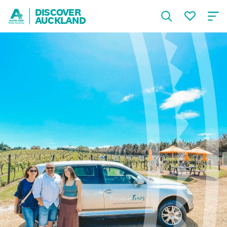
DISCOVER
AUCKLAND