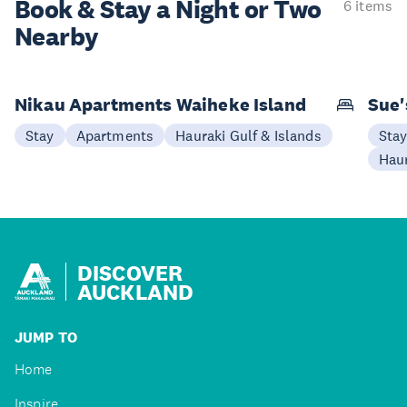
Book & Stay a
Night or Two
6 items
Nearby
Nikau Apartments Waiheke Island
Sue'
Stay
Apartments
Hauraki Gulf & Islands
Sta
Haur
DISCOVER
AUCKLAND
JUMP TO
Home
Inspire