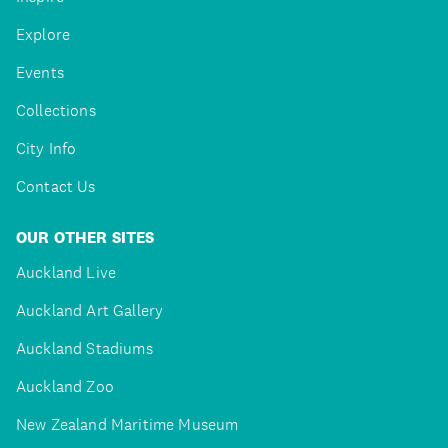
Explore
Events
Collections
City Info
Contact Us
OUR OTHER SITES
Auckland Live
Auckland Art Gallery
Auckland Stadiums
Auckland Zoo
New Zealand Maritime Museum