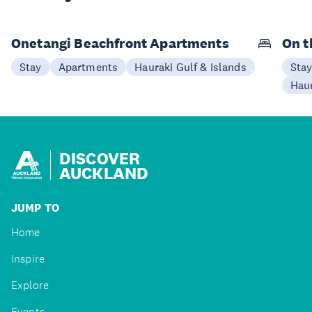
Onetangi Beachfront Apartments
On t
Stay
Apartments
Hauraki Gulf & Islands
Sta
Haur
DISCOVER
AUCKLAND
JUMP TO
Home
Inspire
Explore
Events