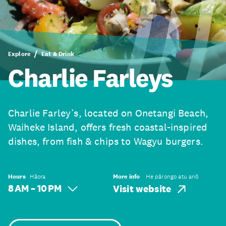
Explore
Eat & Drink
Charlie Farleys
Charlie Farley’s, located on Onetangi Beach,
Waiheke Island, offers fresh coastal-inspired
dishes, from fish & chips to Wagyu burgers.
Hours
Hāora
More info
He pārongo atu anō
8 AM – 10 PM
Visit website