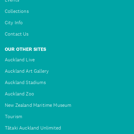
Collections
City Info
Contact Us
OUR OTHER SITES
Auckland Live
Auckland Art Gallery
Auckland Stadiums
Auckland Zoo
New Zealand Maritime Museum
Tourism
Tātaki Auckland Unlimited