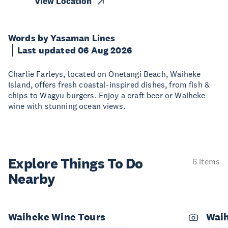
View Location
Words by Yasaman Lines
Last updated 06 Aug 2026
Charlie Farleys, located on Onetangi Beach, Waiheke
Island, offers fresh coastal-inspired dishes, from fish &
chips to Wagyu burgers. Enjoy a craft beer or Waiheke
wine with stunning ocean views.
Explore Things
To Do
6 items
Nearby
Waiheke Wine Tours
Wai