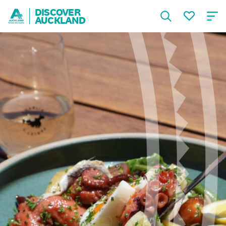
DISCOVER
AUCKLAND