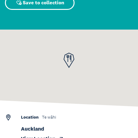
Save to collection
Location
Te wāhi
Auckland