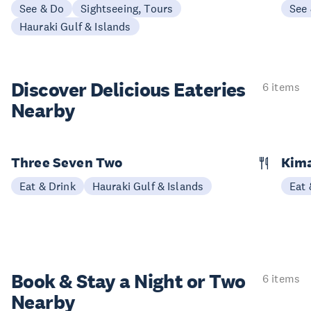
See & Do
Sightseeing, Tours
See
Hauraki Gulf & Islands
Discover Delicious
Eateries
6 items
Nearby
Three Seven Two
Kim
Eat & Drink
Hauraki Gulf & Islands
Eat 
Book & Stay a
Night or Two
6 items
Nearby