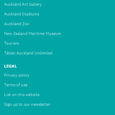
Auckland Art Gallery
Auckland Stadiums
Auckland Zoo
New Zealand Maritime Museum
Tourism
Tātaki Auckland Unlimited
LEGAL
Privacy policy
Terms of use
List on this website
Sign up to our newsletter