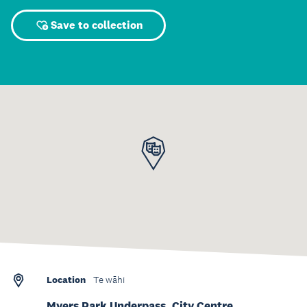
Save to collection
Location
Te wāhi
Myers Park Underpass, City Centre