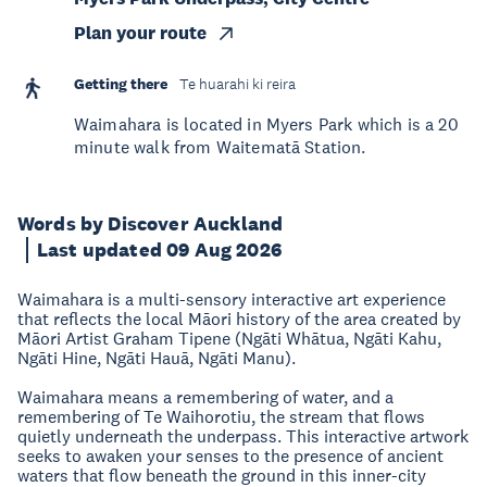
Plan your route
Getting there
Te huarahi ki reira
Waimahara is located in Myers Park which is a 20
minute walk from Waitematā Station.
Words by Discover Auckland
Last updated 09 Aug 2026
Waimahara is a multi-sensory interactive art experience
that reflects the local Māori history of the area created by
Māori Artist Graham Tipene (Ngāti Whātua, Ngāti Kahu,
Ngāti Hine, Ngāti Hauā, Ngāti Manu).
Waimahara means a remembering of water, and a
remembering of Te Waihorotiu, the stream that flows
quietly underneath the underpass. This interactive artwork
seeks to awaken your senses to the presence of ancient
waters that flow beneath the ground in this inner-city