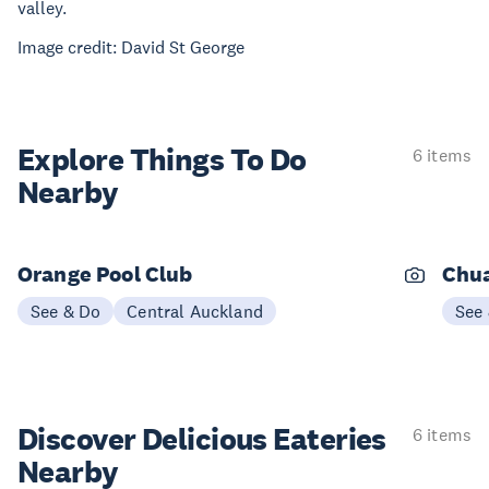
valley.
Image credit: David St George
Explore Things
To Do
6 items
Nearby
Orange Pool Club
Chu
See & Do
Central Auckland
See
Discover Delicious
Eateries
6 items
Nearby