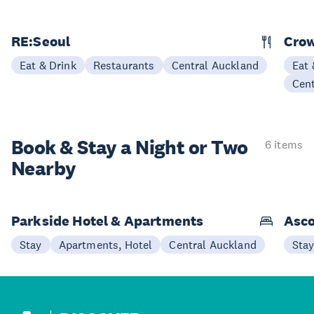
RE:Seoul
Cro
Eat & Drink
Restaurants
Central Auckland
Eat 
Cen
Book & Stay a
Night or Two
6 items
Nearby
Parkside Hotel & Apartments
Asco
Stay
Apartments, Hotel
Central Auckland
Sta