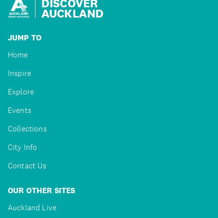
DISCOVER
AUCKLAND
JUMP TO
Home
Inspire
Explore
Events
Collections
City Info
Contact Us
OUR OTHER SITES
Auckland Live