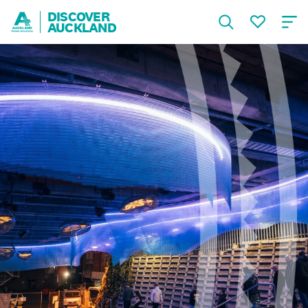
DISCOVER
AUCKLAND