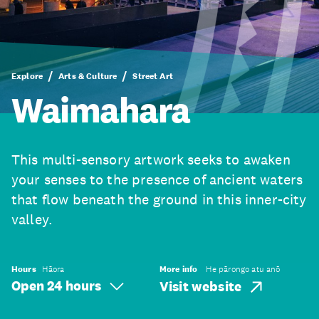
Explore
Arts & Culture
Street Art
Waimahara
This multi-sensory artwork seeks to awaken
your senses to the presence of ancient waters
that flow beneath the ground in this inner-city
valley.
Hours
Hāora
More info
He pārongo atu anō
Open 24 hours
Visit website