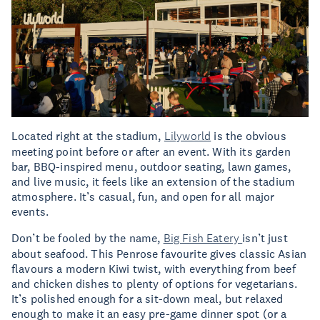
Located right at the stadium,
Lilyworld
is the obvious
meeting point before or after an event. With its garden
bar, BBQ-inspired menu, outdoor seating, lawn games,
and live music, it feels like an extension of the stadium
atmosphere. It’s casual, fun, and open for all major
events.
Don’t be fooled by the name,
Big Fish Eatery
isn’t just
about seafood. This Penrose favourite gives classic Asian
flavours a modern Kiwi twist, with everything from beef
and chicken dishes to plenty of options for vegetarians.
It’s polished enough for a sit-down meal, but relaxed
enough to make it an easy pre-game dinner spot (or a