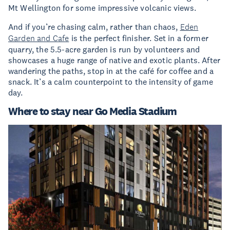
Mt Wellington for some impressive volcanic views.
And if you’re chasing calm, rather than chaos,
Eden
Garden and Cafe
is the perfect finisher. Set in a former
quarry, the 5.5-acre garden is run by volunteers and
showcases a huge range of native and exotic plants. After
wandering the paths, stop in at the café for coffee and a
snack. It’s a calm counterpoint to the intensity of game
day.
Where to stay near Go Media Stadium