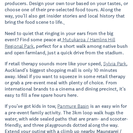
producers. Design your own tour based on your tastes, or
choose one of their pre-selected food tours. Along the
way, you’ll also get insider stories and local history that
bring the food scene to life.
Need to quiet that ringing in your ears from the big
event? Find some peace at
Mutukaroa / Hamlins Hill
Regional Park
, perfect for a short walk among native bush
and open farmland, just a quick drive from the stadium.
If retail therapy sounds more like your speed,
Sylvia Park
,
Auckland’s biggest shopping mall is only 10 minutes
away. Ideal if you want to squeeze in some retail therapy
or grab a pre-event meal with plenty of choice. From
international brands to a cinema and dining precinct, it’s
easy to fill a few spare hours here.
If you’ve got kids in tow,
Panmure Basin
is an easy win for
a pre-event family activity. The 3km loop walk hugs the
water, with wide sealed paths that are pram- and scooter-
friendly, and three playgrounds dotted along the way.
Extend your outing with a climb up nearby Maungarei /