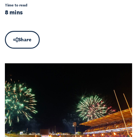
Time to read
8 mins
Share