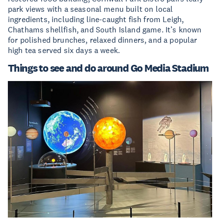
park views with a seasonal menu built on local
ingredients, including line-caught fish from Leigh,
Chathams shellfish, and South Island game. It’s known
for polished brunches, relaxed dinners, and a popular
high tea served six days a week.
Things to see and do around Go Media Stadium