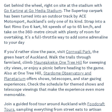
Get behind the wheel, right on site at the stadium with
Go Karting at Go Media Stadium
. The Supertop carpark
has been turned into an outdoor track by ACE
Motorsport, Auckland’s only one of its kind. Strap into a
fast Rimo Evo 6 kart, hit speeds of up to 65 km/h, and
take on the 360-metre circuit with plenty of room for
overtaking. It’s a full-throttle way to add some adrenaline
to your day
If you’d rather slow the pace, visit
Cornwall Park
, the
green heart of Auckland. Walk the trails through
farmland, climb
Maungakiekie One Tree Hill
for sweeping
city views, or enjoy a picnic before heading to the game.
Also at One Tree Hill,
Stardome Observatory and
Planetarium
offers shows, telescopes, and star-gazing
experiences. Check the schedule for themed shows and
telescope viewings that make the experience even more
memorable.
Join a guided food tour around Auckland with
Foodcraft
Tours
, sampling everything from street eats to artisan