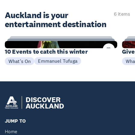
Auckland is your
6 items
entertainment destination
4
Items
I
10 Events to catch this winter
Give
Emmanuel Tufuga
What's On
Wha
DISCOVER
AUCKLAND
JUMP TO
Home