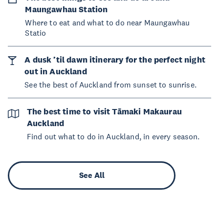
Maungawhau Station
Where to eat and what to do near Maungawhau
Statio
A dusk ’til dawn itinerary for the perfect night
out in Auckland
See the best of Auckland from sunset to sunrise.
The best time to visit Tāmaki Makaurau
Auckland
Find out what to do in Auckland, in every season.
See All