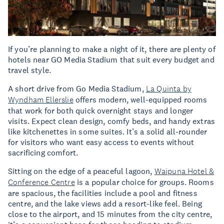
If you’re planning to make a night of it, there are plenty of
hotels near GO Media Stadium that suit every budget and
travel style.
A short drive from Go Media Stadium,
La Quinta by
Wyndham Ellerslie
offers modern, well-equipped rooms
that work for both quick overnight stays and longer
visits. Expect clean design, comfy beds, and handy extras
like kitchenettes in some suites. It’s a solid all-rounder
for visitors who want easy access to events without
sacrificing comfort.
Sitting on the edge of a peaceful lagoon,
Waipuna Hotel &
Conference Centre
is a popular choice for groups. Rooms
are spacious, the facilities include a pool and fitness
centre, and the lake views add a resort-like feel. Being
close to the airport, and 15 minutes from the city centre,