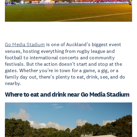
Go Media Stadium
is one of Auckland’s biggest event
venues, hosting everything from rugby league and
football to international concerts and community
festivals. But the action doesn’t start and stop at the
gates. Whether you’re in town for a game, a gig, or a
family day out, there’s plenty to eat, drink, see, and do
nearby.
Where to eat and drink near Go Media Stadium