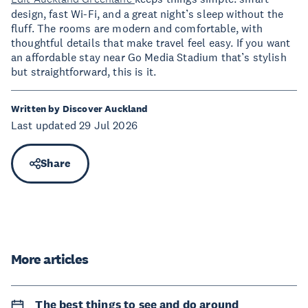
design, fast Wi-Fi, and a great night’s sleep without the
fluff. The rooms are modern and comfortable, with
thoughtful details that make travel feel easy. If you want
an affordable stay near Go Media Stadium that’s stylish
but straightforward, this is it.
Written by Discover Auckland
Last updated 29 Jul 2026
Share
More articles
The best things to see and do around