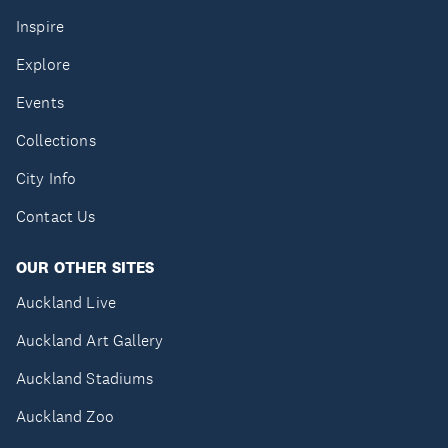
Inspire
Explore
Events
Collections
City Info
Contact Us
OUR OTHER SITES
Auckland Live
Auckland Art Gallery
Auckland Stadiums
Auckland Zoo