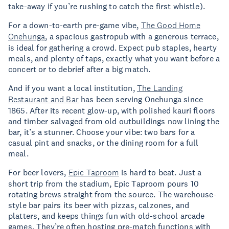
take-away if you’re rushing to catch the first whistle).
For a down-to-earth pre-game vibe,
The Good Home
Onehunga
, a spacious gastropub with a generous terrace,
is ideal for gathering a crowd. Expect pub staples, hearty
meals, and plenty of taps, exactly what you want before a
concert or to debrief after a big match.
And if you want a local institution,
The Landing
Restaurant and Bar
has been serving Onehunga since
1865. After its recent glow-up, with polished kauri floors
and timber salvaged from old outbuildings now lining the
bar, it’s a stunner. Choose your vibe: two bars for a
casual pint and snacks, or the dining room for a full
meal.
For beer lovers,
Epic Taproom
is hard to beat. Just a
short trip from the stadium, Epic Taproom pours 10
rotating brews straight from the source. The warehouse-
style bar pairs its beer with pizzas, calzones, and
platters, and keeps things fun with old-school arcade
games. They’re often hosting pre-match functions with