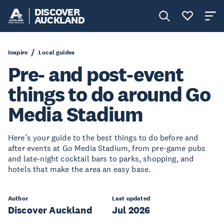
DISCOVER
AUCKLAND
Inspire
Local guides
Pre- and post-event
things to do around Go
Media Stadium
Here’s your guide to the best things to do before and
after events at Go Media Stadium, from pre-game pubs
and late-night cocktail bars to parks, shopping, and
hotels that make the area an easy base.
Author
Last updated
Discover Auckland
Jul 2026