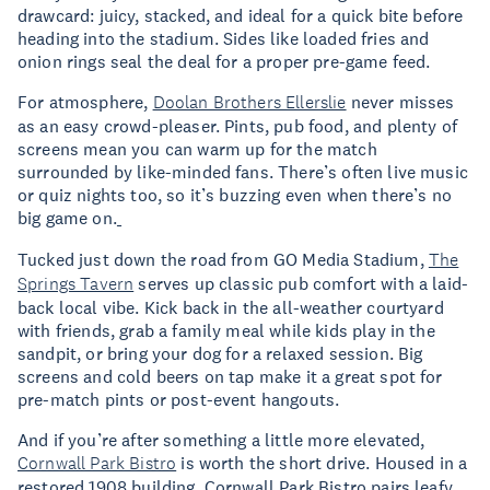
drawcard: juicy, stacked, and ideal for a quick bite before
heading into the stadium. Sides like loaded fries and
onion rings seal the deal for a proper pre-game feed.
For atmosphere,
Doolan Brothers Ellerslie
never misses
as an easy crowd-pleaser. Pints, pub food, and plenty of
screens mean you can warm up for the match
surrounded by like-minded fans. There’s often live music
or quiz nights too, so it’s buzzing even when there’s no
big game on.
Tucked just down the road from GO Media Stadium,
The
Springs Tavern
serves up classic pub comfort with a laid-
back local vibe. Kick back in the all-weather courtyard
with friends, grab a family meal while kids play in the
sandpit, or bring your dog for a relaxed session. Big
screens and cold beers on tap make it a great spot for
pre-match pints or post-event hangouts.
And if you’re after something a little more elevated,
Cornwall Park Bistro
is worth the short drive. Housed in a
restored 1908 building, Cornwall Park Bistro pairs leafy