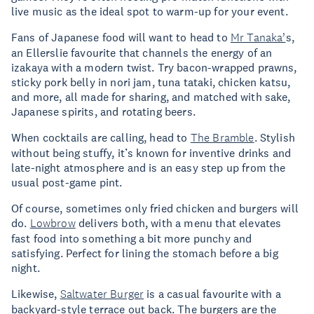
live music as the ideal spot to warm-up for your event.
Fans of Japanese food will want to head to
Mr Tanaka’
s,
an Ellerslie favourite that channels the energy of an
izakaya with a modern twist. Try bacon-wrapped prawns,
sticky pork belly in nori jam, tuna tataki, chicken katsu,
and more, all made for sharing, and matched with sake,
Japanese spirits, and rotating beers.
When cocktails are calling, head to
The Bramble
. Stylish
without being stuffy, it’s known for inventive drinks and
late-night atmosphere and is an easy step up from the
usual post-game pint.
Of course, sometimes only fried chicken and burgers will
do.
Lowbrow
delivers both, with a menu that elevates
fast food into something a bit more punchy and
satisfying. Perfect for lining the stomach before a big
night.
Likewise,
Saltwater Burger
is a casual favourite with a
backyard-style terrace out back. The burgers are the