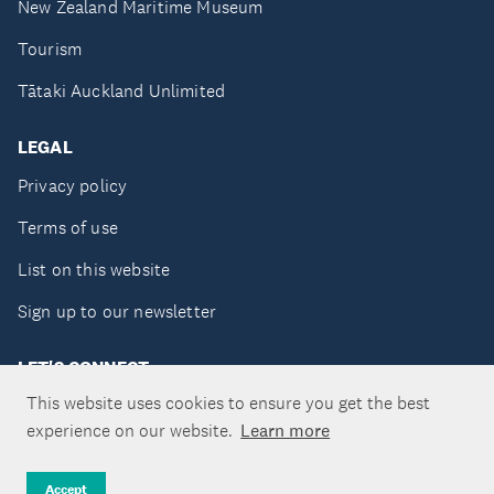
New Zealand Maritime Museum
Tourism
Tātaki Auckland Unlimited
LEGAL
Privacy policy
Terms of use
List on this website
Sign up to our newsletter
LET'S CONNECT
This website uses cookies to ensure you get the best
experience on our website.
Learn more
Copyright ©Tātaki Auckland Unlimited 2026
Accept