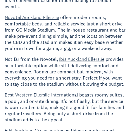
it’s a convenient base for those heading to stadium
events.
Novotel Auckland Ellerslie
offers modern rooms,
comfortable beds, and reliable service just a short drive
from GO Media Stadium. The in-house restaurant and bar
make pre-event dining simple, and the location between
the CBD and the stadium makes it an easy base whether
you’re in town for a game, a gig, or a weekend away.
Not far from the Novotel,
Ibis Auckland Ellerslie
provides
an affordable option while still delivering comfort and
convenience. Rooms are compact but modern, with
everything you need for a short stay. Perfect if you want
to stay close to the stadium without blowing the budget.
Best Western Ellerslie International
boasts roomy suites,
a pool, and on-site dining. It’s not flashy, but the service
is warm and reliable, making it a good fit for families and
regular travellers. Being only a short drive from the
stadium adds to the appeal.
Edit Auckland Greenlane
keeps things simple: smart