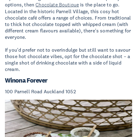
options, then
Chocolate Boutique
is the place to go.
Located in the historic Parnell Village, this cosy hot
chocolate café offers a range of choices. From traditional
to thick hot chocolate topped with whipped cream (with
different cream flavours available), there's something for
everyone.
If you'd prefer not to overindulge but still want to savour
those hot chocolate vibes, opt for the chocolate shot – a
single shot of drinking chocolate with a side of liquid
cream.
Winona Forever
100 Parnell Road Auckland 1052