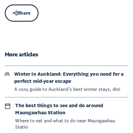
Share
More articles
Winter in Auckland: Everything you need for a
perfect mid-year escape
A cosy guide to Auckland’s best winter stays, dini
The best things to see and do around
Maungawhau Station
Where to eat and what to do near Maungawhau
Statio