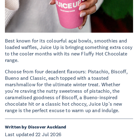
Best known for its colourful açaí bowls, smoothies and
loaded waffles, Juice Up is bringing something extra cosy
to the cooler months with its new Fluffy Hot Chocolate
range.
Choose from four decadent flavours: Pistachio, Biscoff,
Bueno and Classic, each topped with a toasted
marshmallow for the ultimate winter treat. Whether
you’re craving the nutty sweetness of pistachio, the
caramelised goodness of Biscoff, a Bueno-inspired
chocolate hit or a classic hot choccy, Juice Up’s new
range is the perfect excuse to warm up and indulge.
Written by Discover Auckland
Last updated 22 Jul 2026