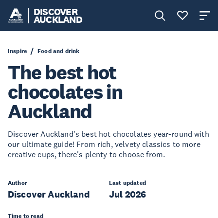
DISCOVER
AUCKLAND
Inspire
Food and drink
The best hot
chocolates in
Auckland
Discover Auckland's best hot chocolates year-round with
our ultimate guide! From rich, velvety classics to more
creative cups, there's plenty to choose from.
Author
Last updated
Discover Auckland
Jul 2026
Time to read