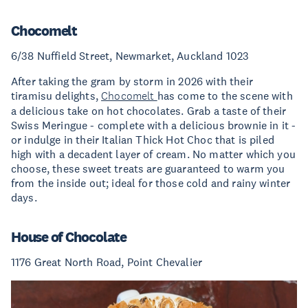
Chocomelt
6/38 Nuffield Street, Newmarket, Auckland 1023
After taking the gram by storm in 2026 with their
tiramisu delights,
Chocomelt
has come to the scene with
a delicious take on hot chocolates. Grab a taste of their
Swiss Meringue - complete with a delicious brownie in it -
or indulge in their Italian Thick Hot Choc that is piled
high with a decadent layer of cream. No matter which you
choose, these sweet treats are guaranteed to warm you
from the inside out; ideal for those cold and rainy winter
days.
House of Chocolate
1176 Great North Road, Point Chevalier