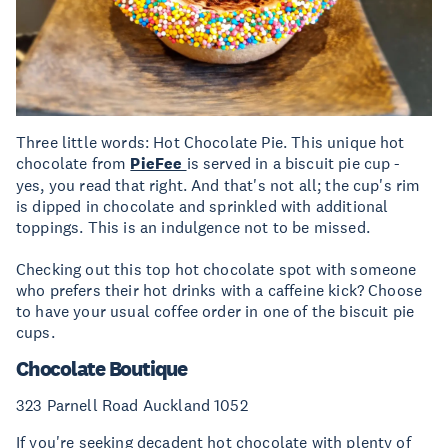
Three little words: Hot Chocolate Pie. This unique hot
chocolate from
PieFee
is served in a biscuit pie cup -
yes, you read that right. And that's not all; the cup's rim
is dipped in chocolate and sprinkled with additional
toppings. This is an indulgence not to be missed.
Checking out this top hot chocolate spot with someone
who prefers their hot drinks with a caffeine kick? Choose
to have your usual coffee order in one of the biscuit pie
cups.
Chocolate Boutique
323 Parnell Road Auckland 1052
If you're seeking decadent hot chocolate with plenty of