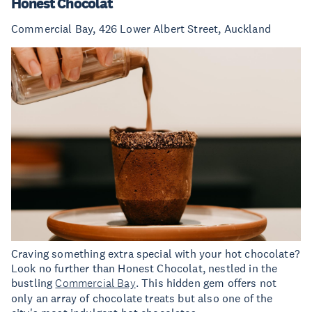
Honest Chocolat
Commercial Bay, 426 Lower Albert Street, Auckland
Craving something extra special with your hot chocolate?
Look no further than Honest Chocolat, nestled in the
bustling
Commercial Bay
. This hidden gem offers not
only an array of chocolate treats but also one of the