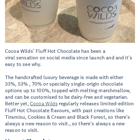
Cocoa Wilds' Fluff Hot Chocolate has been a
viral sensation on social media since launch and and it's
easy to see why.
The handcrafted luxury beverage is made with either
33%, 53% , 70% or specialty single-origin chocolate
options up to 100%, topped with melting marshmallow,
and can be customised to be dairy-free and vegetarian.
Better yet,
Cocoa Wilds
regularly releases limited-edition
Fluff Hot Chocolate flavours, with past creations like
Tiramisu, Cookies & Cream and Black Forest, so there's
always a new reason to visit., so there's always a new
reason to visit.