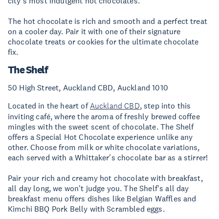
city's most indulgent hot chocolates.
The hot chocolate is rich and smooth and a perfect treat
on a cooler day. Pair it with one of their signature
chocolate treats or cookies for the ultimate chocolate
fix.
The Shelf
50 High Street, Auckland CBD, Auckland 1010
Located in the heart of
Auckland CBD
, step into this
inviting café, where the aroma of freshly brewed coffee
mingles with the sweet scent of chocolate. The Shelf
offers a Special Hot Chocolate experience unlike any
other. Choose from milk or white chocolate variations,
each served with a Whittaker's chocolate bar as a stirrer!
Pair your rich and creamy hot chocolate with breakfast,
all day long, we won't judge you. The Shelf's all day
breakfast menu offers dishes like Belgian Waffles and
Kimchi BBQ Pork Belly with Scrambled eggs.