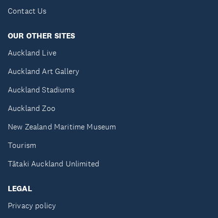
Contact Us
OUR OTHER SITES
Auckland Live
Auckland Art Gallery
Auckland Stadiums
Auckland Zoo
New Zealand Maritime Museum
Tourism
Tātaki Auckland Unlimited
LEGAL
Privacy policy