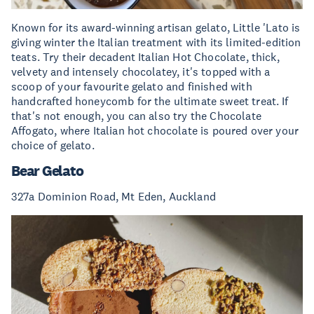
Known for its award-winning artisan gelato, Little 'Lato is
giving winter the Italian treatment with its limited-edition
teats. Try their decadent Italian Hot Chocolate, thick,
velvety and intensely chocolatey, it's topped with a
scoop of your favourite gelato and finished with
handcrafted honeycomb for the ultimate sweet treat. If
that's not enough, you can also try the Chocolate
Affogato, where Italian hot chocolate is poured over your
choice of gelato.
Bear Gelato
327a Dominion Road, Mt Eden, Auckland