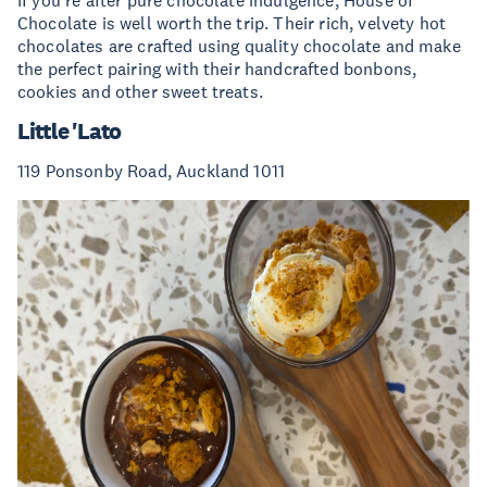
Chocolate is well worth the trip. Their rich, velvety hot
chocolates are crafted using quality chocolate and make
the perfect pairing with their handcrafted bonbons,
cookies and other sweet treats.
Little 'Lato
119 Ponsonby Road, Auckland 1011