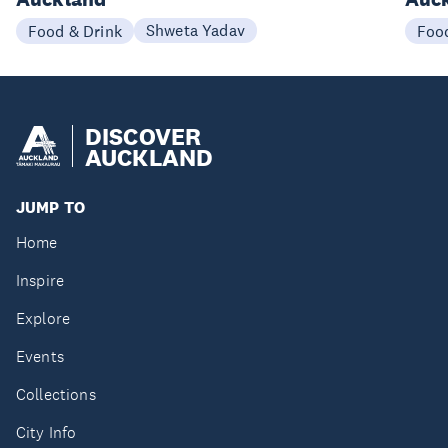
Shweta Yadav
Food & Drink
Foo
DISCOVER
AUCKLAND
JUMP TO
Home
Inspire
Explore
Events
Collections
City Info