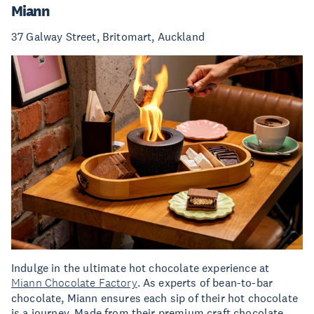
Miann
37 Galway Street, Britomart, Auckland
Indulge in the ultimate hot chocolate experience at
Miann Chocolate Factory
. As experts of bean-to-bar
chocolate, Miann ensures each sip of their hot chocolate
is a journey. Made from their premium craft chocolate,