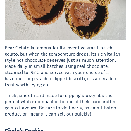
Bear Gelato is famous for its inventive small-batch
gelato, but when the temperature drops, its rich Italian-
style hot chocolate deserves just as much attention.
Made daily in small batches using real chocolate,
steamed to 75°C and served with your choice of a
hazelnut- or pistachio-dipped biscotti, it’s a decadent
treat worth trying out.
Thick, smooth and made for sipping slowly, it’s the
perfect winter companion to one of their handcrafted
gelato flavours. Be sure to visit early, as small-batch
production means it can sell out quickly!
Cindy's Cookies