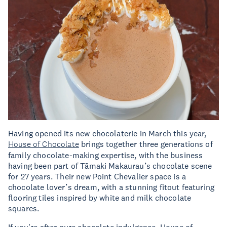
Having opened its new chocolaterie in March this year,
House of Chocolate
brings together three generations of
family chocolate-making expertise, with the business
having been part of Tāmaki Makaurau’s chocolate scene
for 27 years. Their new Point Chevalier space is a
chocolate lover’s dream, with a stunning fitout featuring
flooring tiles inspired by white and milk chocolate
squares.
If you're after pure chocolate indulgence, House of