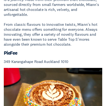
sourced directly from small farmers worldwide, Miann's
artisanal hot chocolate is rich, velvety, and
unforgettable.
From classic flavours to innovative twists, Miann's hot
chocolate menu offers something for everyone. Always
innovating, they offer a variety of novelty flavours and
have even been known to serve Table Top S’mores
alongside their premium hot chocolate.
PieFee
349 Karangahape Road Auckland 1010