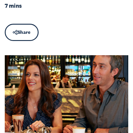
7 mins
Share