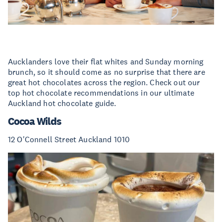
Aucklanders love their flat whites and Sunday morning
brunch, so it should come as no surprise that there are
great hot chocolates across the region. Check out our
top hot chocolate recommendations in our ultimate
Auckland hot chocolate guide.
Cocoa Wilds
12 O'Connell Street Auckland 1010