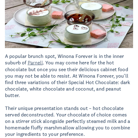
A popular brunch spot, Winona Forever is in the inner
suburb of
Parnell
. You may come here for the hot
chocolate but once you see their delicious cabinet food
you may not be able to resist. At Winona Forever, you'll
find three variations of their Special Hot Chocolate: dark
chocolate, white chocolate and coconut, and peanut
butter.
Their unique presentation stands out – hot chocolate
served deconstructed. Your chocolate of choice comes
on a stirrer stick alongside perfectly steamed milk and a
homemade fluffy marshmallow allowing you to combine
your ingredients to your preference.