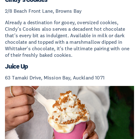
2/8 Beach Front Lane, Browns Bay
Already a destination for gooey, oversized cookies,
Cindy's Cookies also serves a decadent hot chocolate
that's every bit as indulgent. Available in milk or dark
chocolate and topped with a marshmallow dipped in
Whittaker's chocolate, it's the ultimate pairing with one
of their freshly baked cookies.
Juice Up
63 Tamaki Drive, Mission Bay, Auckland 1071