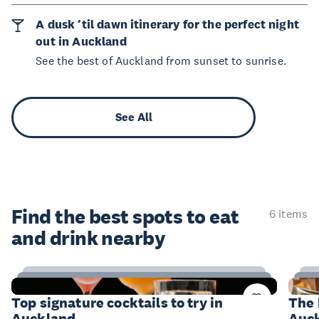
A dusk ’til dawn itinerary for the perfect night
out in Auckland
See the best of Auckland from sunset to sunrise.
See All
Find the best spots to eat
6 items
and drink nearby
14
Items
I
Top signature cocktails to try in
The 
Auckland
Auc