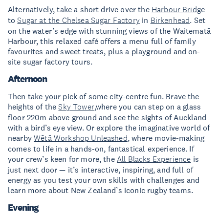
Alternatively, take a short drive over the
Harbour Bridg
e
to
Sugar at the Chelsea Sugar Factory
in
Birkenhead
. Set
on the water’s edge with stunning views of the Waitematā
Harbour, this relaxed café offers a menu full of family
favourites and sweet treats, plus a playground and on-
site sugar factory tours.
Afternoon
Then take your pick of some city-centre fun. Brave the
heights of the
Sky Tower
,where you can step on a glass
floor 220m above ground and see the sights of Auckland
with a bird’s eye view. Or explore the imaginative world of
nearby
Wētā Workshop Unleashed
, where movie-making
comes to life in a hands-on, fantastical experience. If
your crew’s keen for more, the
All Blacks Experience
is
just next door — it’s interactive, inspiring, and full of
energy as you test your own skills with challenges and
learn more about New Zealand’s iconic rugby teams.
Evening