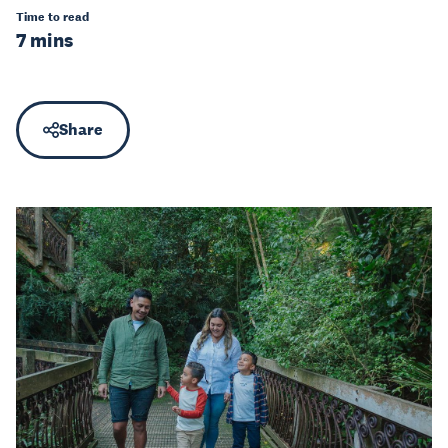
Time to read
7 mins
Share