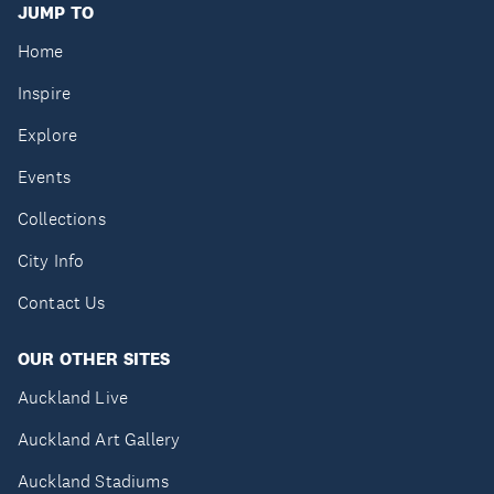
JUMP TO
Home
Inspire
Explore
Events
Collections
City Info
Contact Us
OUR OTHER SITES
Auckland Live
Auckland Art Gallery
Auckland Stadiums