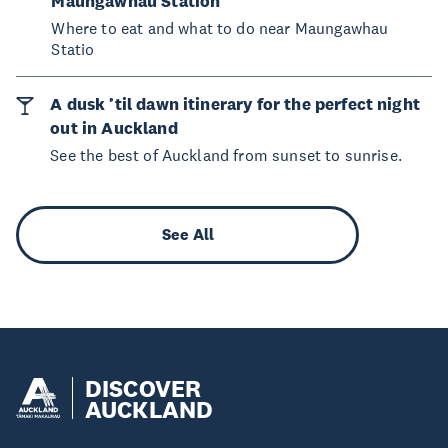
Maungawhau Station
Where to eat and what to do near Maungawhau
Statio
A dusk ’til dawn itinerary for the perfect night
out in Auckland
See the best of Auckland from sunset to sunrise.
See All
DISCOVER
AUCKLAND