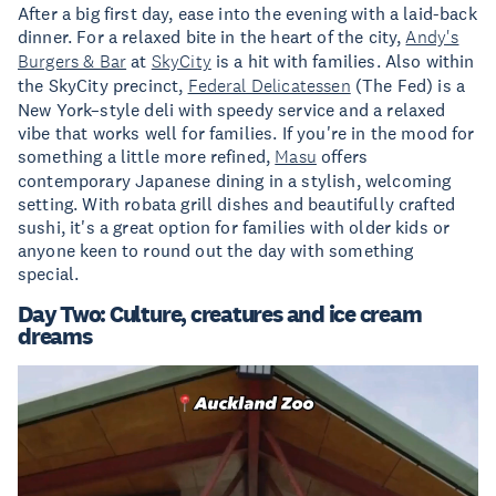
After a big first day, ease into the evening with a laid-back
dinner. For a relaxed bite in the heart of the city,
Andy's
Burgers & Bar
at
SkyCity
is a hit with families. Also within
the SkyCity precinct,
Federal Delicatessen
(The Fed) is a
New York–style deli with speedy service and a relaxed
vibe that works well for families. If you're in the mood for
something a little more refined,
Masu
offers
contemporary Japanese dining in a stylish, welcoming
setting. With robata grill dishes and beautifully crafted
sushi, it's a great option for families with older kids or
anyone keen to round out the day with something
special.
Day Two: Culture, creatures and ice cream
dreams