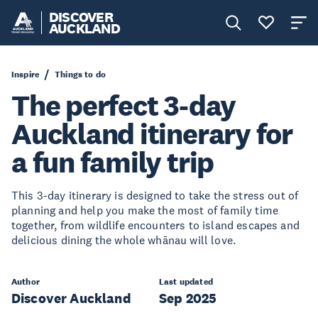
DISCOVER
AUCKLAND
Inspire
Things to do
The perfect 3-day
Auckland itinerary for
a fun family trip
This 3-day itinerary is designed to take the stress out of
planning and help you make the most of family time
together, from wildlife encounters to island escapes and
delicious dining the whole whānau will love.
Author
Last updated
Discover Auckland
Sep 2025