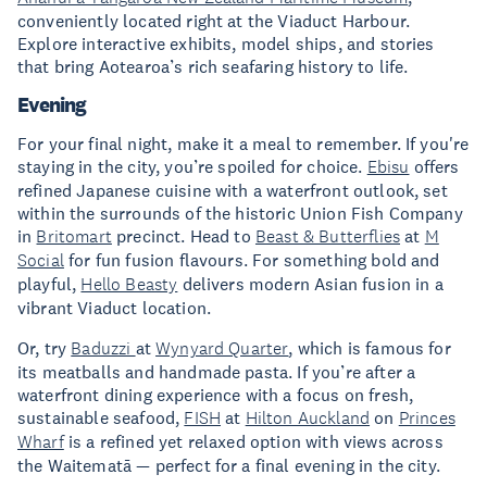
conveniently located right at the Viaduct Harbour.
Explore interactive exhibits, model ships, and stories
that bring Aotearoa’s rich seafaring history to life.
Evening
For your final night, make it a meal to remember. If you're
staying in the city, you’re spoiled for choice.
Ebisu
offers
refined Japanese cuisine with a waterfront outlook, set
within the surrounds of the historic Union Fish Company
in
Britomart
precinct. Head to
Beast & Butterflies
at
M
Social
for fun fusion flavours. For something bold and
playful,
Hello Beasty
delivers modern Asian fusion in a
vibrant Viaduct location.
Or, try
Baduzzi
at
Wynyard Quarter
, which is famous for
its meatballs and handmade pasta. If you’re after a
waterfront dining experience with a focus on fresh,
sustainable seafood,
FISH
at
Hilton Auckland
on
Princes
Wharf
is a refined yet relaxed option with views across
the Waitematā — perfect for a final evening in the city.