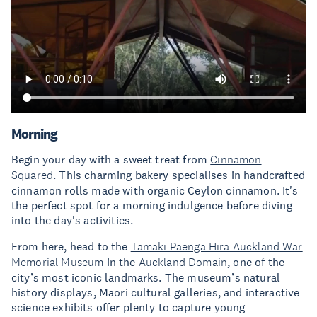
Morning
Begin your day with a sweet treat from
Cinnamon
Squared
. This charming bakery specialises in handcrafted
cinnamon rolls made with organic Ceylon cinnamon. It's
the perfect spot for a morning indulgence before diving
into the day's activities.
From here, head to the
Tāmaki Paenga Hira Auckland War
Memorial Museum
in the
Auckland Domain
, one of the
city’s most iconic landmarks. The museum’s natural
history displays, Māori cultural galleries, and interactive
science exhibits offer plenty to capture young