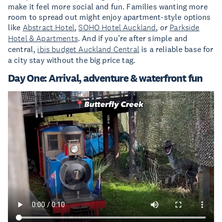
make it feel more social and fun. Families wanting more
room to spread out might enjoy apartment-style options
like
Abstract Hotel
,
SOHO Hotel Auckland
, or
Parkside
Hotel & Apartments
. And if you’re after simple and
central,
ibis budget Auckland Central
is a reliable base for
a city stay without the big price tag.
Day One: Arrival, adventure & waterfront fun