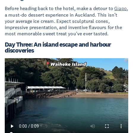
Before heading back to the hotel, make a detour to
Giapo
,
a must-do dessert experience in Auckland. This isn’t
your average ice cream. Expect sculptural cones,
impressive presentation, and inventive flavours for the
most memorable sweet treat you've ever tasted.
Day Three: An island escape and harbour
discoveries