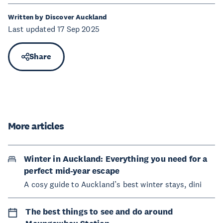
Written by Discover Auckland
Last updated 17 Sep 2025
Share
More articles
Winter in Auckland: Everything you need for a
perfect mid-year escape
A cosy guide to Auckland’s best winter stays, dini
The best things to see and do around