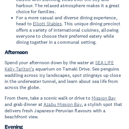
harbour. The relaxed atmosphere makes it a great
choice for families.
For a more casual and diverse dining experience,
head to
Elliott Stables
. This unique dining precinct
offers a variety of international cuisines, allowing
everyone to choose their preferred eatery while
dining together in a communal setting.
Afternoon
Spend your afternoon down by the water at
SEA LIFE
Kelly Tarlton’s
aquarium on Tamaki Drive. See penguins
waddling across icy landscapes, spot stingrays up close
in the underwater tunnel, and learn about sea life from
across the globe.
From there, take a scenic walk or drive to
Mission Bay
and grab dinner at
Azabu Mission Bay
, a stylish spot that
delivers fresh Japanese-Peruvian flavours with a
beachfront view.
Evening