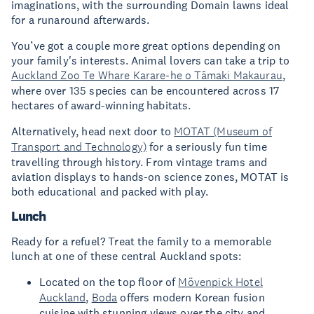
imaginations, with the surrounding Domain lawns ideal
for a runaround afterwards.
You’ve got a couple more great options depending on
your family's interests. Animal lovers can take a trip to
Auckland Zoo Te Whare Karare-he o Tāmaki Makaurau
,
where over 135 species can be encountered across 17
hectares of award-winning habitats.
Alternatively, head next door to
MOTAT (Museum of
Transport and Technology)
for a seriously fun time
travelling through history. From vintage trams and
aviation displays to hands-on science zones, MOTAT is
both educational and packed with play.
Lunch
Ready for a refuel? Treat the family to a memorable
lunch at one of these central Auckland spots:
Located on the top floor of
Mövenpick Hotel
Auckland
,
Boda
offers modern Korean fusion
cuisine with stunning views over the city and