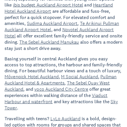
like
ibis budget Auckland Airport Hotel
and
Heartland
Hotel Auckland Airport
are affordable and fuss-free,
perfect for a quick stopover. For elevated comfort and
amenities,
Sudima Auckland Airport
,
Te Arikinui Pullman
Auckland Airport Hotel
, and
Novotel Auckland Airport
Hotel
all offer excellent family-friendly service and onsite
dining.
The Sebel Auckland Manukau
also offers a modern
stay just a short drive away.
Basing yourself in central Auckland gives you easy
access to top attractions, the harbour and family-friendly
dining. For beautiful harbour views and a touch of luxury,
Mövenpick Hotel Auckland
,
M Social Auckland
,
Pullman
Auckland Hotel & Apartments
,
The Sebel Quay West
Auckland
, and
voco Auckland City Centre
offer great
experiences within walking distance of the
Viaduct
Harbour and waterfront
and key attractions like the
Sky
Tower
.
Travelling with teens?
LyLo Auckland
is a bold, design-
led option with rooms for groups and shared spaces that