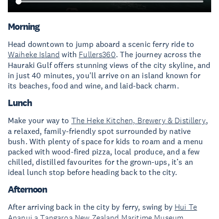
Morning
Head downtown to jump aboard a scenic ferry ride to
Waiheke Island
with
Fullers360
. The journey across the
Hauraki Gulf offers stunning views of the city skyline, and
in just 40 minutes, you'll arrive on an island known for
its beaches, food and wine, and laid-back charm.
Lunch
Make your way to
The Heke Kitchen, Brewery & Distillery
,
a relaxed, family-friendly spot surrounded by native
bush. With plenty of space for kids to roam and a menu
packed with wood-fired pizza, local produce, and a few
chilled, distilled favourites for the grown-ups, it’s an
ideal lunch stop before heading back to the city.
Afternoon
After arriving back in the city by ferry, swing by
Hui Te
Ananui a Tangaroa New Zealand Maritime Museum
,