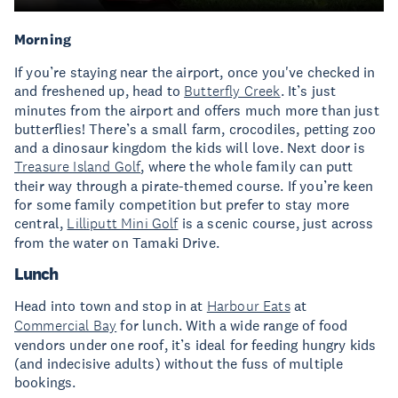
Morning
If you’re staying near the airport, once you've checked in
and freshened up, head to
Butterfly Creek
. It’s just
minutes from the airport and offers much more than just
butterflies! There’s a small farm, crocodiles, petting zoo
and a dinosaur kingdom the kids will love. Next door is
Treasure Island Golf
, where the whole family can putt
their way through a pirate-themed course. If you’re keen
for some family competition but prefer to stay more
central,
Lilliputt Mini Golf
is a scenic course, just across
from the water on Tamaki Drive.
Lunch
Head into town and stop in at
Harbour Eats
at
Commercial Bay
for lunch. With a wide range of food
vendors under one roof, it’s ideal for feeding hungry kids
(and indecisive adults) without the fuss of multiple
bookings.