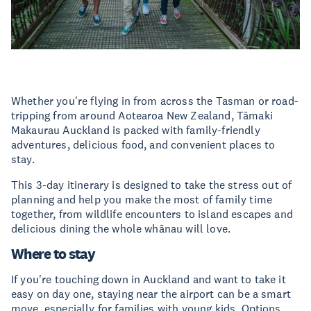
Whether you're flying in from across the Tasman or road-
tripping from around Aotearoa New Zealand, Tāmaki
Makaurau Auckland is packed with family-friendly
adventures, delicious food, and convenient places to
stay.
This 3-day itinerary is designed to take the stress out of
planning and help you make the most of family time
together, from wildlife encounters to island escapes and
delicious dining the whole whānau will love.
Where to stay
If you're touching down in Auckland and want to take it
easy on day one, staying near the airport can be a smart
move, especially for families with young kids. Options