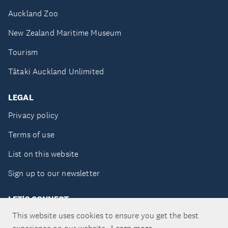
Auckland Zoo
New Zealand Maritime Museum
Tourism
Tātaki Auckland Unlimited
LEGAL
Privacy policy
Terms of use
List on this website
Sign up to our newsletter
LET'S CONNECT
This website uses cookies to ensure you get the best
Learn more