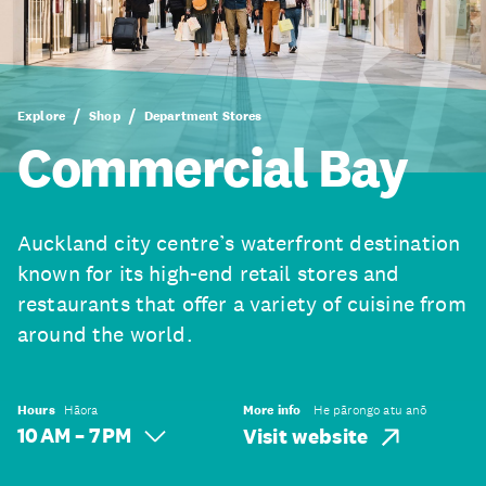
Explore
Shop
Department Stores
Commercial Bay
Auckland city centre’s waterfront destination
known for its high-end retail stores and
restaurants that offer a variety of cuisine from
around the world.
Hours
Hāora
More info
He pārongo atu anō
10 AM – 7 PM
Visit website