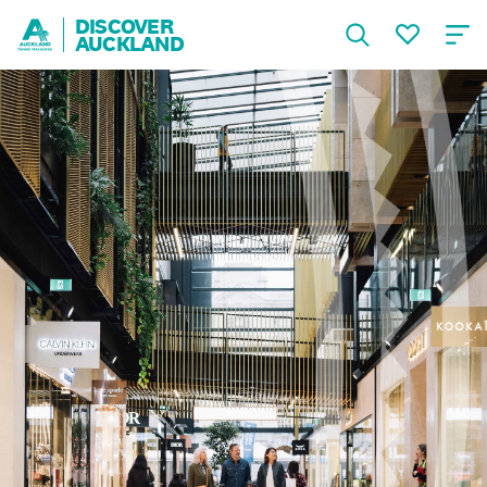
DISCOVER
AUCKLAND