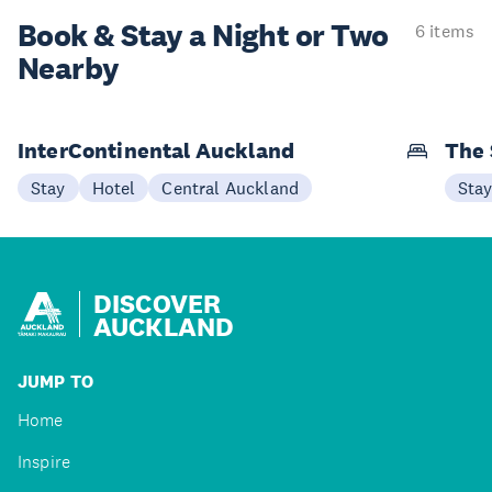
Book & Stay a
Night or Two
6 items
Nearby
InterContinental Auckland
The 
Stay
Hotel
Central Auckland
Sta
DISCOVER
AUCKLAND
JUMP TO
Home
Inspire