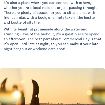
It's also a place where you can connect with others,
whether you're a local resident or just passing through.
There are plenty of spaces for you to sit and chat with
friends, relax with a book, or simply take in the hustle
and bustle of city life.
With its beautiful promenade along the water and
stunning views of the harbour, it's a great place to spend
an afternoon. The best part about Commercial Bay is that
it's open until late at night, so you can make it your late-
night hangout or weekend date spot!