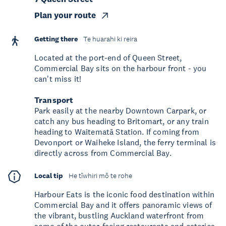
Plan your route
Getting there
Te huarahi ki reira
Located at the port-end of Queen Street,
Commercial Bay sits on the harbour front - you
can't miss it!
Transport
Park easily at the nearby Downtown Carpark, or
catch any bus heading to Britomart, or any train
heading to Waitematā Station. If coming from
Devonport or Waiheke Island, the ferry terminal is
directly across from Commercial Bay.
Local tip
He tīwhiri mō te rohe
Harbour Eats is the iconic food destination within
Commercial Bay and it offers panoramic views of
the vibrant, bustling Auckland waterfront from