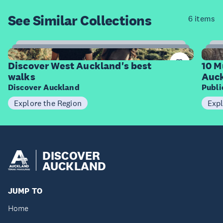
See Similar
Collections
6 items
6
Items
I
Discover West Auckland's best
10 M
walks
Auck
Discover Auckland
Publ
Explore the Region
Expl
DISCOVER
AUCKLAND
JUMP TO
Home