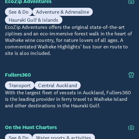
EcoZip Adventures
See & Do
Adventure & Adrenaline
Hauraki Gulf & Islands
EcoZip Adventures offers the original state-of-the-art
ziplines and an eco-immersive forest walk in the heart of
Waiheke wine country, for nature lovers of all ages. A
commentated Waiheke Highlights' bus tour en route to
site is also included.
Fullers360
Transport
Central Auckland
With the largest fleet of vessels in Auckland, Fullers360
is the leading provider in ferry travel to Waiheke Island
and other destinations in the Hauraki Gulf.
On the Hunt Charters
See & Do
Water sports & activities