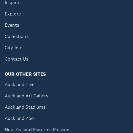
Inspire
Explore
Events
Collections
City Info
Contact Us
OUR OTHER SITES
Auckland Live
Auckland Art Gallery
Auckland Stadiums
Auckland Zoo
New Zealand Maritime Museum