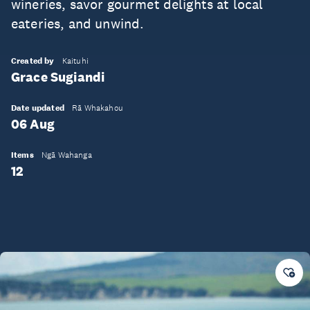
wineries, savor gourmet delights at local
eateries, and unwind.
Created by
Kaituhi
Grace Sugiandi
Date updated
Rā Whakahou
06 Aug
Items
Ngā Wahanga
12