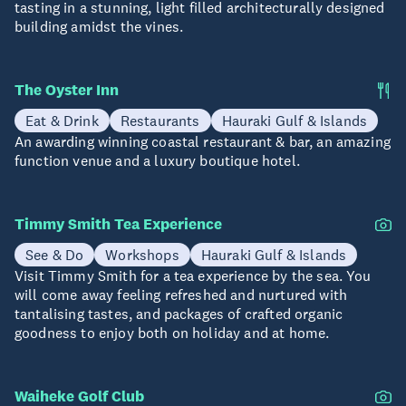
tasting in a stunning, light filled architecturally designed
building amidst the vines.
The Oyster Inn
Eat & Drink
Restaurants
Hauraki Gulf & Islands
An awarding winning coastal restaurant & bar, an amazing
function venue and a luxury boutique hotel.
Timmy Smith Tea Experience
See & Do
Workshops
Hauraki Gulf & Islands
Visit Timmy Smith for a tea experience by the sea. You
will come away feeling refreshed and nurtured with
tantalising tastes, and packages of crafted organic
goodness to enjoy both on holiday and at home.
Waiheke Golf Club