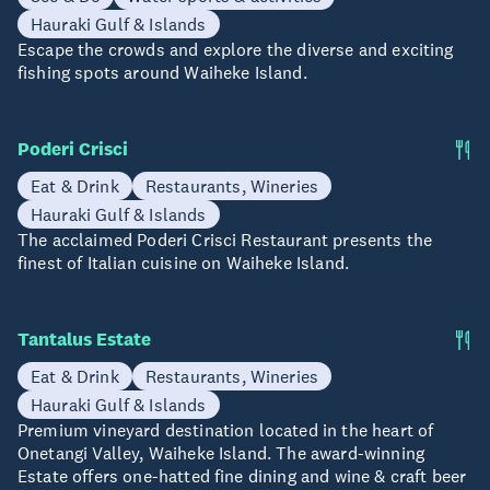
Hauraki Gulf & Islands
Escape the crowds and explore the diverse and exciting
fishing spots around Waiheke Island.
Poderi Crisci
Eat & Drink
Restaurants, Wineries
Hauraki Gulf & Islands
The acclaimed Poderi Crisci Restaurant presents the
finest of Italian cuisine on Waiheke Island.
Tantalus Estate
Eat & Drink
Restaurants, Wineries
Hauraki Gulf & Islands
Premium vineyard destination located in the heart of
Onetangi Valley, Waiheke Island. The award-winning
Estate offers one-hatted fine dining and wine & craft beer