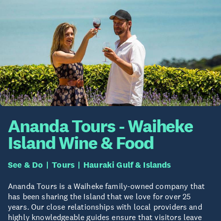
Ananda Tours - Waiheke
Island Wine & Food
See & Do
Tours
Hauraki Gulf & Islands
Ananda Tours is a Waiheke family-owned company that
has been sharing the Island that we love for over 25
years. Our close relationships with local providers and
highly knowledgeable guides ensure that visitors leave