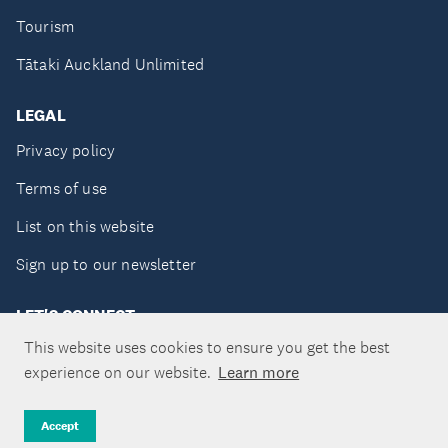
Tourism
Tātaki Auckland Unlimited
LEGAL
Privacy policy
Terms of use
List on this website
Sign up to our newsletter
LET'S CONNECT
This website uses cookies to ensure you get the best
experience on our website.
Learn more
Copyright ©Tātaki Auckland Unlimited 2026
Accept