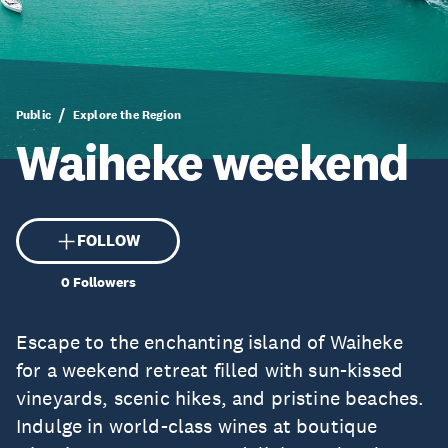
Public
Explore the Region
Waiheke weekend
FOLLOW
0
Followers
Escape to the enchanting island of Waiheke
for a weekend retreat filled with sun-kissed
vineyards, scenic hikes, and pristine beaches.
Indulge in world-class wines at boutique