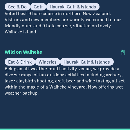
See & Do
Golf
Hauraki Gulf & Islands
Voted best 9 hole course in northern New Zealand.
Visitors and new members are warmly welcomed to our
friendly club, and 9 hole course, situated on lovely
Waiheke Island.
Wild on Waiheke
Eat & Drink
Wineries
Hauraki Gulf & Islands
Being an all-weather multi-activity venue, we provide a
diverse range of fun outdoor activities including archery,
laser claybird shooting, craft beer and wine tasting all set
within the magic of a Waiheke vineyard. Now offering wet
weather backup.