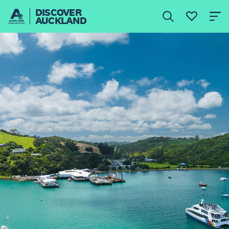
DISCOVER
AUCKLAND