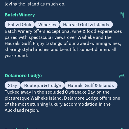
loving the Island as much do.
Batch Winery
Eat & Drink
Wineries
Hauraki Gulf & Islands
Batch Winery offers exceptional wine & food experiences
paired with spectacular views over Waiheke and the
Hauraki Gulf. Enjoy tastings of our award-winning wines,
sharing-style lunches and beautiful sunset dinners all
year round.
Delamore Lodge
Stay
Boutique & Lodge
Hauraki Gulf & Islands
Tucked away in the secluded Owhanake Bay on the
picturesque Waiheke Island, Delamore Lodge offers one
of the most stunning luxury accommodation in the
Auckland region.