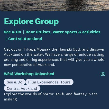
Explore Group
See & Do
Boat Cruises, Water sports & activities
Central Auckland
Get out on Tīkapa Moana - the Hauraki Gulf, and discover
Auckland on the water. We have a range of unique sailing,
cruising and dining experiences that will give you a whole
new perspective of Auckland.
Wētā Workshop Unleashed
See & Do
Film Experiences, Tours
Central Auckland
Explore the worlds of horror, sci-fi, and fantasy in the
making.