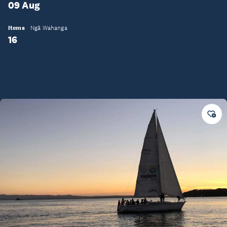
09 Aug
Items
Ngā Wahanga
16