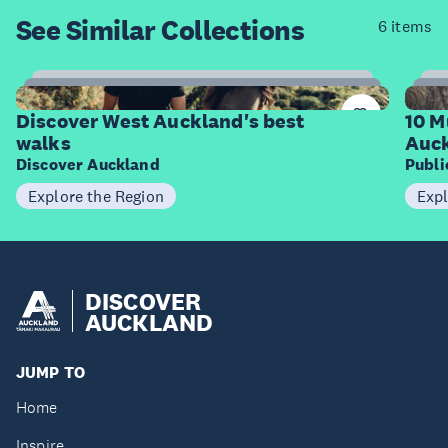
See Similar
Collections
6 items
6
Items
I
Discover West Auckland's best
10 M
walks
Auck
Discover Auckland
Publ
Explore the Region
Expl
DISCOVER
AUCKLAND
JUMP TO
Home
Inspire