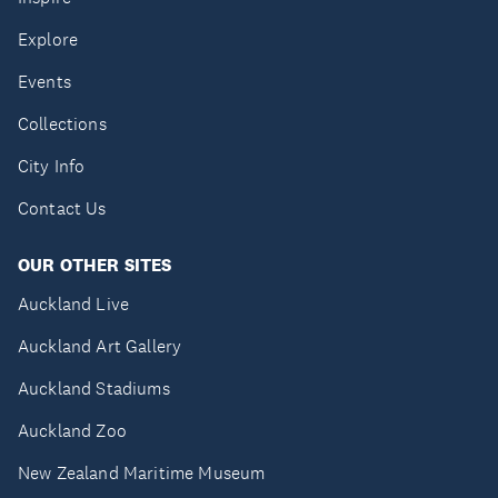
Explore
Events
Collections
City Info
Contact Us
OUR OTHER SITES
Auckland Live
Auckland Art Gallery
Auckland Stadiums
Auckland Zoo
New Zealand Maritime Museum