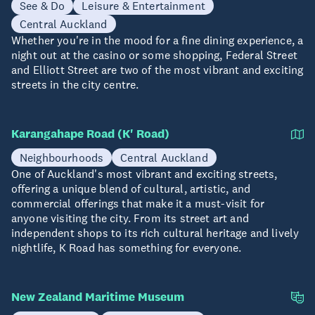
See & Do
Leisure & Entertainment
Central Auckland
Whether you're in the mood for a fine dining experience, a
night out at the casino or some shopping, Federal Street
and Elliott Street are two of the most vibrant and exciting
streets in the city centre.
Karangahape Road (K' Road)
Neighbourhoods
Central Auckland
One of Auckland's most vibrant and exciting streets,
offering a unique blend of cultural, artistic, and
commercial offerings that make it a must-visit for
anyone visiting the city. From its street art and
independent shops to its rich cultural heritage and lively
nightlife, K Road has something for everyone.
New Zealand Maritime Museum