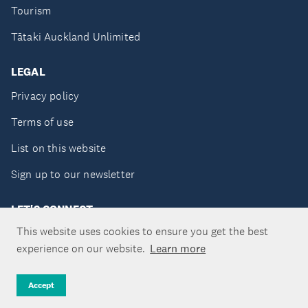
Tourism
Tātaki Auckland Unlimited
LEGAL
Privacy policy
Terms of use
List on this website
Sign up to our newsletter
LET'S CONNECT
This website uses cookies to ensure you get the best
experience on our website.
Learn more
Copyright ©Tātaki Auckland Unlimited 2026
Accept