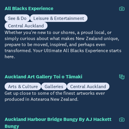
All Blacks Experience
See & Do
Leisure & Entertainment
Central Auckland
Whether you're new to our shores, a proud local, or
simply curious about what makes New Zealand unique,
prepare to be moved, inspired, and perhaps even
transformed. Your Ultimate All Blacks Experience starts
here.
Auckland Art Gallery Toi o Tāmaki
Arts & Culture
Galleries
Central Auckland
Get up close to some of the finest artworks ever
produced in Aotearoa New Zealand.
Auckland Harbour Bridge Bungy By AJ Hackett
Bungy