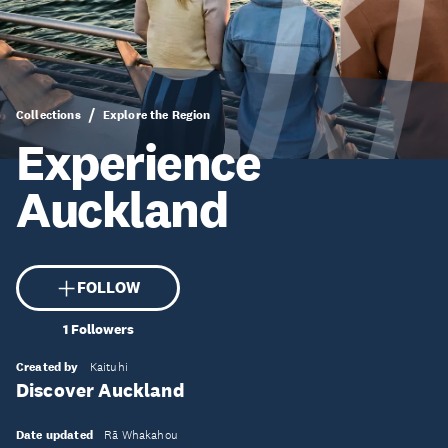
Collections
Explore the Region
Experience
Auckland
FOLLOW
1
Followers
Created by
Kaituhi
Discover Auckland
Date updated
Rā Whakahou