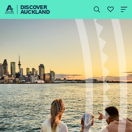
DISCOVER
AUCKLAND