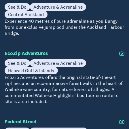
See & Do
Adventure & Adrenaline
Central Auckland
Experience 40 metres of pure adrenaline as you Bungy
from our exclusive jump pod under the Auckland Harbour
Bridge.
EcoZip Adventures
See & Do
Adventure & Adrenaline
Hauraki Gulf & Islands
EcoZip Adventures offers the original state-of-the-art
ziplines and an eco-immersive forest walk in the heart of
Waiheke wine country, for nature lovers of all ages. A
commentated Waiheke Highlights' bus tour en route to
site is also included.
Federal Street