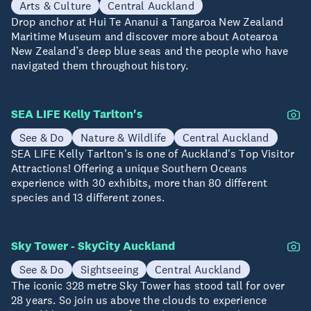
Arts & Culture
Central Auckland
Drop anchor at Hui Te Ananui a Tangaroa New Zealand
Maritime Museum and discover more about Aotearoa
New Zealand’s deep blue seas and the people who have
navigated them throughout history.
SEA LIFE Kelly Tarlton's
See & Do
Nature & Wildlife
Central Auckland
SEA LIFE Kelly Tarlton's is one of Auckland's Top Visitor
Attractions! Offering a unique Southern Oceans
experience with 30 exhibits, more than 80 different
species and 13 different zones.
Sky Tower - SkyCity Auckland
See & Do
Sightseeing
Central Auckland
The iconic 328 metre Sky Tower has stood tall for over
28 years. So join us above the clouds to experience