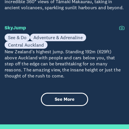
incredible 360° views of Tāmaki Makaurau, taking in
ancient volcanoes, sparkling sunlit harbours and beyond.
SkyJump
See & Do
Adventure & Adrenaline
Central Auckland
New Zealand’s highest jump. Standing 192m (629ft)
above Auckland with people and cars below you, that
step off the edge can be breathtaking for so many
reasons. The amazing view, the insane height or just the
thought of the rush to come.
See More