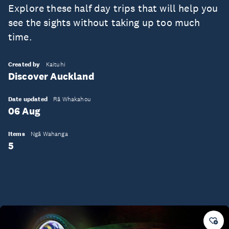
Explore these half day trips that will help you
see the sights without taking up too much
time.
Created by
Kaituhi
Discover Auckland
Date updated
Rā Whakahou
06 Aug
Items
Ngā Wahanga
5