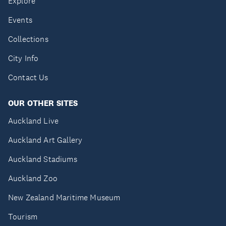
Explore
Events
Collections
City Info
Contact Us
OUR OTHER SITES
Auckland Live
Auckland Art Gallery
Auckland Stadiums
Auckland Zoo
New Zealand Maritime Museum
Tourism