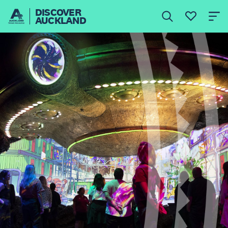
DISCOVER
AUCKLAND