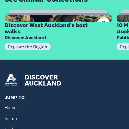
6
Items
I
Discover West Auckland's best
10 M
walks
Auck
Discover Auckland
Publ
Explore the Region
Expl
DISCOVER
AUCKLAND
JUMP TO
Home
Inspire