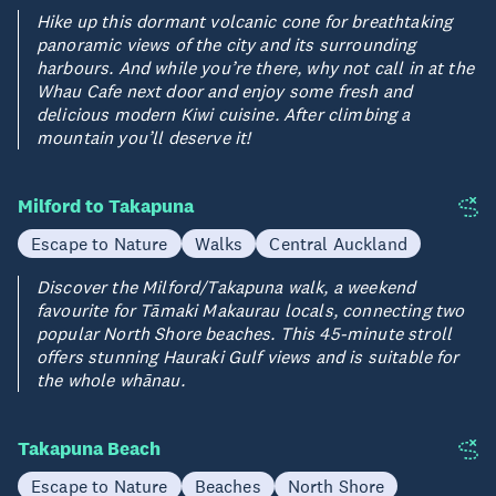
Hike up this dormant volcanic cone for breathtaking
panoramic views of the city and its surrounding
harbours. And while you’re there, why not call in at the
Whau Cafe next door and enjoy some fresh and
delicious modern Kiwi cuisine. After climbing a
mountain you’ll deserve it!
Milford to Takapuna
Escape to Nature
Walks
Central Auckland
Discover the Milford/Takapuna walk, a weekend
favourite for Tāmaki Makaurau locals, connecting two
popular North Shore beaches. This 45-minute stroll
offers stunning Hauraki Gulf views and is suitable for
the whole whānau.
Takapuna Beach
Escape to Nature
Beaches
North Shore