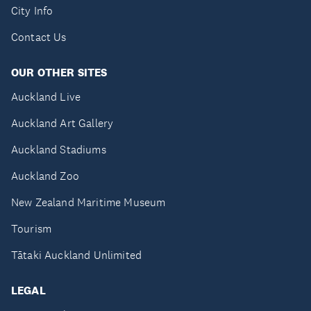
City Info
Contact Us
OUR OTHER SITES
Auckland Live
Auckland Art Gallery
Auckland Stadiums
Auckland Zoo
New Zealand Maritime Museum
Tourism
Tātaki Auckland Unlimited
LEGAL