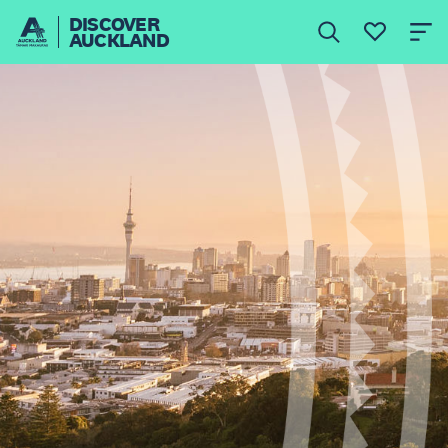
DISCOVER
AUCKLAND