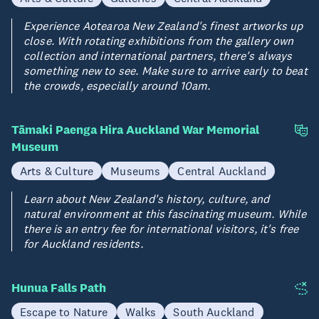
Experience Aotearoa New Zealand's finest artworks up
close. With rotating exhibitions from the gallery own
collection and international partners, there's always
something new to see. Make sure to arrive early to beat
the crowds, especially around 10am.
Tāmaki Paenga Hira Auckland War Memorial
Museum
Arts & Culture
Museums
Central Auckland
Learn about New Zealand's history, culture, and
natural environment at this fascinating museum. While
there is an entry fee for international visitors, it's free
for Auckland residents.
Hunua Falls Path
Escape to Nature
Walks
South Auckland