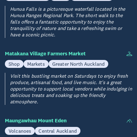
Hunua Falls is a picturesque waterfall located in the
Hunua Ranges Regional Park. The short walk to the
falls offers a fantastic opportunity to enjoy the
tranquillity of nature and take a refreshing swim or
have a scenic picnic.
Matakana Village Farmers Market
Shop
Markets
Greater North Auckland
Visit this bustling market on Saturdays to enjoy fresh
produce, artisanal food, and live music. It's a great
opportunity to support local vendors while indulging in
delicious treats and soaking up the friendly
atmosphere.
Maungawhau Mount Eden
Volcanoes
Central Auckland