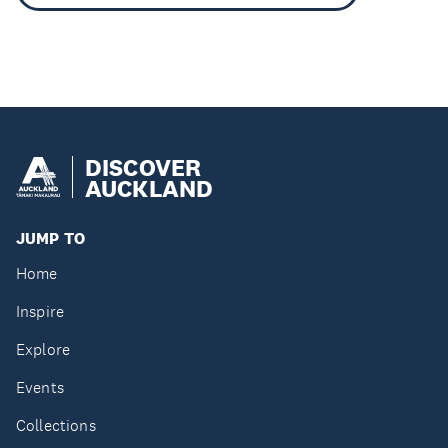
DISCOVER
AUCKLAND
JUMP TO
Home
Inspire
Explore
Events
Collections