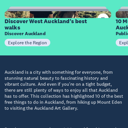
6
Items
I
Discover West Auckland's best
10 M
walks
Auck
Discover Auckland
Publ
Explore the Region
Expl
Auckland is a city with something for everyone, from
stunning natural beauty to fascinating history and
vibrant culture. And even if you're on a tight budget,
there are still plenty of ways to enjoy all that Auckland
has to offer. This collection has highlighted 10 of the best
free things to do in Auckland, from hiking up Mount Eden
to visiting the Auckland Art Gallery.