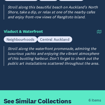
Stroll along this beautiful beach on Auckland's North
Shore, take a dip, or relax at one of the nearby cafes
and enjoy front-row views of Rangitoto Island.
Viaduct & Waterfront
Neighbourhoods
Central Auckland
Stroll along the waterfront promenade, admiring the
luxurious yachts and enjoying the vibrant atmosphere
of this bustling harbour. Don't forget to check out the
public art installations scattered throughout the area.
See Similar
Collections
6 items