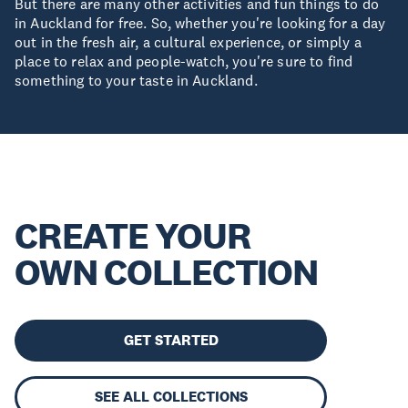
But there are many other activities and fun things to do
in Auckland for free. So, whether you're looking for a day
out in the fresh air, a cultural experience, or simply a
place to relax and people-watch, you're sure to find
something to your taste in Auckland.
CREATE YOUR
OWN COLLECTION
GET STARTED
SEE ALL COLLECTIONS