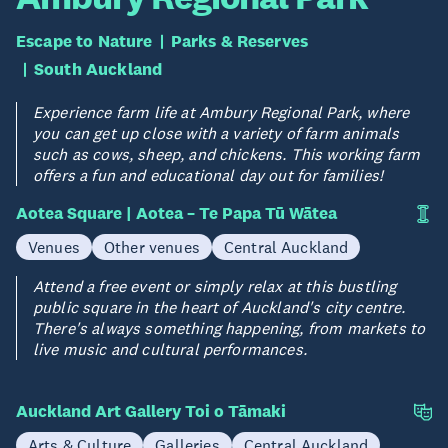
Escape to Nature
Parks & Reserves
South Auckland
Experience farm life at Ambury Regional Park, where
you can get up close with a variety of farm animals
such as cows, sheep, and chickens. This working farm
offers a fun and educational day out for families!
Aotea Square | Aotea – Te Papa Tū Wātea
Venues
Other venues
Central Auckland
Attend a free event or simply relax at this bustling
public square in the heart of Auckland's city centre.
There's always something happening, from markets to
live music and cultural performances.
Auckland Art Gallery Toi o Tāmaki
Arts & Culture
Galleries
Central Auckland