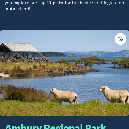
you explore our top 10 picks for the best free things to do
in Auckland!
Ambury Regional Park