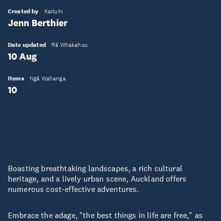
Created by
Kaituhi
Jenn Berthier
Date updated
Rā Whakahou
10 Aug
Items
Ngā Wahanga
10
Boasting breathtaking landscapes, a rich cultural
heritage, and a lively urban scene, Auckland offers
numerous cost-effective adventures.
Embrace the adage, "the best things in life are free," as