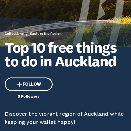
Collections
Explore the Region
Top 10 free things
to do in Auckland
FOLLOW
5
Followers
Discover the vibrant region of Auckland while
keeping your wallet happy!