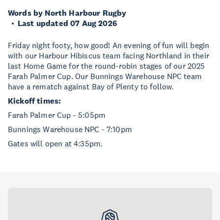
Words by North Harbour Rugby
Last updated 07 Aug 2026
Friday night footy, how good! An evening of fun will begin
with our Harbour Hibiscus team facing Northland in their
last Home Game for the round-robin stages of our 2025
Farah Palmer Cup. Our Bunnings Warehouse NPC team
have a rematch against Bay of Plenty to follow.
Kickoff times:
Farah Palmer Cup - 5:05pm
Bunnings Warehouse NPC - 7:10pm
Gates will open at 4:35pm.