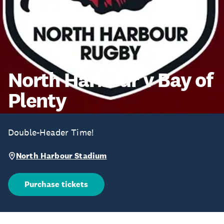
North Harbour v Bay of
Plenty
Double-Header Time!
North Harbour Stadium
Purchase tickets