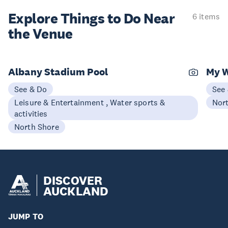
Explore Things to
Do Near
6 items
the Venue
Albany Stadium Pool
My 
See & Do
See
Leisure & Entertainment , Water sports &
Nor
activities
North Shore
DISCOVER
AUCKLAND
JUMP TO