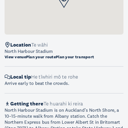
Location
Te wāhi
North Harbour Stadium
View venue
Plan your route
Plan your transport
Local tip
He tīwhiri mō te rohe
Arrive early to beat the crowds.
Getting there
Te huarahi ki reira
North Harbour Stadium is on Auckland’s North Shore, a
10–15-minute walk from Albany station. Catch the
Northern Express bus from Lower Albert St in Britomart