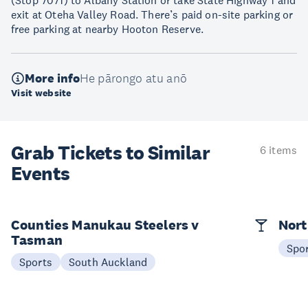
(Stop 7071) to Albany Station or take State Highway 1 and
exit at Oteha Valley Road. There’s paid on-site parking or
free parking at nearby Hooton Reserve.
More info
He pārongo atu anō
Visit website
Grab Tickets to Similar
6 items
Events
Counties Manukau Steelers v
Nort
Tasman
Spo
Sports
South Auckland