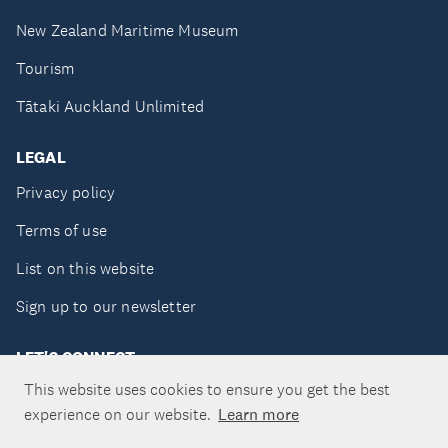
New Zealand Maritime Museum
Tourism
Tātaki Auckland Unlimited
LEGAL
Privacy policy
Terms of use
List on this website
Sign up to our newsletter
LET'S CONNECT
This website uses cookies to ensure you get the best
experience on our website.
Learn more