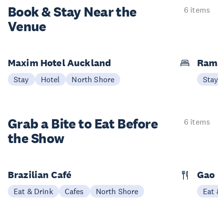
Book & Stay
Near the
6 items
Venue
Maxim Hotel Auckland
Ram
Stay
Hotel
North Shore
Sta
Grab a Bite to
Eat Before
6 items
the Show
Brazilian Café
Gao
Eat & Drink
Cafes
North Shore
Eat 