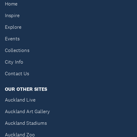
Home
Inspire
Explore
Events
Collections
City Info
Contact Us
OUR OTHER SITES
Auckland Live
Auckland Art Gallery
Auckland Stadiums
Auckland Zoo