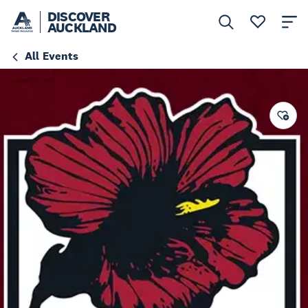
DISCOVER
AUCKLAND
All Events