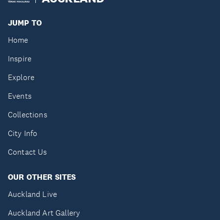
JUMP TO
Home
Inspire
Explore
Events
Collections
City Info
Contact Us
OUR OTHER SITES
Auckland Live
Auckland Art Gallery