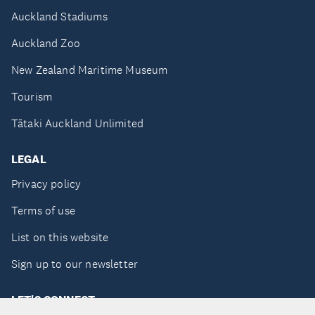
Auckland Stadiums
Auckland Zoo
New Zealand Maritime Museum
Tourism
Tātaki Auckland Unlimited
LEGAL
Privacy policy
Terms of use
List on this website
Sign up to our newsletter
LET'S CONNECT