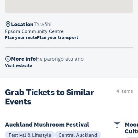
Location
Te wāhi
Epsom Community Centre
Plan your route
Plan your transport
More info
He pārongo atu anō
Visit website
Grab Tickets to Similar
4 items
Events
Auckland Mushroom Festival
Moon
Cult
Festival & Lifestyle
Central Auckland