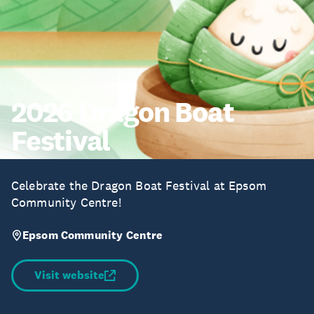
2026 Dragon Boat
Festival
Celebrate the Dragon Boat Festival at Epsom
Community Centre!
Epsom Community Centre
Visit website