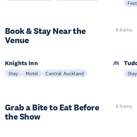
Fest
Book & Stay
Near the
6 items
Venue
Knights Inn
Tudo
Stay
Motel
Central Auckland
Sta
Grab a Bite to
Eat Before
6 items
the Show