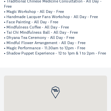
• Traditional Chinese Medicine Consultation - All Day -
Free
• Magic Workshop - All Day - Free
• Handmade Lacquer Fans Workshop - All Day - Free
• Face Painting - All Day - Free
• Mindfulness Coffee - All Day - Free
• Tai Chi Mindfulness Ball - All Day - Free
• Dhyana Tea Ceremony - All Day - Free
• Mindful Flower Arrangement - All Day - Free
• Magic Performance - 11.30am to 12pm - Free
• Shadow Puppet Experience - 12 to 1pm & 1 to 2pm - Free