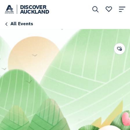
DISCOVER
AUCKLAND
All Events