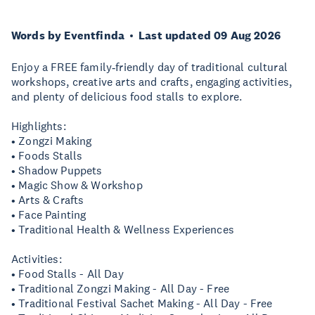
Words by Eventfinda
Last updated 09 Aug 2026
Enjoy a FREE family‑friendly day of traditional cultural
workshops, creative arts and crafts, engaging activities,
and plenty of delicious food stalls to explore.
Highlights:
• Zongzi Making
• Foods Stalls
• Shadow Puppets
• Magic Show & Workshop
• Arts & Crafts
• Face Painting
• Traditional Health & Wellness Experiences
Activities:
• Food Stalls - All Day
• Traditional Zongzi Making - All Day - Free
• Traditional Festival Sachet Making - All Day - Free