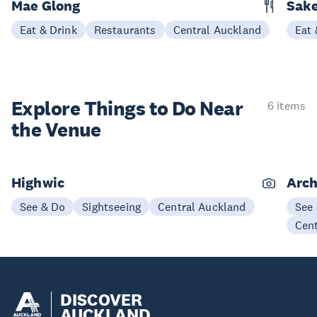
Mae Glong
Sake
Eat & Drink
Restaurants
Central Auckland
Eat 
Explore Things to
Do Near
6 items
the Venue
Highwic
Arch
See & Do
Sightseeing
Central Auckland
See
Cen
DISCOVER
AUCKLAND