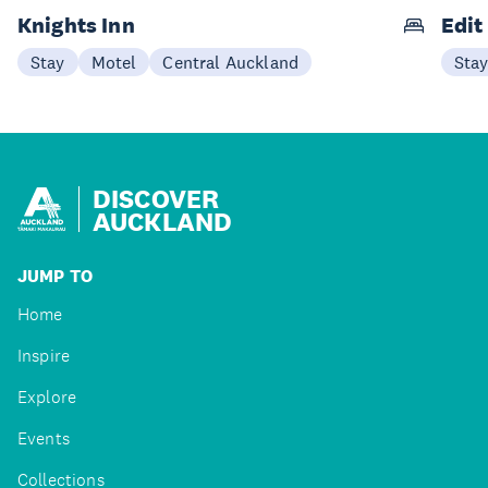
Knights Inn
Edit
Stay
Motel
Central Auckland
Sta
DISCOVER
AUCKLAND
JUMP TO
Home
Inspire
Explore
Events
Collections