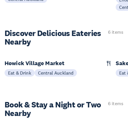
Cen
Discover Delicious
Eateries
6 items
Nearby
Howick Village Market
Sake
Eat & Drink
Central Auckland
Eat 
Book & Stay a
Night or Two
6 items
Nearby