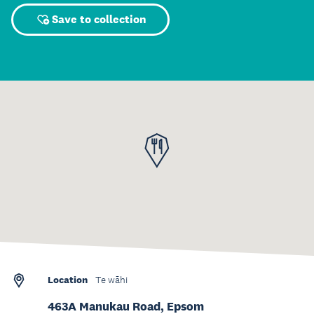
Save to collection
Location
Te wāhi
463A Manukau Road, Epsom