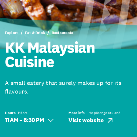
Explore
Eat & Drink
Restaurants
KK Malaysian
Cuisine
A small eatery that surely makes up for its
flavours.
Hours
Hāora
More info
He pārongo atu anō
11 AM – 8:30 PM
Visit website