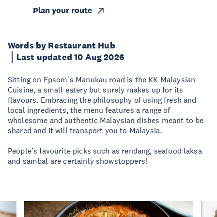
Plan your route
Words by Restaurant Hub
Last updated 10 Aug 2026
Sitting on Epsom’s Manukau road is the KK Malaysian
Cuisine, a small eatery but surely makes up for its
flavours. Embracing the philosophy of using fresh and
local ingredients, the menu features a range of
wholesome and authentic Malaysian dishes meant to be
shared and it will transport you to Malaysia.
People’s favourite picks such as rendang, seafood laksa
and sambal are certainly showstoppers!