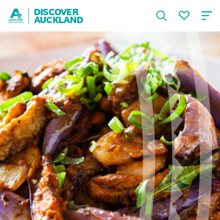
DISCOVER
AUCKLAND