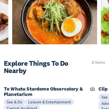
Explore Things
To Do
6 items
Nearby
Te Whatu Stardome Observatory &
Clip
Planetarium
See
See & Do
Leisure & Entertainment
Adve
Central Auckland
Ent