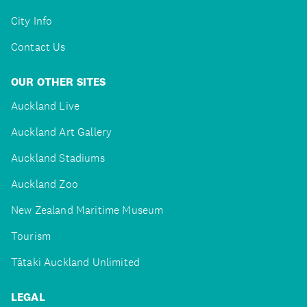
City Info
Contact Us
OUR OTHER SITES
Auckland Live
Auckland Art Gallery
Auckland Stadiums
Auckland Zoo
New Zealand Maritime Museum
Tourism
Tātaki Auckland Unlimited
LEGAL