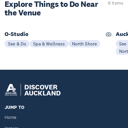
Explore Things to
Do Near
6 items
the Venue
O-Studio
Auck
See & Do
Spa & Wellness
North Shore
See
Nor
DISCOVER
AUCKLAND
JUMP TO
Home