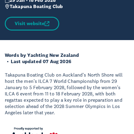
29 Jan - 18 Feb 2028
Takapuna Boating Club
Visit website
Words by Yachting New Zealand
Last updated 07 Aug 2026
Takapuna Boating Club on Auckland’s North Shore will
host the men’s ILCA 7 World Championship from 29
January to 5 February 2028, followed by the women’s
ILCA 6 event from 11 to 18 February 2028, with both
regattas expected to play a key role in preparation and
selection ahead of the 2028 Summer Olympics in Los
Angeles later that year.