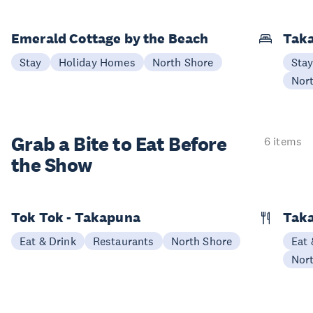
Emerald Cottage by the Beach
Taka
Stay
Holiday Homes
North Shore
Sta
Nor
Grab a Bite to
Eat Before
6 items
the Show
Tok Tok - Takapuna
Taka
Eat & Drink
Restaurants
North Shore
Eat 
Nor