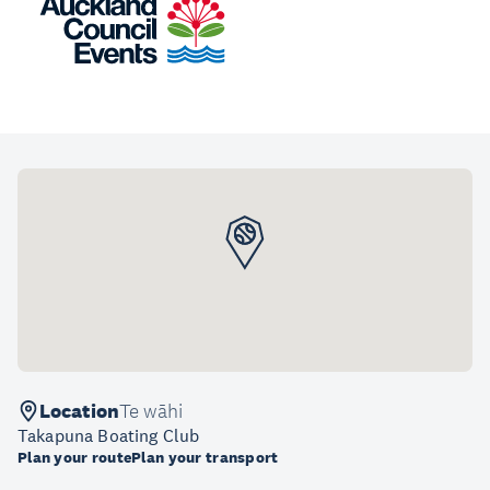
Location
Te wāhi
Takapuna Boating Club
Plan your route
Plan your transport