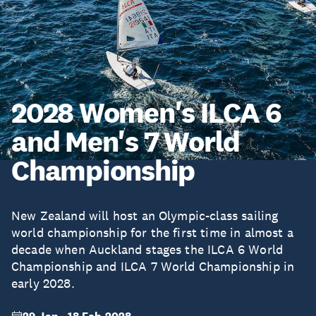
2028 Women's ILCA 6
and Men's 7 World
Championship
New Zealand will host an Olympic-class sailing
world championship for the first time in almost a
decade when Auckland stages the ILCA 6 World
Championship and ILCA 7 World Championship in
early 2028.