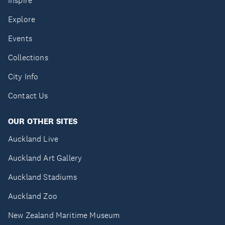
Inspire
Explore
Events
Collections
City Info
Contact Us
OUR OTHER SITES
Auckland Live
Auckland Art Gallery
Auckland Stadiums
Auckland Zoo
New Zealand Maritime Museum