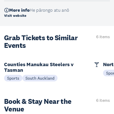
More info
He pārongo atu anō
Visit website
Grab Tickets to Similar
6 items
Events
Counties Manukau Steelers v
Nort
Tasman
Spo
Sports
South Auckland
Book & Stay
Near the
6 items
Venue