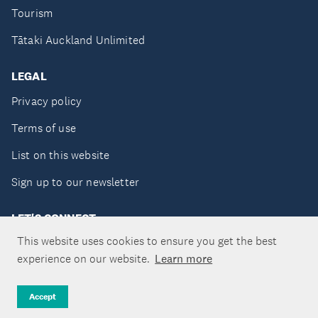
Tourism
Tātaki Auckland Unlimited
LEGAL
Privacy policy
Terms of use
List on this website
Sign up to our newsletter
LET'S CONNECT
This website uses cookies to ensure you get the best
experience on our website.
Learn more
Copyright ©Tātaki Auckland Unlimited 2026
Accept