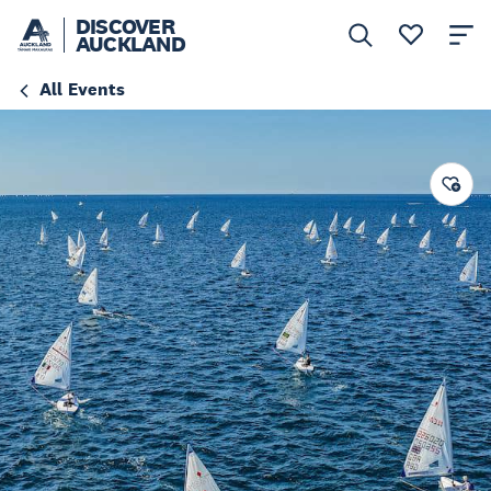
DISCOVER
AUCKLAND
All Events