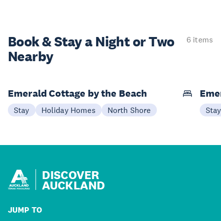
Book & Stay a
Night or Two
6 items
Nearby
Emerald Cottage by the Beach
Emer
Stay
Holiday Homes
North Shore
Sta
DISCOVER
AUCKLAND
JUMP TO