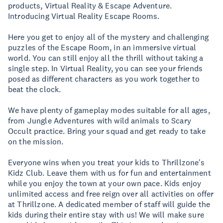
products, Virtual Reality & Escape Adventure.
Introducing Virtual Reality Escape Rooms.
Here you get to enjoy all of the mystery and challenging
puzzles of the Escape Room, in an immersive virtual
world. You can still enjoy all the thrill without taking a
single step. In Virtual Reality, you can see your friends
posed as different characters as you work together to
beat the clock.
We have plenty of gameplay modes suitable for all ages,
from Jungle Adventures with wild animals to Scary
Occult practice. Bring your squad and get ready to take
on the mission.
Everyone wins when you treat your kids to Thrillzone's
Kidz Club. Leave them with us for fun and entertainment
while you enjoy the town at your own pace. Kids enjoy
unlimited access and free reign over all activities on offer
at Thrillzone. A dedicated member of staff will guide the
kids during their entire stay with us! We will make sure