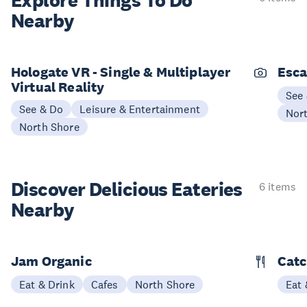
Explore Things
To Do
Nearby
Hologate VR - Single & Multiplayer
Esc
Virtual Reality
See
See & Do
Leisure & Entertainment
Nor
North Shore
Discover Delicious
Eateries
6 items
Nearby
Jam Organic
Catc
Eat & Drink
Cafes
North Shore
Eat 