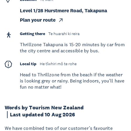
Level 1/28 Hurstmere Road, Takapuna
Plan your route
Getting there
Te huarahi ki reira
Thrillzone Takapuna is 15-20 minutes by car from
the city centre and accessible by bus.
Local tip
He tīwhiri mō te rohe
Head to Thrillzone from the beach if the weather
is looking grey or rainy. Being indoors, you'll have
fun no matter what!
Words by Tourism New Zealand
Last updated 10 Aug 2026
We have combined two of our customer’s favourite