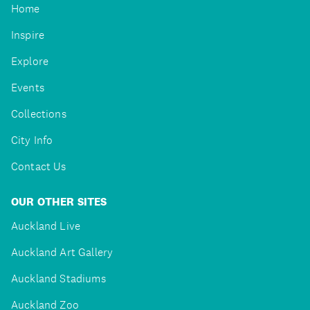
Home
Inspire
Explore
Events
Collections
City Info
Contact Us
OUR OTHER SITES
Auckland Live
Auckland Art Gallery
Auckland Stadiums
Auckland Zoo