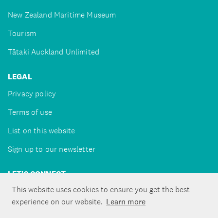
New Zealand Maritime Museum
Tourism
Tātaki Auckland Unlimited
LEGAL
Privacy policy
Terms of use
List on this website
Sign up to our newsletter
LET'S CONNECT
This website uses cookies to ensure you get the best
experience on our website.
Learn more