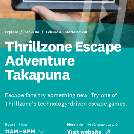
Explore
See & Do
Leisure & Entertainment
Thrillzone Escape
Adventure
Takapuna
Escape fans try something new. Try one of
Thrillzone's technology-driven escape games.
Hours
Hāora
More info
He pārongo atu anō
11 AM – 9 PM
Visit website