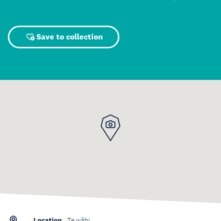
Save to collection
Location
Te wāhi