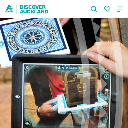
DISCOVER
AUCKLAND