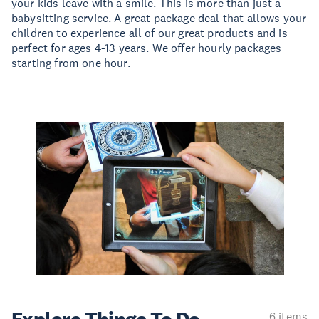
your kids leave with a smile. This is more than just a
babysitting service. A great package deal that allows your
children to experience all of our great products and is
perfect for ages 4-13 years. We offer hourly packages
starting from one hour.
6 items