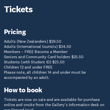
Tickets
Pricing
Adults (New Zealanders) $29.50
Adults (International tourists) $34.50
Members – FREE Become a Member
Seniors and Community Card holders $25.50
Students (with Student ID) $25.50
Children 12 and under FREE
Please note, all children 14 and under must be
accompanied by an adult.
How to book
Tickets are now on sale and are available for purchase
online and onsite from the Gallery’s information desk on
our Ground level.