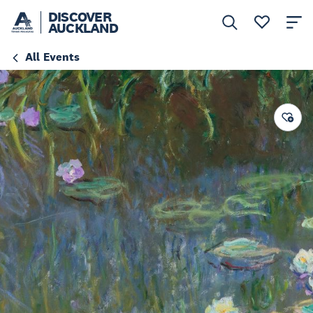
DISCOVER
AUCKLAND
All Events