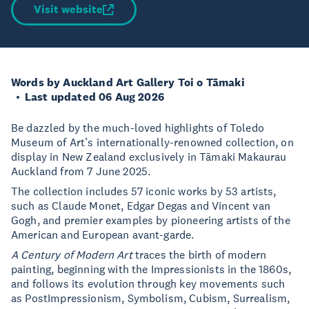
Visit website
Words by Auckland Art Gallery Toi o Tāmaki
Last updated 06 Aug 2026
Be dazzled by the much-loved highlights of Toledo
Museum of Art’s internationally-renowned collection, on
display in New Zealand exclusively in Tāmaki Makaurau
Auckland from 7 June 2025.
The collection includes 57 iconic works by 53 artists,
such as Claude Monet, Edgar Degas and Vincent van
Gogh, and premier examples by pioneering artists of the
American and European avant-garde.
A Century of Modern Art
traces the birth of modern
painting, beginning with the Impressionists in the 1860s,
and follows its evolution through key movements such
as PostImpressionism, Symbolism, Cubism, Surrealism,