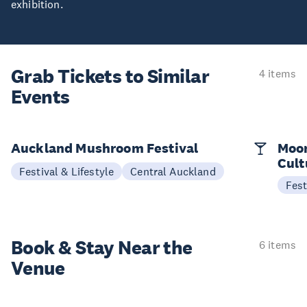
exhibition.
Grab Tickets to Similar
4 items
Events
Auckland Mushroom Festival
Moon
Cult
Festival & Lifestyle
Central Auckland
Fest
Book & Stay
Near the
6 items
Venue