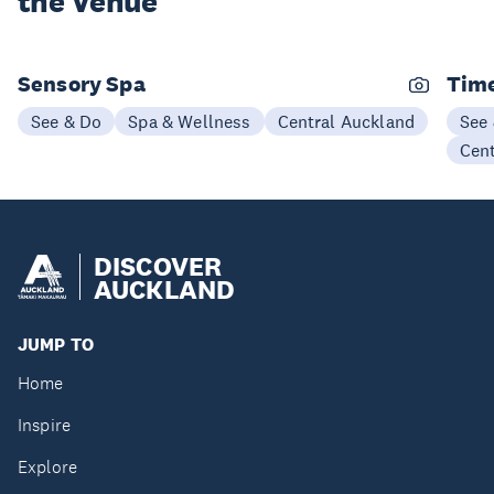
the Venue
Sensory Spa
Time
See & Do
Spa & Wellness
Central Auckland
See
Cen
DISCOVER
AUCKLAND
JUMP TO
Home
Inspire
Explore