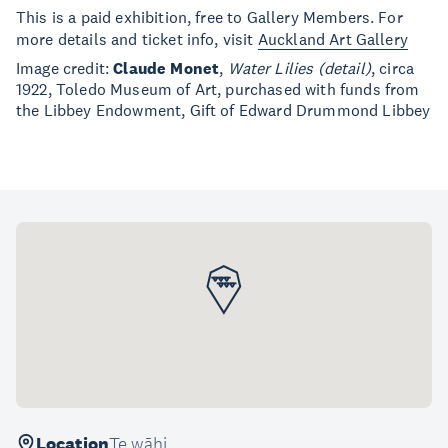
This is a paid exhibition, free to Gallery Members. For
more details and ticket info, visit
Auckland Art Gallery
Image credit:
Claude Monet
,
Water Lilies (detail)
, circa
1922, Toledo Museum of Art, purchased with funds from
the Libbey Endowment, Gift of Edward Drummond Libbey
Location
Te wāhi