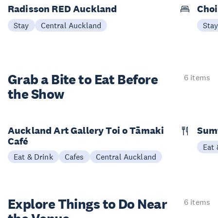
Radisson RED Auckland
Choi
Stay
Central Auckland
Sta
Grab a Bite to
Eat Before
6 items
the Show
Auckland Art Gallery Toi o Tāmaki
Sum
Café
Eat 
Eat & Drink
Cafes
Central Auckland
Explore Things to
Do Near
6 items