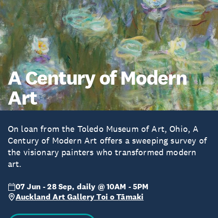
A Century of Modern
Art
On loan from the Toledo Museum of Art, Ohio, A
Century of Modern Art offers a sweeping survey of
the visionary painters who transformed modern
art.
07 Jun - 28 Sep, daily @ 10AM - 5PM
Auckland Art Gallery Toi o Tāmaki