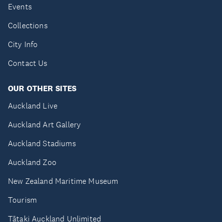
Events
Collections
City Info
Contact Us
OUR OTHER SITES
Auckland Live
Auckland Art Gallery
Auckland Stadiums
Auckland Zoo
New Zealand Maritime Museum
Tourism
Tātaki Auckland Unlimited