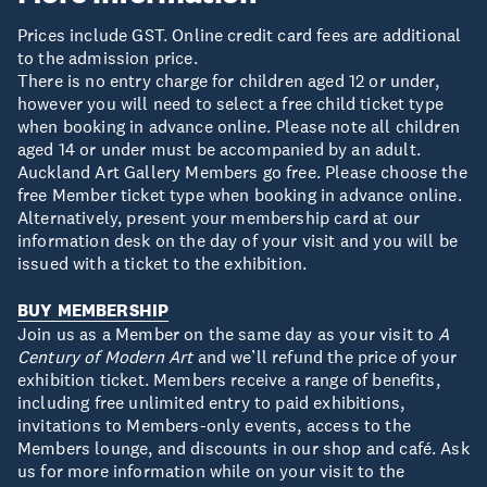
Prices include GST. Online credit card fees are additional
to the admission price.
There is no entry charge for children aged 12 or under,
however you will need to select a free child ticket type
when booking in advance online. Please note all children
aged 14 or under must be accompanied by an adult.
Auckland Art Gallery Members go free. Please choose the
free Member ticket type when booking in advance online.
Alternatively, present your membership card at our
information desk on the day of your visit and you will be
issued with a ticket to the exhibition.
BUY MEMBERSHIP
Join us as a Member on the same day as your visit to
A
Century of Modern Art
and we’ll refund the price of your
exhibition ticket. Members receive a range of benefits,
including free unlimited entry to paid exhibitions,
invitations to Members-only events, access to the
Members lounge, and discounts in our shop and café. Ask
us for more information while on your visit to the