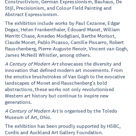
Constructivism, German Expressionism, Bauhaus, De
Stijl, Precisionism, and Colour Field Painting and
Abstract Expressionism.
The exhibition include works by Paul Cezanne, Edgar
Degas, Helen Frankenthaler, Édouard Manet, William
Merritt Chase, Amedeo Modigliani, Berthe Morisot,
Claude Monet, Pablo Picasso, Camille Pissarro, Robert
Rauschenberg, Pierre-Auguste Renoir, Vincent van Gogh,
James McNeill Whistler, among others.
A Century of Modern Art
showcases the diversity and
innovation that defined modern art movements. From
the emotive brushstrokes of Van Gogh to the evocative
landscapes of Monet and Rauschenberg’s bold
abstractions, these works not only revolutionised
Western art history but continue to inspire new
generations.
A
Century of Modern Art
is organised by the Toledo
Museum of Art, Ohio.
The exhibition has been proudly supported by HSBC,
Cordis and Auckland Art Gallery Foundation.