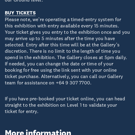
BUY TICKETS
Please note, we’re operating a timed-entry system for
this exhibition with entry available every 15 minutes.
Your ticket gives you entry to the exhibition once and you
may arrive up to 5 minutes after the time you have
selected. Entry after this time will be at the Gallery’s
discretion. There is no limit to the length of time you
spend in the exhibition. The Gallery closes at 5pm daily.
If needed, you can change the date or time of your
booking for free using the link sent with your online
ticket purchase. Alternatively, you can call our Gallery
team for assistance on +64 9 307 7700.
If you have pre-booked your ticket online, you can head
straight to the exhibition on Level 1 to validate your
ticket for entry.
More information