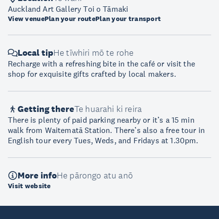
Auckland Art Gallery Toi o Tāmaki
View venue
Plan your route
Plan your transport
Local tip
He tīwhiri mō te rohe
Recharge with a refreshing bite in the café or visit the
shop for exquisite gifts crafted by local makers.
Getting there
Te huarahi ki reira
There is plenty of paid parking nearby or it’s a 15 min
walk from Waitematā Station. There’s also a free tour in
English tour every Tues, Weds, and Fridays at 1.30pm.
More info
He pārongo atu anō
Visit website