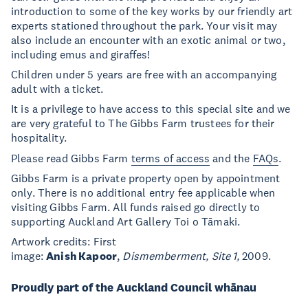
introduction to some of the key works by our friendly art
experts stationed throughout the park. Your visit may
also include an encounter with an exotic animal or two,
including emus and giraffes!
Children under 5 years are free with an accompanying
adult with a ticket.
It is a privilege to have access to this special site and we
are very grateful to The Gibbs Farm trustees for their
hospitality.
Please read Gibbs Farm
terms of access
and the
FAQs
.
Gibbs Farm is a private property open by appointment
only. There is no additional entry fee applicable when
visiting Gibbs Farm. All funds raised go directly to
supporting Auckland Art Gallery Toi o Tāmaki.
Artwork credits: First
image:
Anish Kapoor
,
Dismemberment, Site 1,
2009.
Proudly part of the Auckland Council whānau