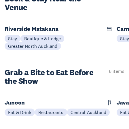
Venue
Riverside Matakana
Carn
Stay
Boutique & Lodge
Sta
Greater North Auckland
Grab a Bite to
Eat Before
6 items
the Show
Junoon
Jav
Eat & Drink
Restaurants
Central Auckland
Eat 