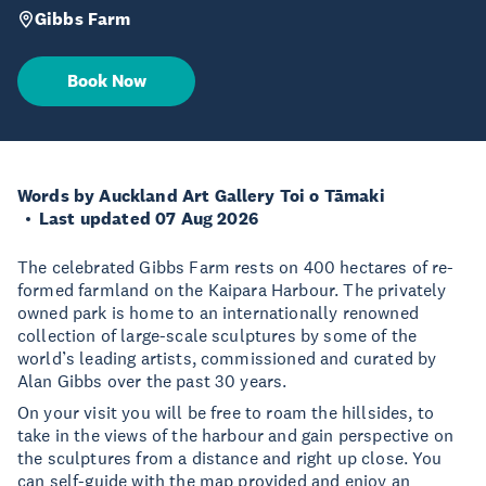
Gibbs Farm
Book Now
Words by Auckland Art Gallery Toi o Tāmaki
Last updated 07 Aug 2026
The celebrated Gibbs Farm rests on 400 hectares of re-
formed farmland on the Kaipara Harbour. The privately
owned park is home to an internationally renowned
collection of large-scale sculptures by some of the
world’s leading artists, commissioned and curated by
Alan Gibbs over the past 30 years.
On your visit you will be free to roam the hillsides, to
take in the views of the harbour and gain perspective on
the sculptures from a distance and right up close. You
can self-guide with the map provided and enjoy an