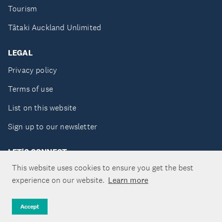
Tourism
Tātaki Auckland Unlimited
LEGAL
Privacy policy
Terms of use
List on this website
Sign up to our newsletter
LET'S CONNECT
This website uses cookies to ensure you get the best
experience on our website.
Learn more
Copyright ©Tātaki Auckland Unlimited 2026
Accept