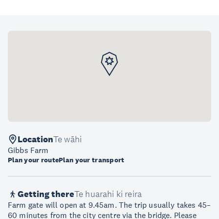
Location
Te wāhi
Gibbs Farm
Plan your route
Plan your transport
Getting there
Te huarahi ki reira
Farm gate will open at 9.45am. The trip usually takes 45–
60 minutes from the city centre via the bridge. Please