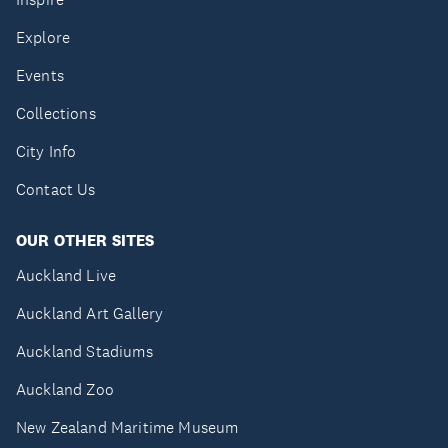
Explore
Events
Collections
City Info
Contact Us
OUR OTHER SITES
Auckland Live
Auckland Art Gallery
Auckland Stadiums
Auckland Zoo
New Zealand Maritime Museum