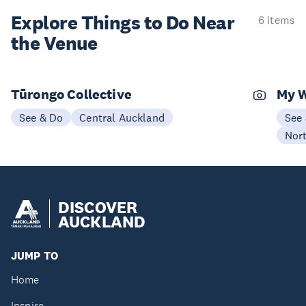
Explore Things to
Do Near
6 items
the Venue
Tūrongo Collective
My 
See & Do
Central Auckland
See
Nor
DISCOVER
AUCKLAND
JUMP TO
Home
Inspire