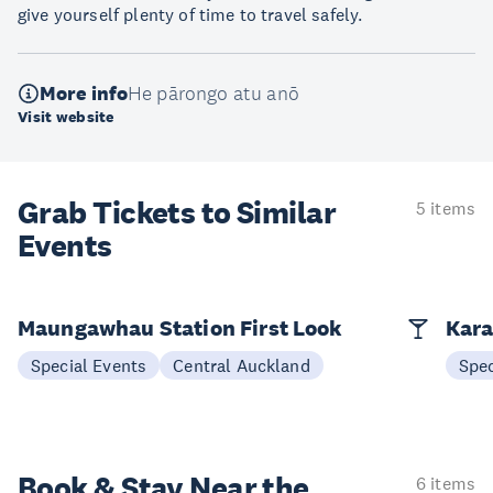
give yourself plenty of time to travel safely.
More info
He pārongo atu anō
Visit website
Grab Tickets to Similar
5 items
Events
Maungawhau Station First Look
Kara
Special Events
Central Auckland
Spec
Book & Stay
Near the
6 items