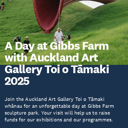
A Day at Gibbs Farm
with Auckland Art
Gallery Toi o Tāmaki
2025
Join the Auckland Art Gallery Toi o Tāmaki
whānau for an unforgettable day at Gibbs Farm
sculpture park. Your visit will help us to raise
funds for our exhibitions and our programmes.