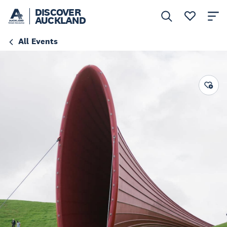
DISCOVER
AUCKLAND
All Events