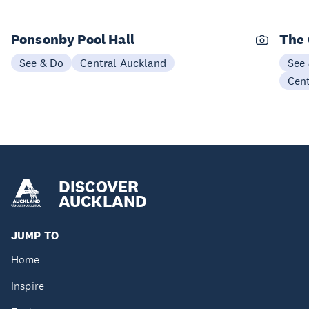
Ponsonby Pool Hall
The
See & Do
Central Auckland
See
Cen
DISCOVER
AUCKLAND
JUMP TO
Home
Inspire