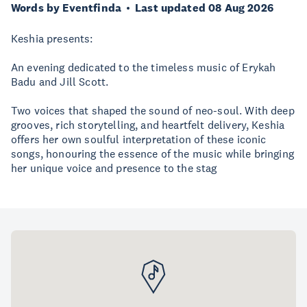
Words by Eventfinda
Last updated 08 Aug 2026
Keshia presents:
An evening dedicated to the timeless music of Erykah
Badu and Jill Scott.
Two voices that shaped the sound of neo-soul. With deep
grooves, rich storytelling, and heartfelt delivery, Keshia
offers her own soulful interpretation of these iconic
songs, honouring the essence of the music while bringing
her unique voice and presence to the stag