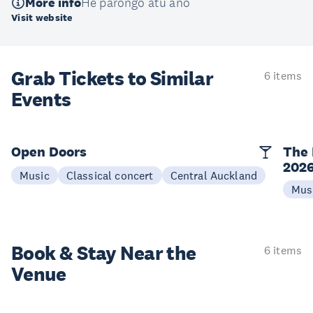
More info
He pārongo atu anō
Visit website
Grab Tickets to Similar
6 items
Events
Open Doors
The 
202
Music
Classical concert
Central Auckland
Mus
Book & Stay
Near the
6 items
Venue