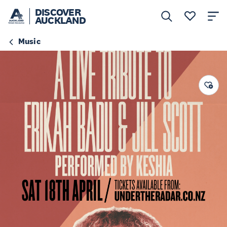
DISCOVER
AUCKLAND
Music