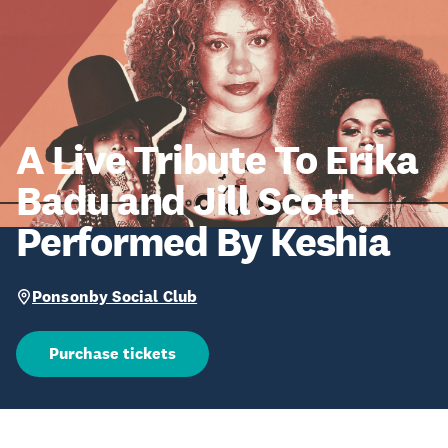
A Live Tribute To Erika
Badu and Jill Scott
Performed By Keshia
Ponsonby Social Club
Purchase tickets