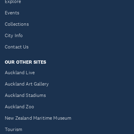
Explore
Events
Collections
City Info
Contact Us
OUR OTHER SITES
Auckland Live
Auckland Art Gallery
Auckland Stadiums
Auckland Zoo
New Zealand Maritime Museum
Tourism