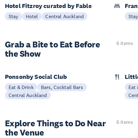
Hotel Fitzroy curated by Fable
Fran
Stay
Hotel
Central Auckland
Sta
Grab a Bite to
Eat Before
6 items
the Show
Ponsonby Social Club
Litt
Eat & Drink
Bars, Cocktail Bars
Eat 
Central Auckland
Cen
Explore Things to
Do Near
6 items
the Venue