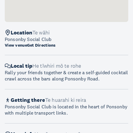
Location
Te wāhi
Ponsonby Social Club
View venue
Get Directions
Local tip
He tīwhiri mō te rohe
Rally your friends together & create a self-guided cocktail
crawl across the bars along Ponsonby Road.
Getting there
Te huarahi ki reira
Ponsonby Social Club is located in the heart of Ponsonby
with multiple transport links.