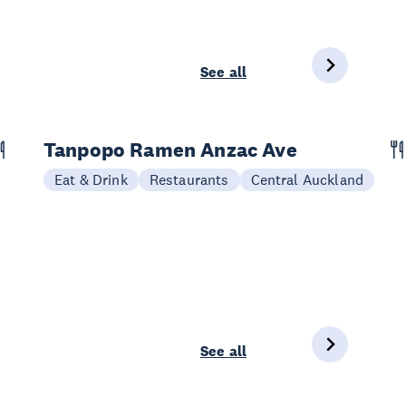
See all
Tanpopo Ramen Anzac Ave
Eat & Drink
Restaurants
Central Auckland
See all