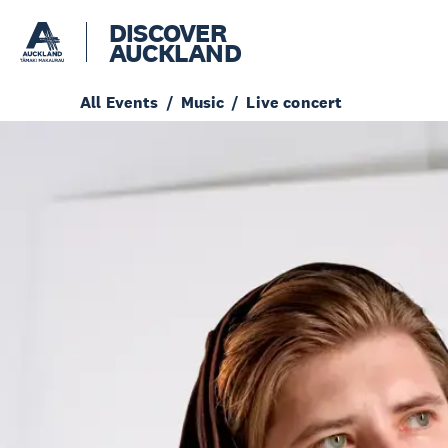
DISCOVER
AUCKLAND
All Events
Music
Live concert