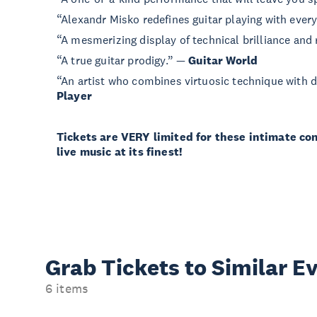
“Alexandr Misko redefines guitar playing with ever
“A mesmerizing display of technical brilliance an
“A true guitar prodigy.” —
Guitar World
“An artist who combines virtuosic technique with 
Player
Tickets are VERY limited for these intimate co
live music at its finest!
Grab Tickets to Similar E
6 items