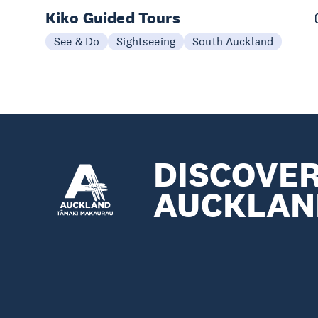
Kiko Guided Tours
See & Do
Sightseeing
South Auckland
DISCOVE
AUCKLAN