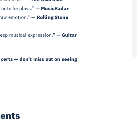
y note he plays.” —
MusicRadar
d raw emotion.” —
Rolling Stone
deep musical expression.” —
Guitar
ncerts — don’t miss out on seeing
vents