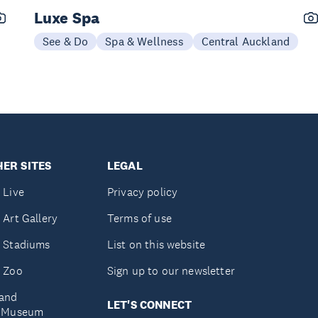
Luxe Spa
See & Do
Spa & Wellness
Central Auckland
ER SITES
LEGAL
 Live
Privacy policy
 Art Gallery
Terms of use
 Stadiums
List on this website
 Zoo
Sign up to our newsletter
and
LET'S CONNECT
e Museum