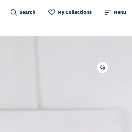
Search
My Collections
Menu