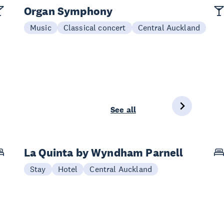
Organ Symphony
Music
Classical concert
Central Auckland
See all
La Quinta by Wyndham Parnell
Stay
Hotel
Central Auckland