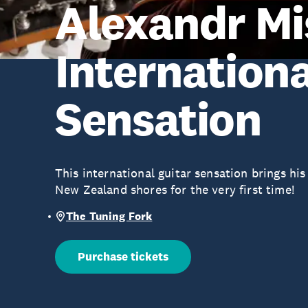
Alexandr Mi
Internationa
Sensation
This international guitar sensation brings hi
New Zealand shores for the very first time!
The Tuning Fork
Purchase tickets