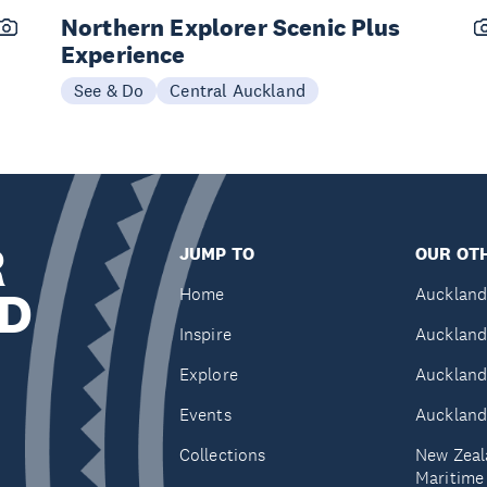
Northern Explorer Scenic Plus
Experience
See & Do
Central Auckland
R
JUMP TO
OUR OTH
D
Home
Auckland
Inspire
Auckland
Explore
Auckland
Events
Auckland
Collections
New Zeal
Maritim