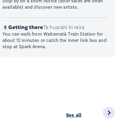
Stop by on a short notice (door sales are often
available) and discover new artists.
Getting there
Te huarahi ki reira
You can walk from Waitematā Train Station for
about 12 minutes or catch the inner link bus and
stop at Spark Arena.
See all