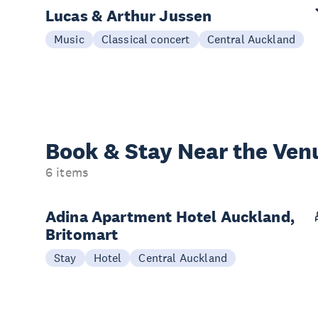
Lucas & Arthur Jussen
Music
Classical concert
Central Auckland
Book & Stay
Near the Ven
6 items
Adina Apartment Hotel Auckland,
Britomart
Stay
Hotel
Central Auckland