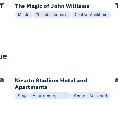
The Magic of John Williams
Music
Classical concert
Central Auckland
ue
Nesuto Stadium Hotel and
Apartments
Stay
Apartments, Hotel
Central Auckland