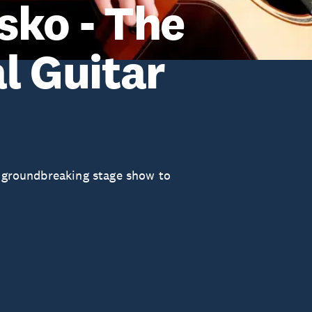
sko - The
l Guitar
s groundbreaking stage show to