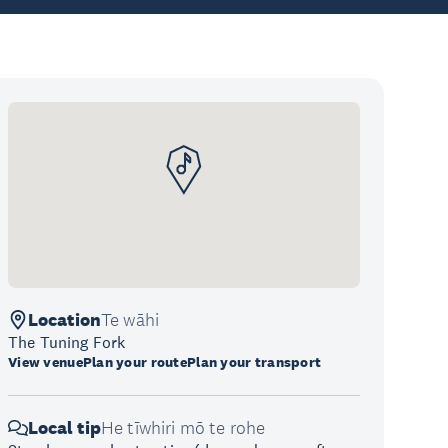
Location
Te wāhi
The Tuning Fork
View venue
Plan your route
Plan your transport
Local tip
He tīwhiri mō te rohe