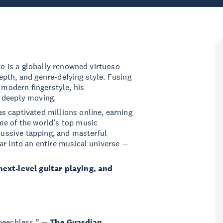
sko is a globally renowned virtuoso
pth, and genre-defying style. Fusing
 modern fingerstyle, his
 deeply moving.
s captivated millions online, earning
me of the world’s top music
rcussive tapping, and masterful
ar into an entire musical universe —
next-level guitar playing, and
speechless.” —
The Guardian