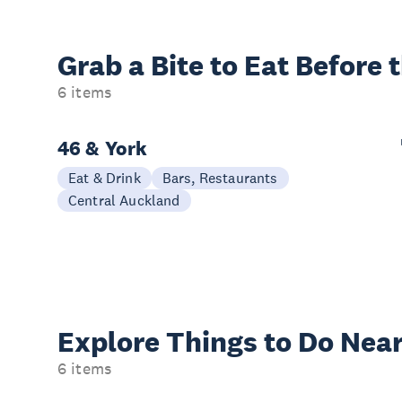
Grab a Bite to
Eat Before 
6 items
46 & York
Eat & Drink
Bars, Restaurants
Central Auckland
Explore Things to
Do Near
6 items