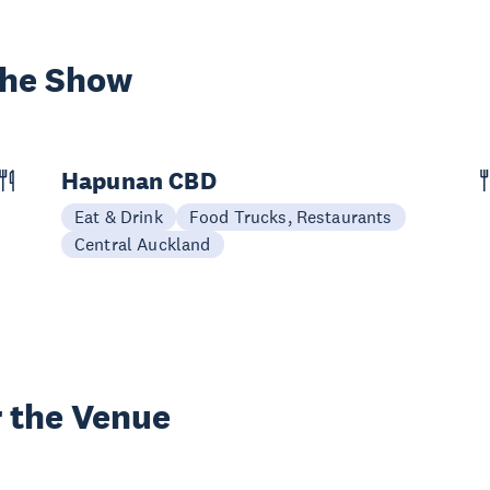
the Show
Hapunan CBD
Eat & Drink
Food Trucks, Restaurants
Central Auckland
 the Venue