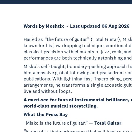
Words by Moshtix
Last updated 06 Aug 2026
Hailed as “the future of guitar” (Total Guitar), Mi
known for his jaw-dropping technique, emotional de
classical precision with elements of jazz, rock, and
performances are both technically astonishing and
Misko’s self-taught, boundary-pushing approach ha
him a massive global following and praise from so
publications. With lightning-fast fingerpicking, pe
arrangements, he transforms a single acoustic guit
live and without loops.
A must-see for fans of instrumental brilliance, 
world-class musical storytelling.
What the Press Say
“Misko is the future of guitar.” —
Total Guitar
“A one-of-a-kind performance that will leave you 