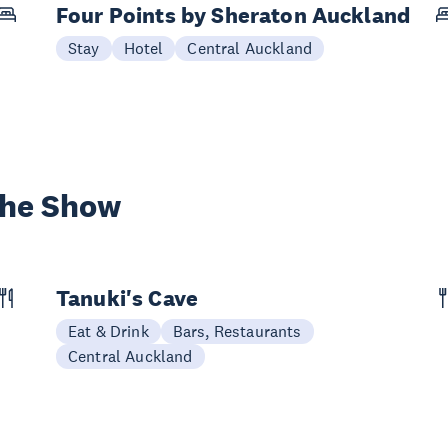
Four Points by Sheraton Auckland
Stay
Hotel
Central Auckland
the Show
Tanuki's Cave
Eat & Drink
Bars, Restaurants
Central Auckland