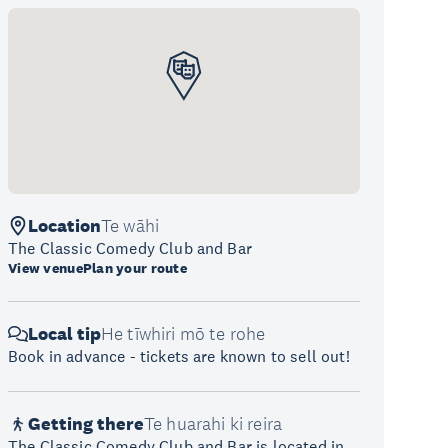
Location
Te wāhi
The Classic Comedy Club and Bar
View venue
Plan your route
Local tip
He tīwhiri mō te rohe
Book in advance - tickets are known to sell out!
Getting there
Te huarahi ki reira
The Classic Comedy Club and Bar is located in