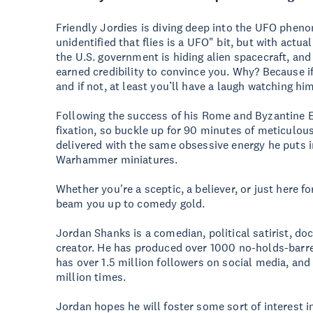
Friendly Jordies is diving deep into the UFO pheno
unidentified that flies is a UFO" bit, but with actu
the U.S. government is hiding alien spacecraft, and
earned credibility to convince you. Why? Because if 
and if not, at least you’ll have a laugh watching hi
Following the success of his Rome and Byzantine Em
fixation, so buckle up for 90 minutes of meticulous
delivered with the same obsessive energy he puts in
Warhammer miniatures.
Whether you're a sceptic, a believer, or just here f
beam you up to comedy gold.
Jordan Shanks is a comedian, political satirist, 
creator. He has produced over 1000 no-holds-barre
has over 1.5 million followers on social media, an
million times.
Jordan hopes he will foster some sort of interest i