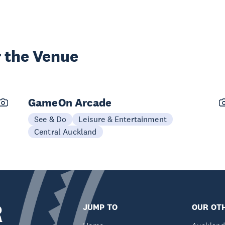
 the Venue
GameOn Arcade
See & Do
Leisure & Entertainment
Central Auckland
R
JUMP TO
OUR OTH