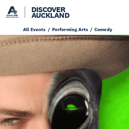
DISCOVER
AUCKLAND
All Events
Performing Arts
Comedy