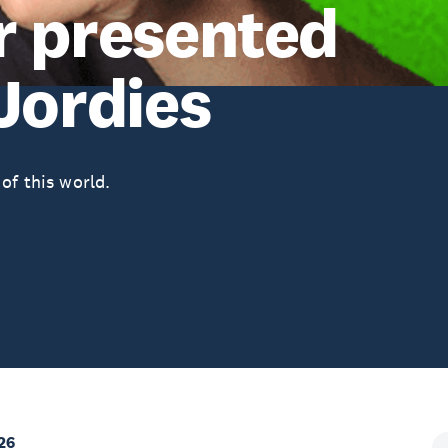
r presented
Jordies
of this world.
26