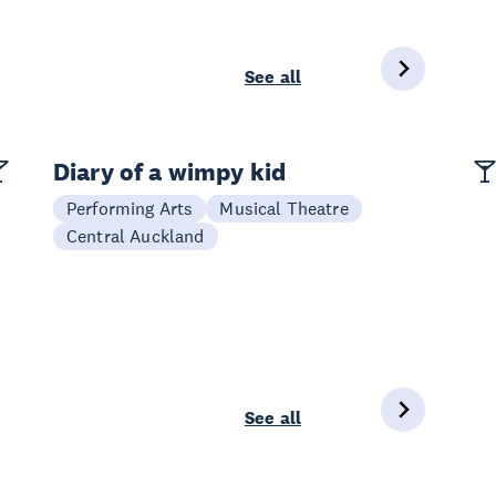
See all
Diary of a wimpy kid
Performing Arts
Musical Theatre
Central Auckland
See all