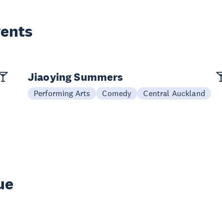
vents
Jiaoying Summers
Performing Arts
Comedy
Central Auckland
ue