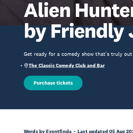
Alien Hunte
by Friendly 
Get ready for a comedy show that’s truly out 
The Classic Comedy Club and Bar
Purchase tickets
Words by Eventfinda
Last updated 05 Aug 20