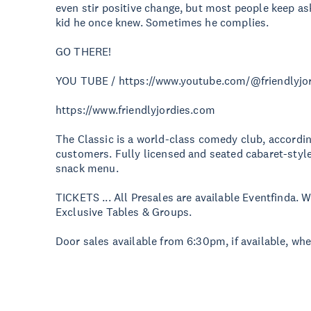
even stir positive change, but most people keep as
kid he once knew. Sometimes he complies.
GO THERE!
YOU TUBE / https://www.youtube.com/@friendlyjo
https://www.friendlyjordies.com
The Classic is a world-class comedy club, according
customers. Fully licensed and seated cabaret-style
snack menu.
TICKETS ... All Presales are available Eventfinda.
Exclusive Tables & Groups.
Door sales available from 6:30pm, if available, wh