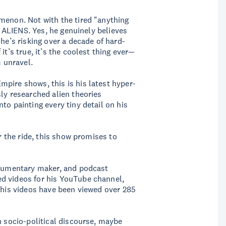
menon. Not with the tired "anything
al ALIENS. Yes, he genuinely believes
 he’s risking over a decade of hard-
it’s true, it’s the coolest thing ever—
m unravel.
pire shows, this is his latest hyper-
ly researched alien theories
to painting every tiny detail on his
or the ride, this show promises to
documentary maker, and podcast
d videos for his YouTube channel,
d his videos have been viewed over 285
n socio-political discourse, maybe