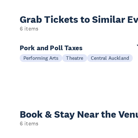
Grab Tickets to Similar E
6 items
Pork and Poll Taxes
Performing Arts
Theatre
Central Auckland
Book & Stay
Near the Ven
6 items