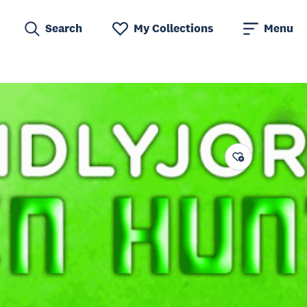
Search
My Collections
Menu