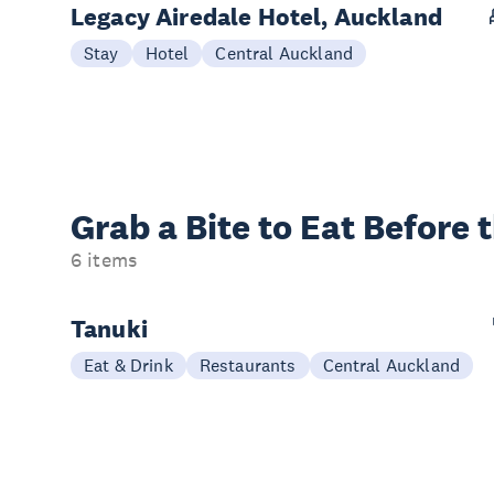
Legacy Airedale Hotel, Auckland
Stay
Hotel
Central Auckland
Grab a Bite to
Eat Before 
6 items
Tanuki
Eat & Drink
Restaurants
Central Auckland