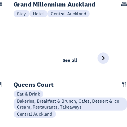
Grand Millennium Auckland
Stay
Hotel
Central Auckland
See all
Queens Court
Eat & Drink
Bakeries, Breakfast & Brunch, Cafes, Dessert & Ice
Cream, Restaurants, Takeaways
Central Auckland