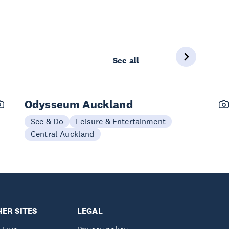
See all
Odysseum Auckland
See & Do
Leisure & Entertainment
Central Auckland
ER SITES
LEGAL