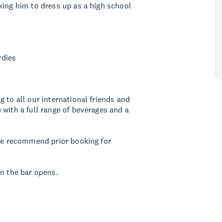
king him to dress up as a high school
rdies
 to all our international friends and
 with a full range of beverages and a
 We recommend prior booking for
en the bar opens.