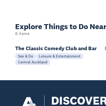
Explore Things to
Do Near
6 items
The Classic Comedy Club and Bar
See & Do
Leisure & Entertainment
Central Auckland
DISCOVE