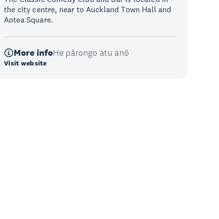
the city centre, near to Auckland Town Hall and
Aotea Square.
More info
He pārongo atu anō
Visit website