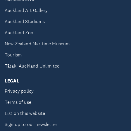
Auckland Art Gallery
Auckland Stadiums
Auckland Zoo
New Zealand Maritime Museum
Tourism
Tātaki Auckland Unlimited
LEGAL
Privacy policy
Terms of use
List on this website
Sign up to our newsletter