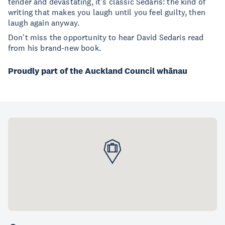
tender and devastating, it's classic Sedaris: the kind of
writing that makes you laugh until you feel guilty, then
laugh again anyway.
Don't miss the opportunity to hear David Sedaris read
from his brand-new book.
Proudly part of the Auckland Council whānau