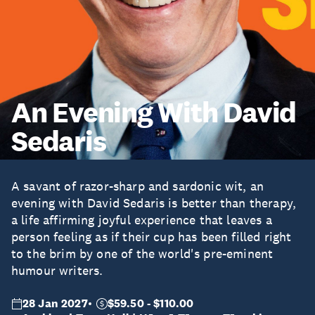
An Evening With David
Sedaris
A savant of razor-sharp and sardonic wit, an
evening with David Sedaris is better than therapy,
a life affirming joyful experience that leaves a
person feeling as if their cup has been filled right
to the brim by one of the world's pre-eminent
humour writers.
28 Jan 2027
$59.50 - $110.00