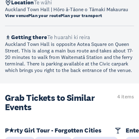
Location
Te wāhi
Auckland Town Hall | Hōro ā-Tāone o Tāmaki Makaurau
View venue
Plan your route
Plan your transport
Getting there
Te huarahi ki reira
Auckland Town Hall is opposite Aotea Square on Queen
Street. This is along a main bus route and takes about 17-
20 minutes to walk from Waitematā Station and the ferry
terminal. There is parking available at the Civic carpark
which brings you right to the back entrance of the venue.
Grab Tickets to Similar
4 items
Events
P★rty Girl Tour - Forgotten Cities
Ente