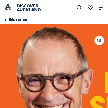
DISCOVER
AUCKLAND
Education