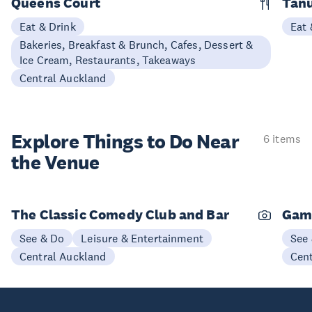
Queens Court
Tan
Eat & Drink
Eat 
Bakeries, Breakfast & Brunch, Cafes, Dessert &
Ice Cream, Restaurants, Takeaways
Central Auckland
Explore Things to
Do Near
6 items
the Venue
The Classic Comedy Club and Bar
Gam
See & Do
Leisure & Entertainment
See
Central Auckland
Cen