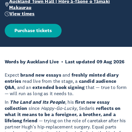
Auckland Town Hall | Hōro ā-Tāone o Tāmaki
Makaurau
View times
Purchase tickets
Words by Auckland Live
Last updated 09 Aug 2026
Expect
brand new essays
and
freshly minted diary
entries
read live from the stage, a
candid audience
Q&A
, and an
extended book signing
that — true to form
— will run as long as it needs to.
In
The Land and Its People
, his
first new essay
collection
since
Happy-Go-Lucky
, Sedaris
reflects on
what it means to be a foreigner, a brother, and a
lifelong friend
— trying on the role of caretaker after his
partner Hugh's hip-replacement surgery. Equal parts