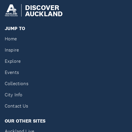
DISCOVER
AUCKLAND
JUMP TO
Home
Inspire
Explore
Events
Collections
City Info
Contact Us
OUR OTHER SITES
Auckland Live