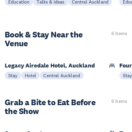
Education
Talks & ideas
Central Auckland
Edu
Book & Stay
Near the
6 items
Venue
Legacy Airedale Hotel, Auckland
Four
Stay
Hotel
Central Auckland
Sta
Grab a Bite to
Eat Before
6 items
the Show