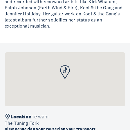
and recorded with renowned artists like Kirk Whalum,
Ralph Johnson (Earth Wind & Fire), Kool & the Gang and
Jennifer Holliday. Her guitar work on Kool & the Gang’s
latest album further solidifies her status as an
exceptional musician.
Location
Te wāhi
The Tuning Fork
View venue
Plan your route
Plan your transport