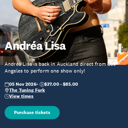
Andréa Lisa
Andréa Lisa is back in Auckland direct from Los
Angeles to perform one show only!
05 Nov 2026
$37.00 - $85.00
The Tuning Fork
View times
Purchase tickets