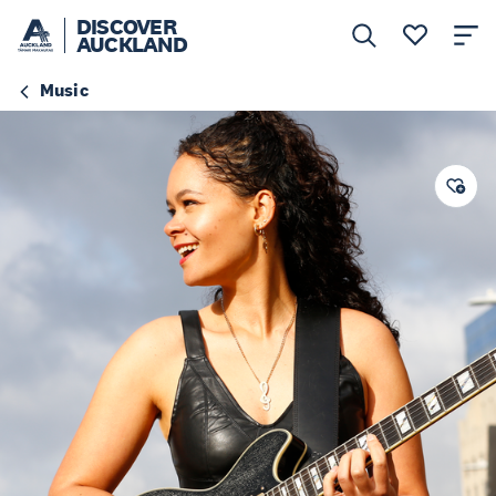
DISCOVER
AUCKLAND
Music