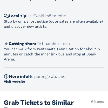
Local tip
He tīwhiri mō te rohe
Stop by on a short notice (door sales are often available)
and discover new artists.
Getting there
Te huarahi ki reira
You can walk from Waitematā Train Station for about 12
minutes or catch the inner link bus and stop at Spark
Arena.
More info
He pārongo atu anō
Visit website
Grab Tickets to Similar
6 items