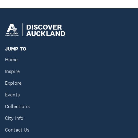
DISCOVER
AUCKLAND
JUMP TO
Home
Inspire
Explore
Events
Collections
City Info
Contact Us