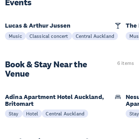
Events
Lucas & Arthur Jussen
The 
Music
Classical concert
Central Auckland
Mus
Book & Stay
Near the
6 items
Venue
Adina Apartment Hotel Auckland,
Nesu
Britomart
Apa
Stay
Hotel
Central Auckland
Sta