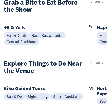
Grab a Bite to
Eat Before
6 items
the Show
46 & York
Hap
Eat & Drink
Bars, Restaurants
Eat 
Central Auckland
Cen
Explore Things to
Do Near
6 items
the Venue
Kiko Guided Tours
Nort
Expe
See & Do
Sightseeing
South Auckland
See