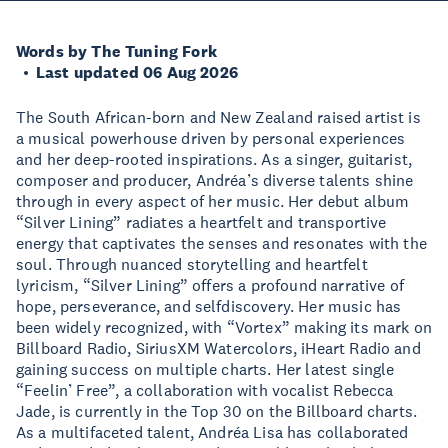
Words by The Tuning Fork
Last updated 06 Aug 2026
The South African-born and New Zealand raised artist is
a musical powerhouse driven by personal experiences
and her deep-rooted inspirations. As a singer, guitarist,
composer and producer, Andréa’s diverse talents shine
through in every aspect of her music. Her debut album
“Silver Lining” radiates a heartfelt and transportive
energy that captivates the senses and resonates with the
soul. Through nuanced storytelling and heartfelt
lyricism, “Silver Lining” offers a profound narrative of
hope, perseverance, and selfdiscovery. Her music has
been widely recognized, with “Vortex” making its mark on
Billboard Radio, SiriusXM Watercolors, iHeart Radio and
gaining success on multiple charts. Her latest single
“Feelin’ Free”, a collaboration with vocalist Rebecca
Jade, is currently in the Top 30 on the Billboard charts.
As a multifaceted talent, Andréa Lisa has collaborated