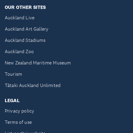
OUR OTHER SITES
Auckland Live
Auckland Art Gallery
Auckland Stadiums
Auckland Zoo
New Zealand Maritime Museum
Tourism
Tātaki Auckland Unlimited
LEGAL
Privacy policy
Terms of use