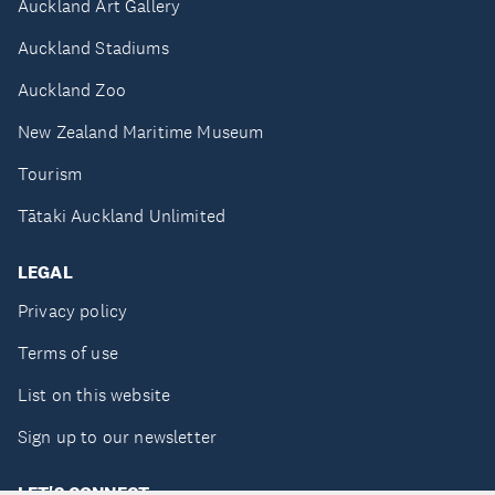
Auckland Art Gallery
Auckland Stadiums
Auckland Zoo
New Zealand Maritime Museum
Tourism
Tātaki Auckland Unlimited
LEGAL
Privacy policy
Terms of use
List on this website
Sign up to our newsletter
LET'S CONNECT