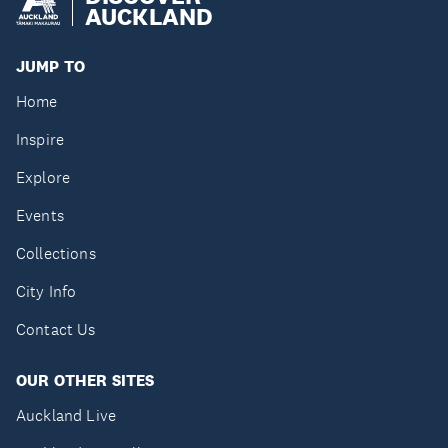
AUCKLAND
JUMP TO
Home
Inspire
Explore
Events
Collections
City Info
Contact Us
OUR OTHER SITES
Auckland Live