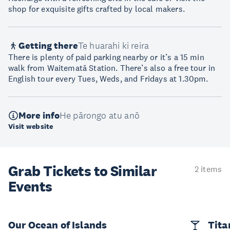
shop for exquisite gifts crafted by local makers.
Getting there
Te huarahi ki reira
There is plenty of paid parking nearby or it’s a 15 min
walk from Waitematā Station. There’s also a free tour in
English tour every Tues, Weds, and Fridays at 1.30pm.
More info
He pārongo atu anō
Visit website
Grab Tickets to Similar
2 items
Events
Our Ocean of Islands
Tita