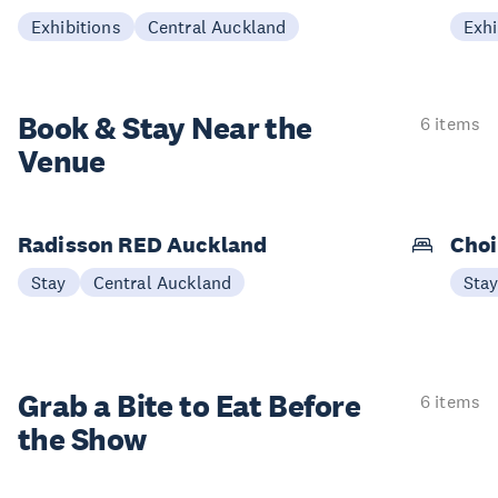
Exhibitions
Central Auckland
Exhi
Book & Stay
Near the
6 items
Venue
Radisson RED Auckland
Choi
Stay
Central Auckland
Sta
Grab a Bite to
Eat Before
6 items
the Show