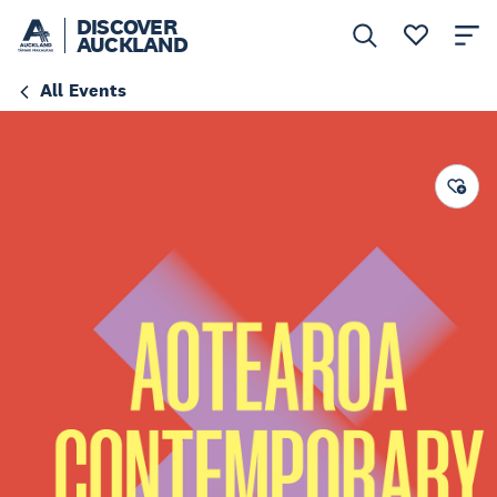
DISCOVER
AUCKLAND
All Events