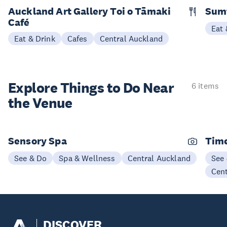
Auckland Art Gallery Toi o Tāmaki
Sum
Café
Eat 
Eat & Drink
Cafes
Central Auckland
Explore Things to
Do Near
6 items
the Venue
Sensory Spa
Time
See & Do
Spa & Wellness
Central Auckland
See
Cen
DISCOVER