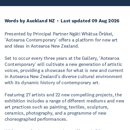
Words by Auckland NZ
Last updated 09 Aug 2026
Presented by Principal Partner Ngāti Whātua Ōrākei,
'Aotearoa Contemporary' offers a platform for new art
and ideas in Aotearoa New Zealand.
Set to occur every three years at the Gallery, 'Aotearoa
Contemporary' will cultivate a new generation of artistic
voices, providing a showcase for what is new and current
in Aotearoa New Zealand’s diverse cultural environment
with its dynamic history of contemporary art.
Featuring 27 artists and 22 new compelling projects, the
exhibition includes a range of different mediums and new
art practices such as painting, textiles, sculpture,
ceramics, photography, and a programme of new
choreographed performances.