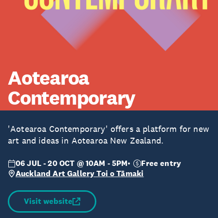
Aotearoa
Contemporary
'Aotearoa Contemporary' offers a platform for new
art and ideas in Aotearoa New Zealand.
06 JUL - 20 OCT @ 10AM - 5PM
Free entry
Auckland Art Gallery Toi o Tāmaki
Visit website