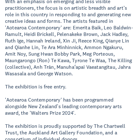
With an emphasis on emerging and less visible
practitioners, the focus is on artistic breadth and art’s
role in this country in responding to and generating new
creative ideas and forms. The artists featured in
'Aotearoa Contemporary' are: Emerita Baik, Leo Baldwin-
Ramult, Heidi Brickell, Pelenakeke Brown, Jack Hadley,
Ruth Ige, Hannah Ireland, Xin Ji, Reece King, Qianye Lin
and Qianhe Lin, Te Ara Minhinnick, Ammon Ngakuru,
Amit Noy, Sung Hwan Bobby Park, Meg Porteous,
Maungarongo (Ron) Te Kawa, Tyrone Te Waa, The Killing
(collective), Anh Trân, Manuha‘apai Vaeatangitau, Jahra
Wasasala and George Watson.
The exhibition is free entry.
'Aotearoa Contemporary' has been programmed
alongside New Zealand’s leading contemporary arts
award, the 'Walters Prize 2024'.
The exhibition is proudly supported by The Chartwell
Trust, the Auckland Art Gallery Foundation, and a
consortium of individual donors.