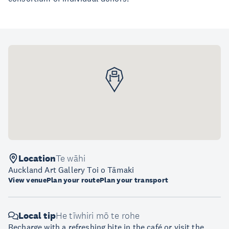
Location
Te wāhi
Auckland Art Gallery Toi o Tāmaki
View venue
Plan your route
Plan your transport
Local tip
He tīwhiri mō te rohe
Recharge with a refreshing bite in the café or visit the