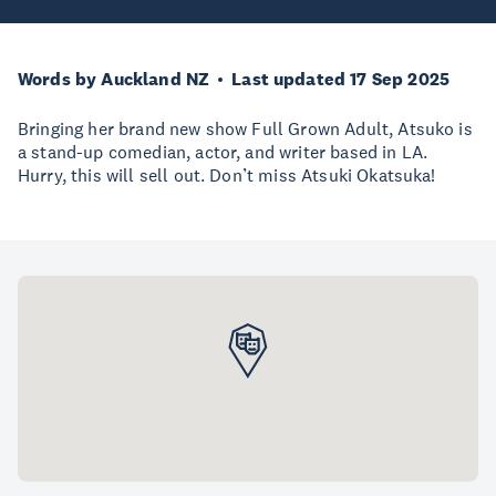
Words by Auckland NZ
Last updated 17 Sep 2025
Bringing her brand new show Full Grown Adult, Atsuko is
a stand-up comedian, actor, and writer based in LA.
Hurry, this will sell out. Don’t miss Atsuki Okatsuka!