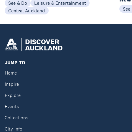
See & Do
Leisure & Entertainment
See
Central Auckland
DISCOVER
AUCKLAND
JUMP TO
Home
Inspire
Explore
Events
Collections
City Info