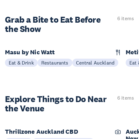
Grab a Bite to
Eat Before
6 items
the Show
Masu by Nic Watt
Meti
Eat & Drink
Restaurants
Central Auckland
Eat 
Explore Things to
Do Near
6 items
the Venue
Thrillzone Auckland CBD
Auck
New