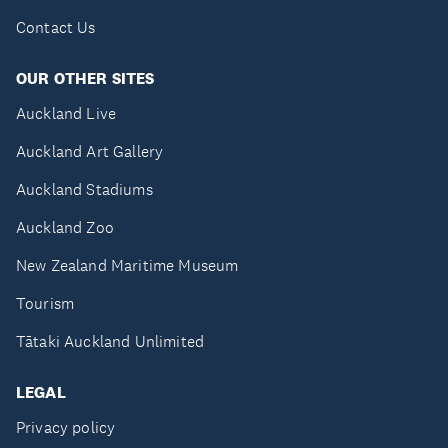
Contact Us
OUR OTHER SITES
Auckland Live
Auckland Art Gallery
Auckland Stadiums
Auckland Zoo
New Zealand Maritime Museum
Tourism
Tātaki Auckland Unlimited
LEGAL
Privacy policy