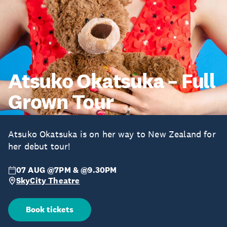
Atsuko Okatsuka – Full
Grown Tour
Atsuko Okatsuka is on her way to New Zealand for
her debut tour!
07 AUG @7PM & @9.30PM
SkyCity Theatre
Book tickets