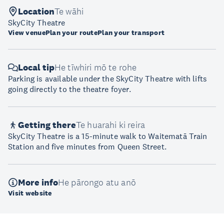
Location
Te wāhi
SkyCity Theatre
View venue
Plan your route
Plan your transport
Local tip
He tīwhiri mō te rohe
Parking is available under the SkyCity Theatre with lifts
going directly to the theatre foyer.
Getting there
Te huarahi ki reira
SkyCity Theatre is a 15-minute walk to Waitematā Train
Station and five minutes from Queen Street.
More info
He pārongo atu anō
Visit website