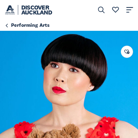
DISCOVER
AUCKLAND
Performing Arts