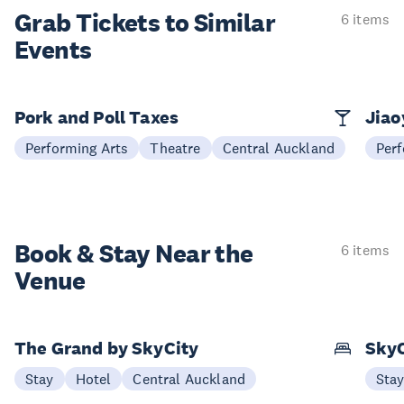
Grab Tickets to Similar
6 items
Events
Pork and Poll Taxes
Jia
Performing Arts
Theatre
Central Auckland
Perf
Book & Stay
Near the
6 items
Venue
The Grand by SkyCity
SkyC
Stay
Hotel
Central Auckland
Sta