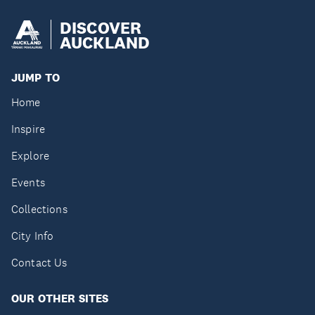
DISCOVER
AUCKLAND
JUMP TO
Home
Inspire
Explore
Events
Collections
City Info
Contact Us
OUR OTHER SITES