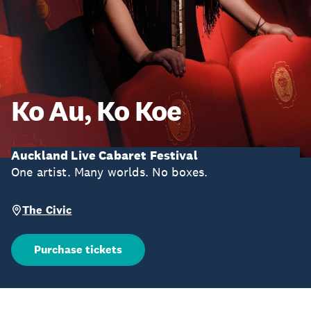
Ko Au, Ko Koe
Auckland Live Cabaret Festival
One artist. Many worlds. No boxes.
The Civic
Purchase tickets