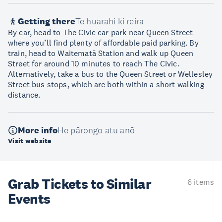
Getting there
Te huarahi ki reira
By car, head to The Civic car park near Queen Street
where you’ll find plenty of affordable paid parking. By
train, head to Waitematā Station and walk up Queen
Street for around 10 minutes to reach The Civic.
Alternatively, take a bus to the Queen Street or Wellesley
Street bus stops, which are both within a short walking
distance.
More info
He pārongo atu anō
Visit website
Grab Tickets to Similar
6 items
Events