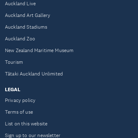
Auckland Live
Auckland Art Gallery
Auckland Stadiums
Auckland Zoo
New Zealand Maritime Museum
Tourism
Tātaki Auckland Unlimited
LEGAL
Privacy policy
Terms of use
List on this website
Sign up to our newsletter