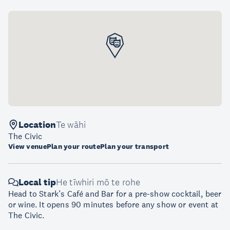
Location
Te wāhi
The Civic
View venue
Plan your route
Plan your transport
Local tip
He tīwhiri mō te rohe
Head to Stark’s Café and Bar for a pre-show cocktail, beer
or wine. It opens 90 minutes before any show or event at
The Civic.