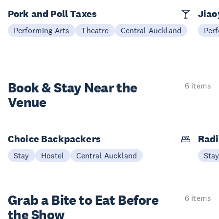
Pork and Poll Taxes
Jia
Performing Arts
Theatre
Central Auckland
Perf
Book & Stay
Near the
6 items
Venue
Choice Backpackers
Radi
Stay
Hostel
Central Auckland
Sta
Grab a Bite to
Eat Before
6 items
the Show