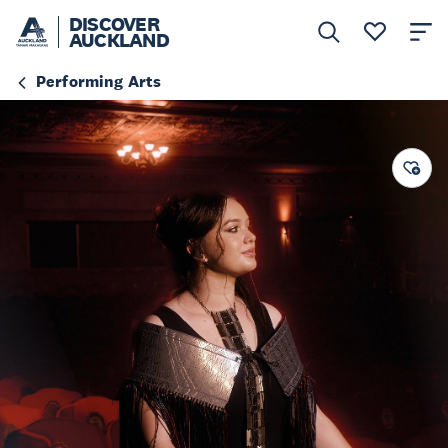
DISCOVER
AUCKLAND
Performing Arts