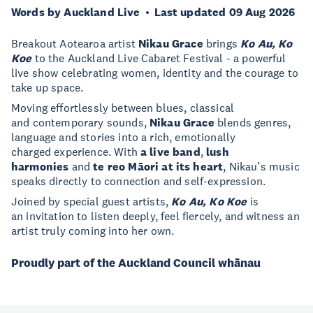
Words by Auckland Live
Last updated 09 Aug 2026
Breakout Aotearoa artist
Nikau Grace
brings
Ko Au, Ko
Koe
to the Auckland Live Cabaret Festival - a powerful
live show celebrating women, identity and the courage to
take up space.
Moving effortlessly between blues, classical
and contemporary sounds,
Nikau Grace
blends genres,
language and stories into a rich, emotionally
charged experience. With
a live band
,
lush
harmonies
and
te reo Māori at its heart
, Nikau’s music
speaks directly to connection and self-expression.
Joined by special guest artists,
Ko Au, Ko Koe
is
an invitation to listen deeply, feel fiercely, and witness an
artist truly coming into her own.
Proudly part of the Auckland Council whānau