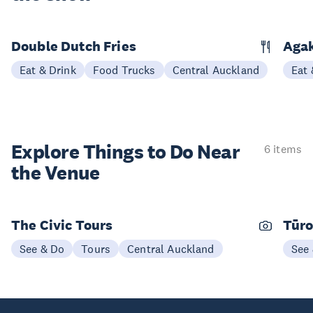
Double Dutch Fries
Aga
Eat & Drink
Food Trucks
Central Auckland
Eat 
Explore Things to
Do Near
6 items
the Venue
The Civic Tours
Tūro
See & Do
Tours
Central Auckland
See