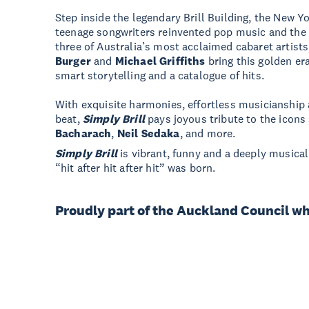
Step inside the legendary Brill Building, the New Yo
teenage songwriters reinvented pop music and the 
three of Australia’s most acclaimed cabaret artist
Burger
and
Michael Griffiths
bring this golden era
smart storytelling and a catalogue of hits.
With exquisite harmonies, effortless musicianship a
beat,
Simply Brill
pays joyous tribute to the icons
Bacharach
,
Neil Sedaka
, and more.
Simply Brill
is vibrant, funny and a deeply musica
“hit after hit after hit” was born.
Proudly part of the Auckland Council w