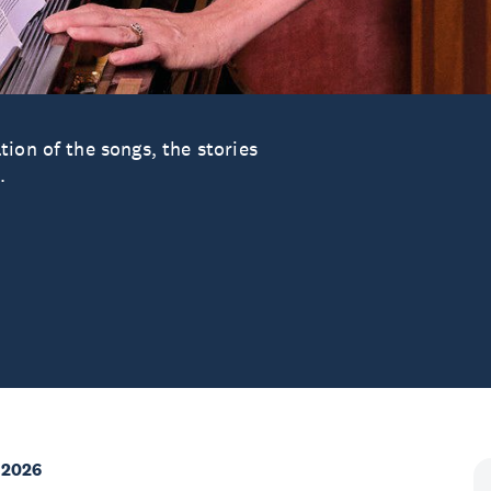
ion of the songs, the stories
.
 2026