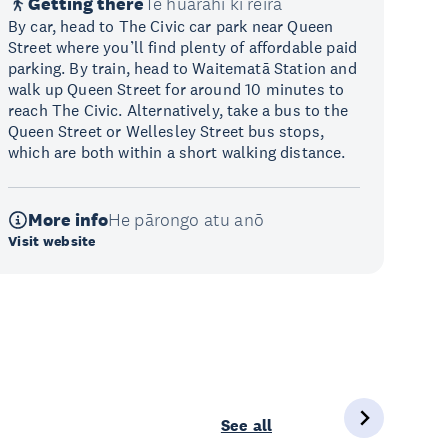
Getting there
Te huarahi ki reira
By car, head to The Civic car park near Queen
Street where you’ll find plenty of affordable paid
parking. By train, head to Waitematā Station and
walk up Queen Street for around 10 minutes to
reach The Civic. Alternatively, take a bus to the
Queen Street or Wellesley Street bus stops,
which are both within a short walking distance.
More info
He pārongo atu anō
Visit website
See all