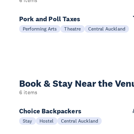
6 items
Pork and Poll Taxes
Performing Arts
Theatre
Central Auckland
Book & Stay
Near the Ven
6 items
Choice Backpackers
Stay
Hostel
Central Auckland