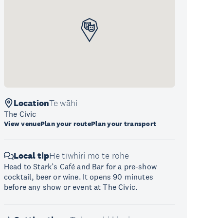
Location
Te wāhi
The Civic
View venue
Plan your route
Plan your transport
Local tip
He tīwhiri mō te rohe
Head to Stark’s Café and Bar for a pre-show
cocktail, beer or wine. It opens 90 minutes
before any show or event at The Civic.