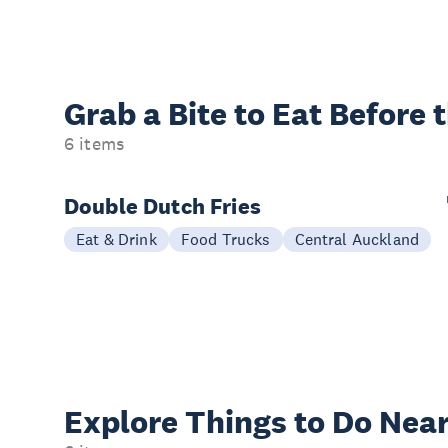
Grab a Bite to
Eat Before 
6 items
Double Dutch Fries
Eat & Drink
Food Trucks
Central Auckland
Explore Things to
Do Near