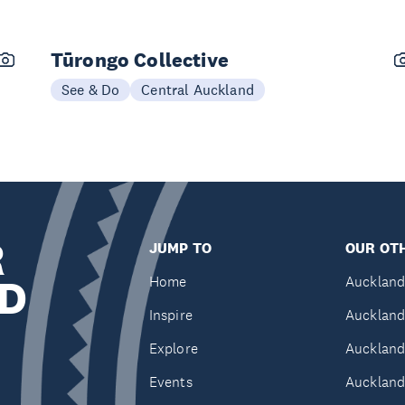
Tūrongo Collective
See & Do
Central Auckland
R
JUMP TO
OUR OTH
D
Home
Auckland
Inspire
Auckland
Explore
Auckland
Events
Auckland