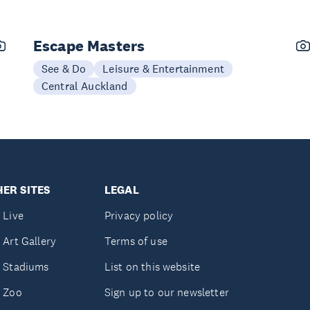
Escape Masters
See & Do
Leisure & Entertainment
Central Auckland
ER SITES
LEGAL
 Live
Privacy policy
 Art Gallery
Terms of use
 Stadiums
List on this website
 Zoo
Sign up to our newsletter