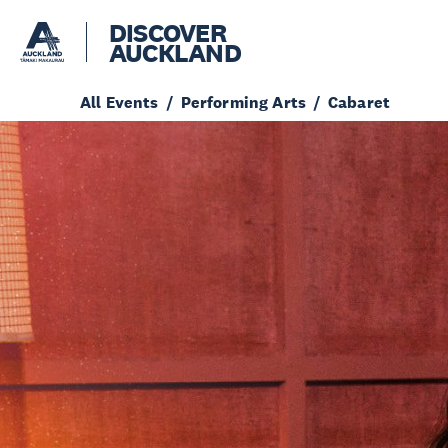
DISCOVER
AUCKLAND
All Events
Performing Arts
Cabaret