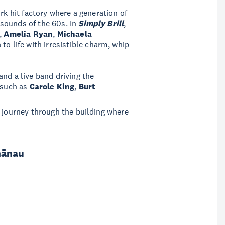
rk hit factory where a generation of
sounds of the 60s. In
Simply Brill
,
s,
Amelia Ryan
,
Michaela
 to life with irresistible charm, whip-
nd a live band driving the
 such as
Carole King
,
Burt
l journey through the building where
hānau