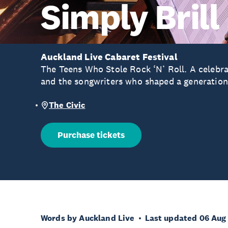
Simply Brill
Auckland Live Cabaret Festival
The Teens Who Stole Rock ‘N’ Roll. A celebrat
and the songwriters who shaped a generation
The Civic
Purchase tickets
Words by Auckland Live
Last updated 06 Aug