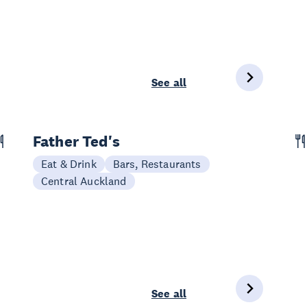
See all
Father Ted's
Eat & Drink
Bars, Restaurants
Central Auckland
See all