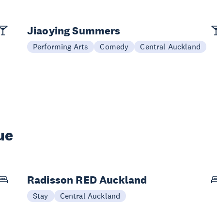
Jiaoying Summers
Performing Arts
Comedy
Central Auckland
ue
Radisson RED Auckland
Stay
Central Auckland