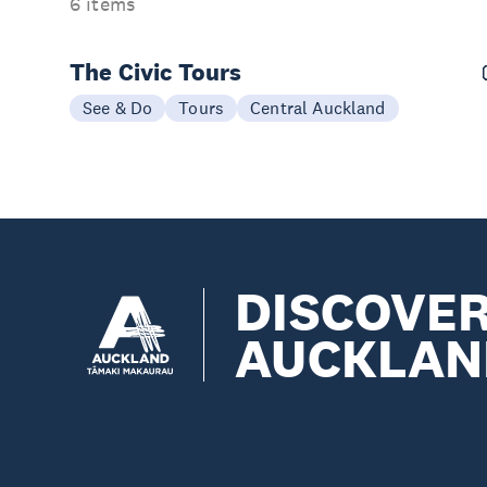
6 items
The Civic Tours
See & Do
Tours
Central Auckland
DISCOVE
AUCKLAN