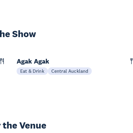
the Show
Agak Agak
Eat & Drink
Central Auckland
 the Venue