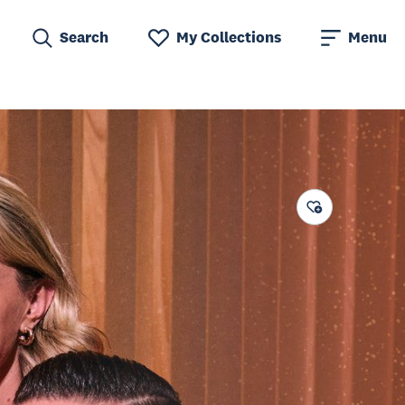
Search
My Collections
Menu