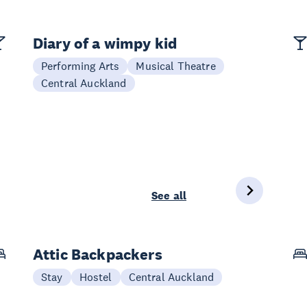
Diary of a wimpy kid
Performing Arts
Musical Theatre
Central Auckland
See all
Attic Backpackers
Stay
Hostel
Central Auckland