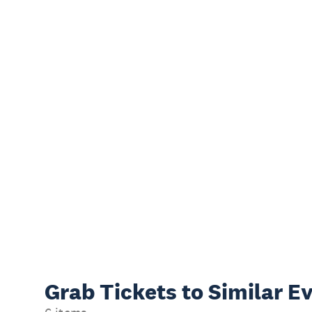
Grab Tickets to Similar E