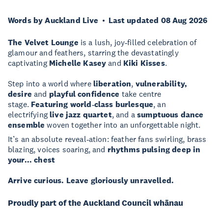
Words by Auckland Live
Last updated 08 Aug 2026
The Velvet Lounge
is a lush, joy‑filled celebration of
glamour and feathers, starring the devastatingly
captivating
Michelle Kasey
and
Kiki Kisses
.
Step into a world where
liberation
,
vulnerability,
desire
and
playful confidence
take centre
stage.
Featuring world‑class burlesque
, an
electrifying
live jazz quartet
, and a
sumptuous dance
ensemble
woven together into an unforgettable night.
It’s an absolute reveal‑ation:
feather fans swirling, brass
blazing, voices soaring, and
rhythms pulsing deep in
your... chest
Arrive curious. Leave gloriously unravelled.
Proudly part of the Auckland Council whānau