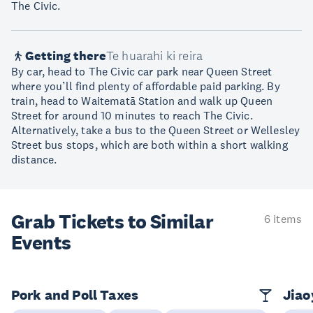
The Civic.
Getting there
Te huarahi ki reira
By car, head to The Civic car park near Queen Street
where you’ll find plenty of affordable paid parking. By
train, head to Waitematā Station and walk up Queen
Street for around 10 minutes to reach The Civic.
Alternatively, take a bus to the Queen Street or Wellesley
Street bus stops, which are both within a short walking
distance.
Grab Tickets to Similar
6 items
Events
Pork and Poll Taxes
Jia