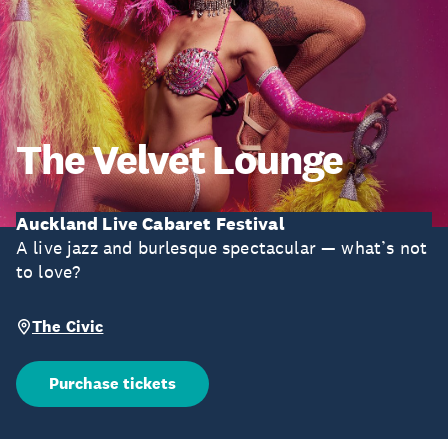
The Velvet Lounge
Auckland Live Cabaret Festival
A live jazz and burlesque spectacular — what’s not
to love?
The Civic
Purchase tickets