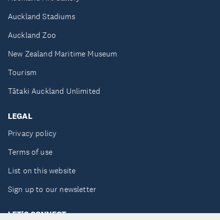
Auckland Stadiums
Auckland Zoo
New Zealand Maritime Museum
Tourism
Tātaki Auckland Unlimited
LEGAL
Privacy policy
Terms of use
List on this website
Sign up to our newsletter
LET'S CONNECT