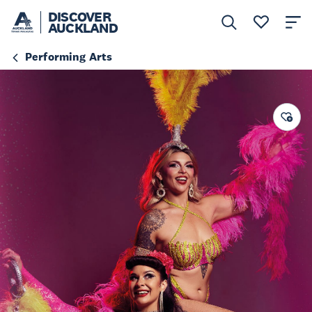
DISCOVER
AUCKLAND
Performing Arts