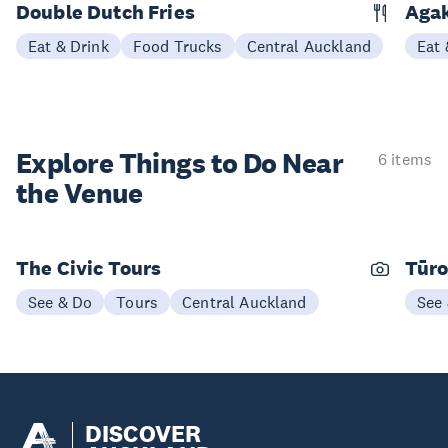
Double Dutch Fries
Aga
Eat & Drink
Food Trucks
Central Auckland
Eat 
Explore Things to
Do Near
6 items
the Venue
The Civic Tours
Tūro
See & Do
Tours
Central Auckland
See
DISCOVER