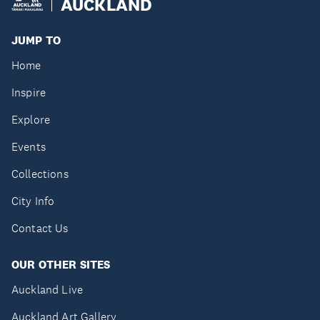
AUCKLAND
JUMP TO
Home
Inspire
Explore
Events
Collections
City Info
Contact Us
OUR OTHER SITES
Auckland Live
Auckland Art Gallery