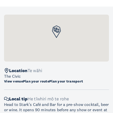
Location
Te wāhi
The Civic
View venue
Plan your route
Plan your transport
Local tip
He tīwhiri mō te rohe
Head to Stark’s Café and Bar for a pre-show cocktail, beer
or wine. It opens 90 minutes before any show or event at