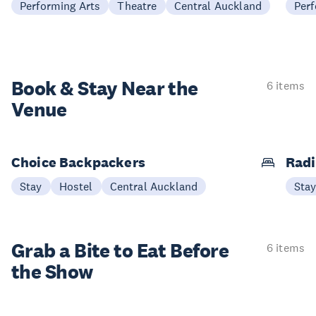
Performing Arts
Theatre
Central Auckland
Perf
Book & Stay
Near the
6 items
Venue
Choice Backpackers
Radi
Stay
Hostel
Central Auckland
Sta
Grab a Bite to
Eat Before
6 items
the Show