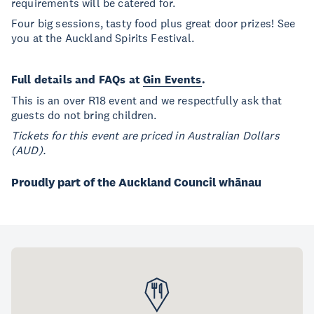
requirements will be catered for.
Four big sessions, tasty food plus great door prizes! See
you at the Auckland Spirits Festival.
Full details and FAQs at
Gin Events
.
This is an over R18 event and we respectfully ask that
guests do not bring children.
Tickets for this event are priced in Australian Dollars
(AUD).
Proudly part of the Auckland Council whānau