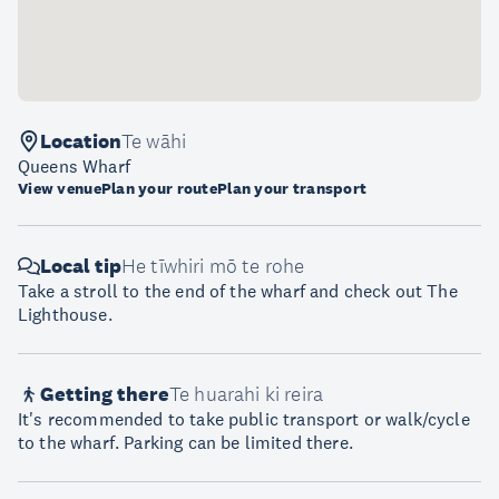
Location
Te wāhi
Queens Wharf
View venue
Plan your route
Plan your transport
Local tip
He tīwhiri mō te rohe
Take a stroll to the end of the wharf and check out The
Lighthouse.
Getting there
Te huarahi ki reira
It's recommended to take public transport or walk/cycle
to the wharf. Parking can be limited there.