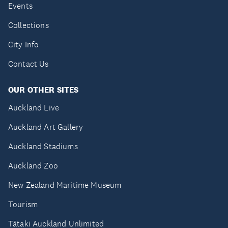
Events
Collections
City Info
Contact Us
OUR OTHER SITES
Auckland Live
Auckland Art Gallery
Auckland Stadiums
Auckland Zoo
New Zealand Maritime Museum
Tourism
Tātaki Auckland Unlimited