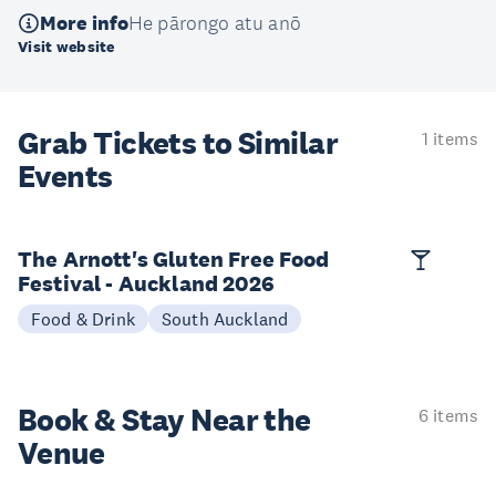
More info
He pārongo atu anō
Visit website
Grab Tickets to Similar
1 items
Events
The Arnott's Gluten Free Food
Festival - Auckland 2026
Food & Drink
South Auckland
Book & Stay
Near the
6 items
Venue