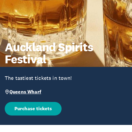
Auckland Spirits
Festival
The tastiest tickets in town!
Queens Wharf
Purchase tickets