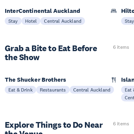
InterContinental Auckland
Hilt
Stay
Hotel
Central Auckland
Sta
Grab a Bite to
Eat Before
6 items
the Show
The Shucker Brothers
Isla
Eat & Drink
Restaurants
Central Auckland
Eat 
Cen
Explore Things to
Do Near
6 items