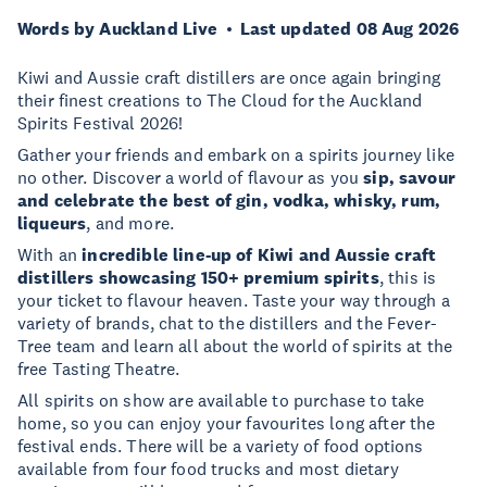
Words by Auckland Live
Last updated 08 Aug 2026
Kiwi and Aussie craft distillers are once again bringing
their finest creations to The Cloud for the Auckland
Spirits Festival 2026!
Gather your friends and embark on a spirits journey like
no other. Discover a world of flavour as you
sip, savour
and celebrate the best of gin, vodka, whisky, rum,
liqueurs
, and more.
With an
incredible line-up of Kiwi and Aussie craft
distillers showcasing 150+ premium spirits
, this is
your ticket to flavour heaven. Taste your way through a
variety of brands, chat to the distillers and the Fever-
Tree team and learn all about the world of spirits at the
free Tasting Theatre.
All spirits on show are available to purchase to take
home, so you can enjoy your favourites long after the
festival ends. There will be a variety of food options
available from four food trucks and most dietary