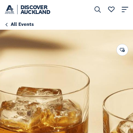
DISCOVER
AUCKLAND
All Events