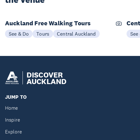
the Venue
Auckland Free Walking Tours
Cent
See & Do
Tours
Central Auckland
See
DISCOVER
AUCKLAND
JUMP TO
Home
Inspire
Explore