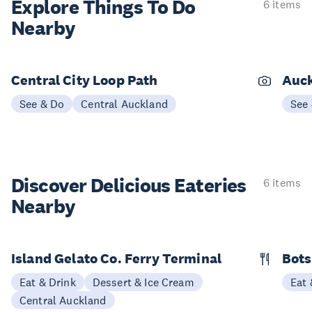
Explore Things
To Do
6 items
Nearby
Central City Loop Path
Auck
See & Do
Central Auckland
See
Discover Delicious
Eateries
6 items
Nearby
Island Gelato Co. Ferry Terminal
Bots
Eat & Drink
Dessert & Ice Cream
Eat 
Central Auckland