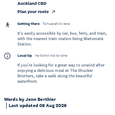
Auckland CBD
Plan your route
Getting there
Te huarahi ki reira
It's easily accessible by car, bus, ferry, and train,
with the nearest train station being Waitematā
Station.
Local tip
He tīwhiri mō te rohe
If you're looking for a great way to unwind after
enjoying a delicious meal at The Shucker
Brothers, take a walk along the beautiful
waterfront.
Words by Jenn Berthier
Last updated 08 Aug 2026