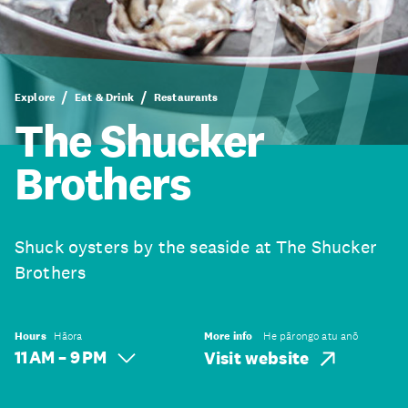
Explore
Eat & Drink
Restaurants
The Shucker
Brothers
Shuck oysters by the seaside at The Shucker
Brothers
Hours
Hāora
More info
He pārongo atu anō
11 AM – 9 PM
Visit website