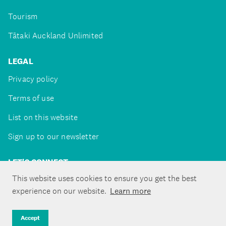
Tourism
Tātaki Auckland Unlimited
LEGAL
Privacy policy
Terms of use
List on this website
Sign up to our newsletter
LET'S CONNECT
This website uses cookies to ensure you get the best
experience on our website.
Learn more
Copyright ©Tātaki Auckland Unlimited 2026
Accept