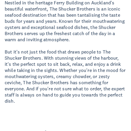
Nestled in the heritage Ferry Building on Auckland's
beautiful waterfront, The Shucker Brothers is an iconic
seafood destination that has been tantalising the taste
buds for years and years. Known for their mouthwatering
oysters and exceptional seafood dishes, the Shucker
Brothers serves up the freshest catch of the day in a
warm and inviting atmosphere.
But it's not just the food that draws people to The
Shucker Brothers. With stunning views of the harbour,
it's the perfect spot to sit back, relax, and enjoy a drink
while taking in the sights. Whether you're in the mood for
mouthwatering oysters, creamy chowder, or zesty
ceviche, The Shucker Brothers has something for
everyone. And if you're not sure what to order, the expert
staff is always on hand to guide you towards the perfect
dish.