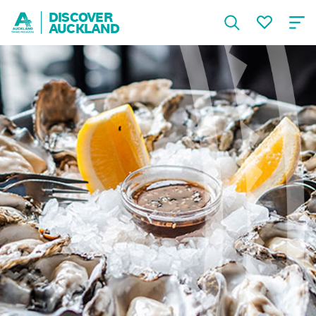
DISCOVER
AUCKLAND