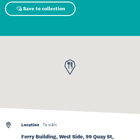
Save to collection
Location
Te wāhi
Ferry Building, West Side, 99 Quay St,