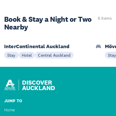
Book & Stay a
Night or Two
6 items
Nearby
InterContinental Auckland
Möve
Stay
Hotel
Central Auckland
Sta
DISCOVER
AUCKLAND
JUMP TO
Home