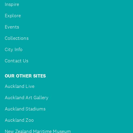
Inspire
Explore
Events
Collections
City Info
Contact Us
OUR OTHER SITES
Auckland Live
Auckland Art Gallery
Auckland Stadiums
Auckland Zoo
New Zealand Maritime Museum