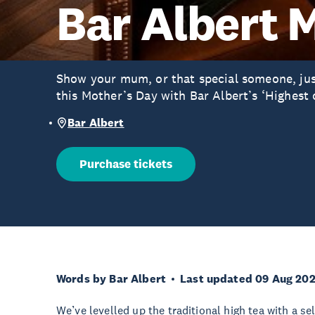
Bar Albert 
Show your mum, or that special someone, ju
this Mother’s Day with Bar Albert’s ‘Highest 
Bar Albert
Purchase tickets
Words by Bar Albert
Last updated 09 Aug 20
We’ve levelled up the traditional high tea with a se