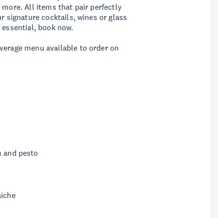
 more. All items that pair perfectly
r signature cocktails, wines or glass
 essential, book now.
everage menu available to order on
m and pesto
aiche