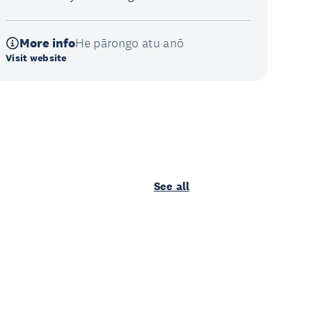
More info
He pārongo atu anō
Visit website
See all