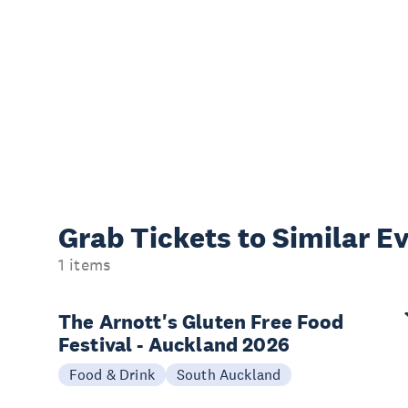
Grab Tickets to Similar E
1 items
The Arnott's Gluten Free Food
Festival - Auckland 2026
Food & Drink
South Auckland