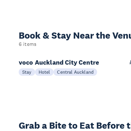
Book & Stay
Near the Ven
6 items
voco Auckland City Centre
Stay
Hotel
Central Auckland
Grab a Bite to
Eat Before 