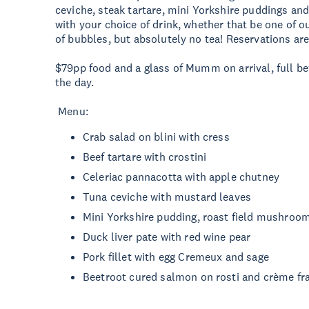
ceviche, steak tartare, mini Yorkshire puddings and
with your choice of drink, whether that be one of ou
of bubbles, but absolutely no tea! Reservations are
$79pp food and a glass of Mumm on arrival, full b
the day.
Menu:
Crab salad on blini with cress
Beef tartare with crostini
Celeriac pannacotta with apple chutney
Tuna ceviche with mustard leaves
Mini Yorkshire pudding, roast field mushroo
Duck liver pate with red wine pear
Pork fillet with egg Cremeux and sage
Beetroot cured salmon on rosti and crème fr