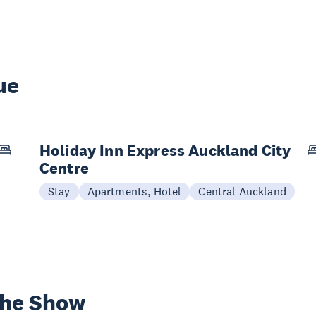
ue
Holiday Inn Express Auckland City
Centre
Stay
Apartments, Hotel
Central Auckland
the Show