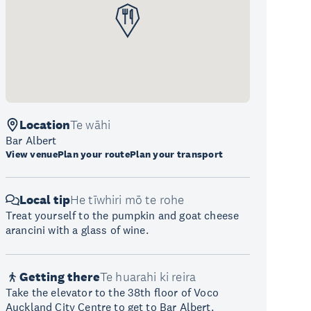
Location
Te wāhi
Bar Albert
View venue
Plan your route
Plan your transport
Local tip
He tīwhiri mō te rohe
Treat yourself to the pumpkin and goat cheese
arancini with a glass of wine.
Getting there
Te huarahi ki reira
Take the elevator to the 38th floor of Voco
Auckland City Centre to get to Bar Albert.