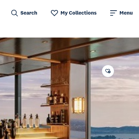
Search
My Collections
Menu