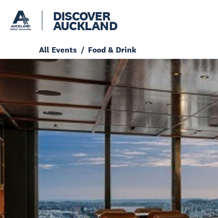
DISCOVER
AUCKLAND
All Events
Food & Drink