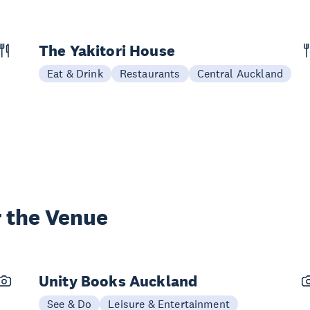
The Yakitori House
Eat & Drink
Restaurants
Central Auckland
 the Venue
Unity Books Auckland
See & Do
Leisure & Entertainment