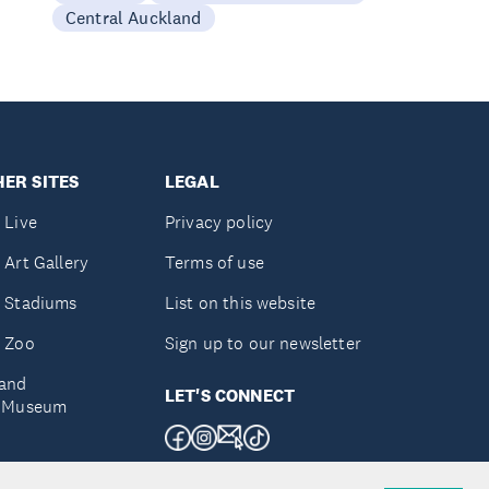
Central Auckland
ER SITES
LEGAL
 Live
Privacy policy
 Art Gallery
Terms of use
 Stadiums
List on this website
 Zoo
Sign up to our newsletter
and
LET'S CONNECT
e Museum
uckland