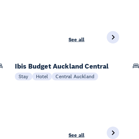
See all
Ibis Budget Auckland Central
Stay
Hotel
Central Auckland
See all