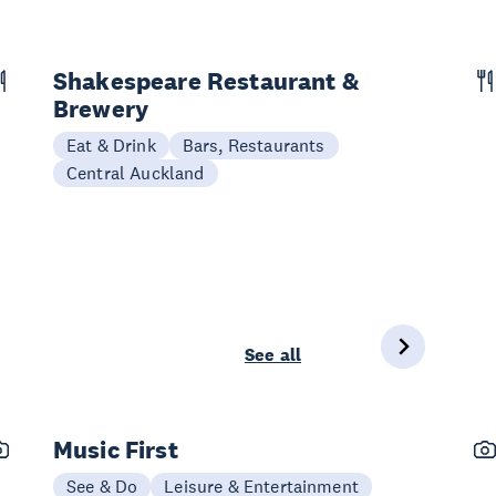
Shakespeare Restaurant &
Brewery
Eat & Drink
Bars, Restaurants
Central Auckland
See all
Music First
See & Do
Leisure & Entertainment