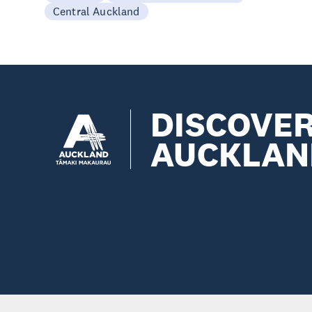
Central Auckland
DISCOVE
AUCKLAN