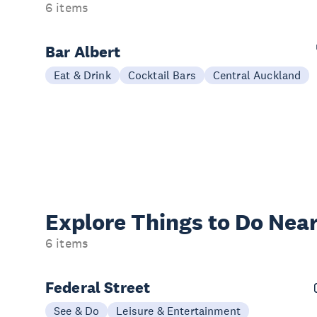
6 items
Bar Albert
Eat & Drink
Cocktail Bars
Central Auckland
Explore Things to
Do Near
6 items
Federal Street
See & Do
Leisure & Entertainment