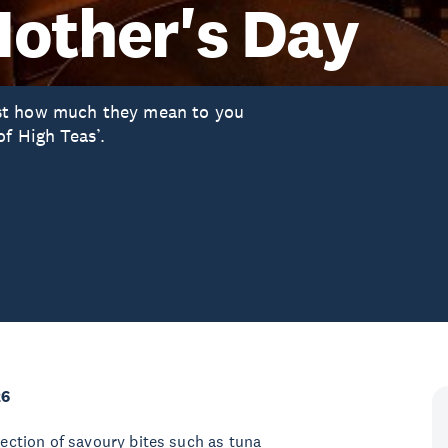
Mother's Day
st how much they mean to you
of High Teas’.
26
lection of savoury bites such as tuna