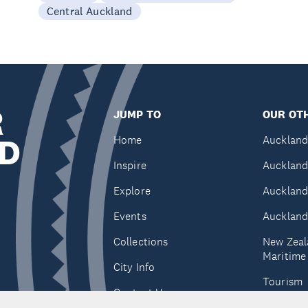
Central Auckland
R
JUMP TO
OUR OTH
D
Home
Auckland
Inspire
Auckland
Explore
Auckland
Events
Auckland
Collections
New Zeal
Maritim
City Info
Tourism
Contact Us
Tātaki A