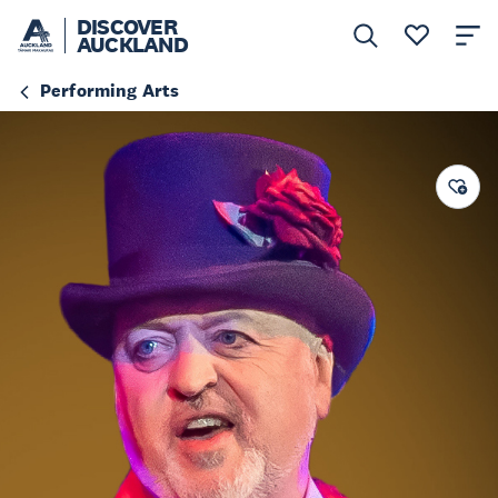
DISCOVER
AUCKLAND
Performing Arts