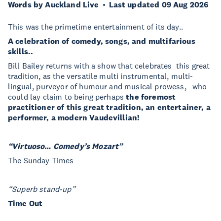
Words by Auckland Live
Last updated 09 Aug 2026
This was the primetime entertainment of its day..
A celebration of comedy, songs, and multifarious
skills..
Bill Bailey returns with a show that celebrates this great
tradition, as the versatile multi instrumental, multi-
lingual, purveyor of humour and musical prowess, who
could lay claim to being perhaps
the foremost
practitioner of this great tradition, an entertainer, a
performer, a modern Vaudevillian!
“Virtuoso… Comedy’s Mozart”
The Sunday Times
“Superb stand-up”
Time Out