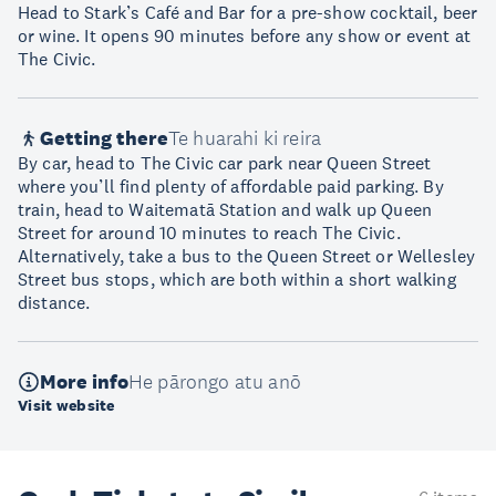
Head to Stark’s Café and Bar for a pre-show cocktail, beer
or wine. It opens 90 minutes before any show or event at
The Civic.
Getting there
Te huarahi ki reira
By car, head to The Civic car park near Queen Street
where you’ll find plenty of affordable paid parking. By
train, head to Waitematā Station and walk up Queen
Street for around 10 minutes to reach The Civic.
Alternatively, take a bus to the Queen Street or Wellesley
Street bus stops, which are both within a short walking
distance.
More info
He pārongo atu anō
Visit website