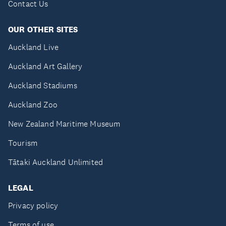
Contact Us
OUR OTHER SITES
Auckland Live
Auckland Art Gallery
Auckland Stadiums
Auckland Zoo
New Zealand Maritime Museum
Tourism
Tātaki Auckland Unlimited
LEGAL
Privacy policy
Terms of use