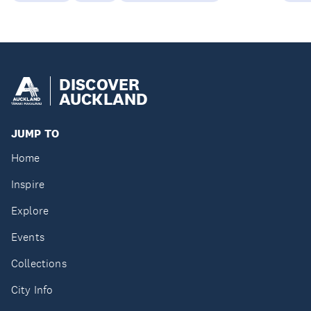
DISCOVER
AUCKLAND
JUMP TO
Home
Inspire
Explore
Events
Collections
City Info