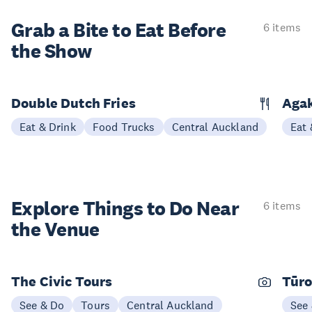
Grab a Bite to
Eat Before
6 items
the Show
Double Dutch Fries
Aga
Eat & Drink
Food Trucks
Central Auckland
Eat 
Explore Things to
Do Near
6 items
the Venue
The Civic Tours
Tūro
See & Do
Tours
Central Auckland
See