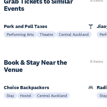
Grab Tickets to Similar
6 items
Events
Pork and Poll Taxes
Jia
Performing Arts
Theatre
Central Auckland
Perf
Book & Stay
Near the
6 items
Venue
Choice Backpackers
Radi
Stay
Hostel
Central Auckland
Sta