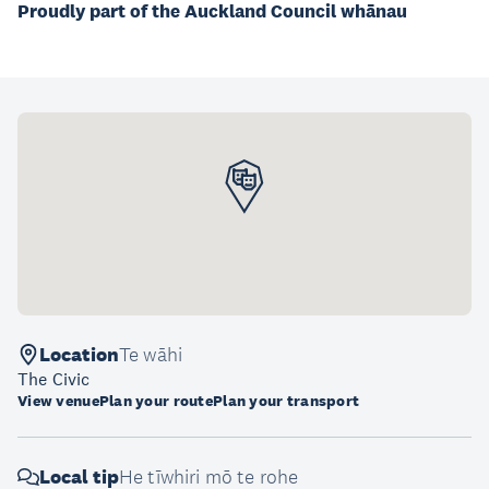
Proudly part of the Auckland Council whānau
Location
Te wāhi
The Civic
View venue
Plan your route
Plan your transport
Local tip
He tīwhiri mō te rohe