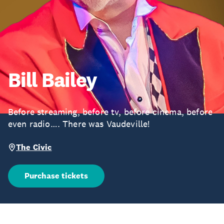
Bill Bailey
Before streaming, before tv, before cinema, before
even radio…. There was Vaudeville!
The Civic
Purchase tickets